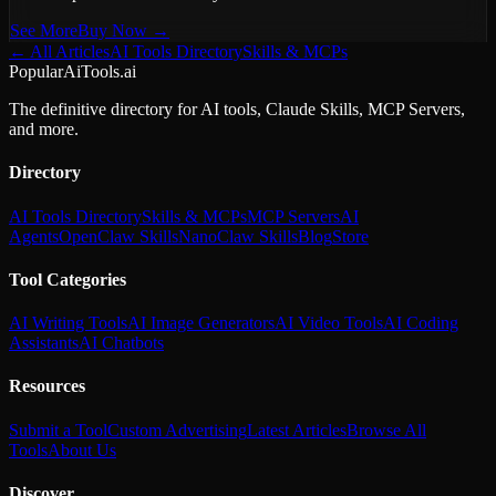
See More
Buy Now →
← All Articles
AI Tools Directory
Skills & MCPs
PopularAiTools.ai
The definitive directory for AI tools, Claude Skills, MCP Servers,
and more.
Directory
AI Tools Directory
Skills & MCPs
MCP Servers
AI
Agents
OpenClaw Skills
NanoClaw Skills
Blog
Store
Tool Categories
AI Writing Tools
AI Image Generators
AI Video Tools
AI Coding
Assistants
AI Chatbots
Resources
Submit a Tool
Custom Advertising
Latest Articles
Browse All
Tools
About Us
Discover