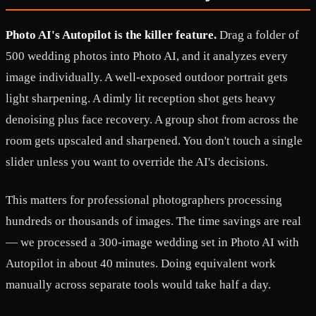
Photo AI's Autopilot is the killer feature.
Drag a folder of
500 wedding photos into Photo AI, and it analyzes every
image individually. A well-exposed outdoor portrait gets
light sharpening. A dimly lit reception shot gets heavy
denoising plus face recovery. A group shot from across the
room gets upscaled and sharpened. You don't touch a single
slider unless you want to override the AI's decisions.
This matters for professional photographers processing
hundreds or thousands of images. The time savings are real
— we processed a 300-image wedding set in Photo AI with
Autopilot in about 40 minutes. Doing equivalent work
manually across separate tools would take half a day.