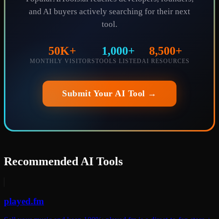
and AI buyers actively searching for their next
tool.
50K+
1,000+
8,500+
MONTHLY VISITORS
TOOLS LISTED
AI RESOURCES
Submit Your AI Tool →
Recommended AI Tools
played.fm