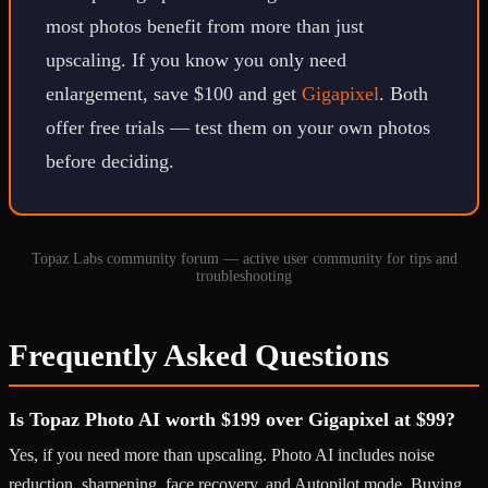
most photos benefit from more than just
upscaling. If you know you only need
enlargement, save $100 and get
Gigapixel
. Both
offer free trials — test them on your own photos
before deciding.
Topaz Labs community forum — active user community for tips and
troubleshooting
Frequently Asked Questions
Is Topaz Photo AI worth $199 over Gigapixel at $99?
Yes, if you need more than upscaling. Photo AI includes noise
reduction, sharpening, face recovery, and Autopilot mode. Buying