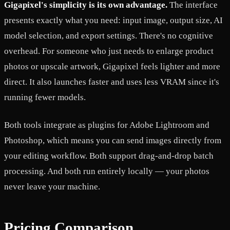
Gigapixel's simplicity is its own advantage.
The interface
presents exactly what you need: input image, output size, AI
model selection, and export settings. There's no cognitive
overhead. For someone who just needs to enlarge product
photos or upscale artwork, Gigapixel feels lighter and more
direct. It also launches faster and uses less VRAM since it's
running fewer models.
Both tools integrate as plugins for Adobe Lightroom and
Photoshop, which means you can send images directly from
your editing workflow. Both support drag-and-drop batch
processing. And both run entirely locally — your photos
never leave your machine.
Pricing Comparison