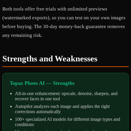
Both tools offer free trials with unlimited previews
(watermarked exports), so you can test on your own images
before buying. The 30-day money-back guarantee removes
any remaining risk.
Strengths and Weaknesses
Topaz Photo AI — Strengths
All-in-one enhancement: upscale, denoise, sharpen, and
recover faces in one tool
Autopilot analyzes each image and applies the right
corrections automatically
100+ specialized AI models for different image types and
conditions