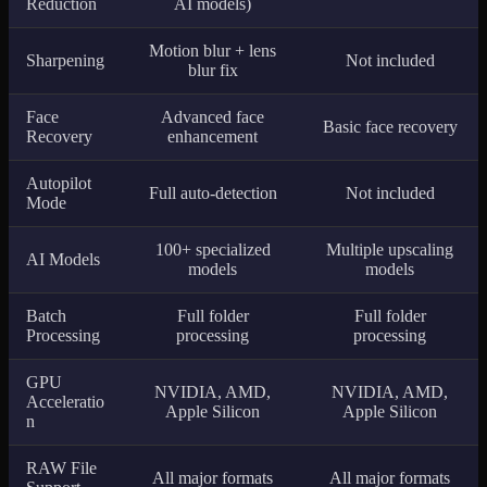
Reduction
AI models)
Motion blur + lens
Sharpening
Not included
blur fix
Face
Advanced face
Basic face recovery
Recovery
enhancement
Autopilot
Full auto-detection
Not included
Mode
100+ specialized
Multiple upscaling
AI Models
models
models
Batch
Full folder
Full folder
Processing
processing
processing
GPU
NVIDIA, AMD,
NVIDIA, AMD,
Acceleratio
Apple Silicon
Apple Silicon
n
RAW File
All major formats
All major formats