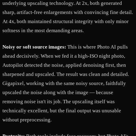
underlying upscaling technology. At 2x, both generated
sharp, artifact-free enlargements with convincing fine detail.
At 4x, both maintained structural integrity with only minor
softness in the most demanding areas.
Noisy or soft source images:
This is where Photo AI pulls
ahead decisively. When we fed it a high-ISO night photo,
Autopilot detected the noise, applied denoising first, then
sharpened and upscaled. The result was clean and detailed.
Gigapixel, working with the same noisy source, faithfully
upscaled the noise along with the image — because
removing noise isn't its job. The upscaling itself was
technically excellent, but the final output was unusable
without preprocessing.