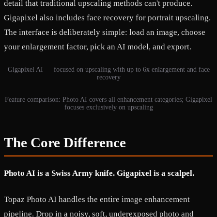
detail that traditional upscaling methods can't produce.
Gigapixel also includes face recovery for portrait upscaling.
The interface is deliberately simple: load an image, choose
your enlargement factor, pick an AI model, and export.
Gigapixel AI — focused on upscaling with up to 6x enlargement and face
recovery
Feature comparison: Photo AI covers all enhancement categories; Gigapixel
focuses exclusively on upscaling
The Core Difference
Photo AI is a Swiss Army knife. Gigapixel is a scalpel.
Topaz Photo AI handles the entire image enhancement
pipeline. Drop in a noisy, soft, underexposed photo and