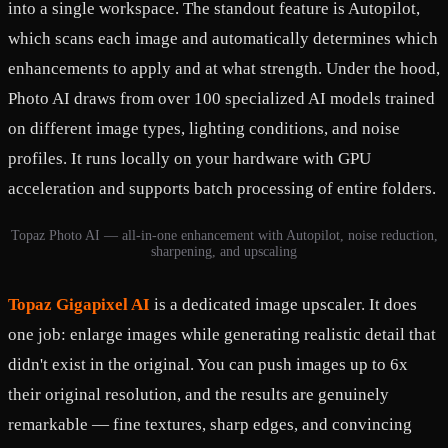
into a single workspace. The standout feature is Autopilot,
which scans each image and automatically determines which
enhancements to apply and at what strength. Under the hood,
Photo AI draws from over 100 specialized AI models trained
on different image types, lighting conditions, and noise
profiles. It runs locally on your hardware with GPU
acceleration and supports batch processing of entire folders.
Topaz Photo AI — all-in-one enhancement with Autopilot, noise reduction,
sharpening, and upscaling
Topaz Gigapixel AI
is a dedicated image upscaler. It does
one job: enlarge images while generating realistic detail that
didn't exist in the original. You can push images up to 6x
their original resolution, and the results are genuinely
remarkable — fine textures, sharp edges, and convincing