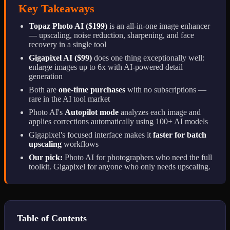
Key Takeaways
Topaz Photo AI ($199)
is an all-in-one image enhancer
— upscaling, noise reduction, sharpening, and face
recovery in a single tool
Gigapixel AI ($99)
does one thing exceptionally well:
enlarge images up to 6x with AI-powered detail
generation
Both are
one-time purchases
with no subscriptions —
rare in the AI tool market
Photo AI's
Autopilot mode
analyzes each image and
applies corrections automatically using 100+ AI models
Gigapixel's focused interface makes it
faster for batch
upscaling
workflows
Our pick:
Photo AI for photographers who need the full
toolkit. Gigapixel for anyone who only needs upscaling.
Table of Contents