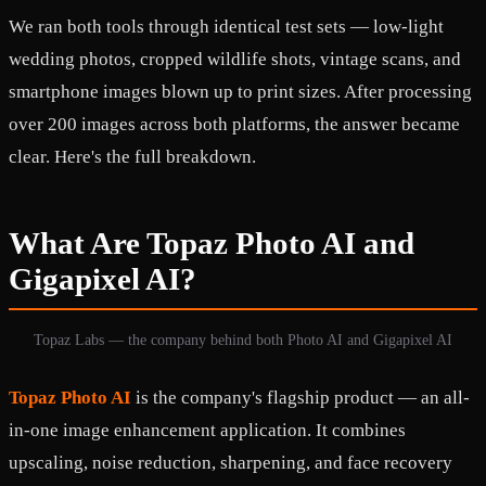
We ran both tools through identical test sets — low-light
wedding photos, cropped wildlife shots, vintage scans, and
smartphone images blown up to print sizes. After processing
over 200 images across both platforms, the answer became
clear. Here's the full breakdown.
What Are Topaz Photo AI and
Gigapixel AI?
Topaz Labs — the company behind both Photo AI and Gigapixel AI
Topaz Photo AI
is the company's flagship product — an all-
in-one image enhancement application. It combines
upscaling, noise reduction, sharpening, and face recovery