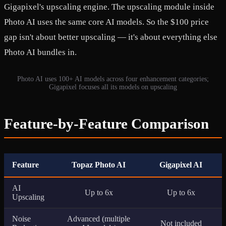
Gigapixel's upscaling engine. The upscaling module inside
Photo AI uses the same core AI models. So the $100 price
gap isn't about better upscaling — it's about everything else
Photo AI bundles in.
Photo AI uses 100+ AI models across four enhancement categories;
Gigapixel focuses all its models on upscaling
Feature-by-Feature Comparison
Feature
Topaz Photo AI
Gigapixel AI
AI
Up to 6x
Up to 6x
Upscaling
Noise
Advanced (multiple
Not included