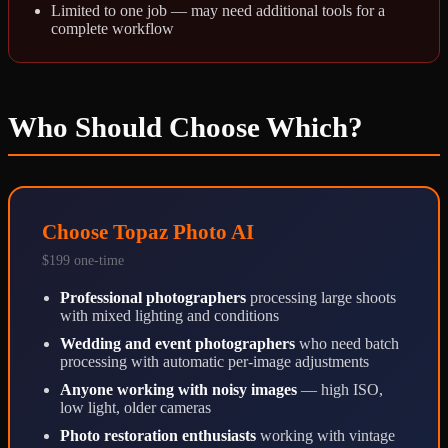
Limited to one job — may need additional tools for a
complete workflow
Who Should Choose Which?
Choose Topaz Photo AI
$199 one-time
Professional photographers
processing large shoots
with mixed lighting and conditions
Wedding and event photographers
who need batch
processing with automatic per-image adjustments
Anyone working with noisy images
— high ISO,
low light, older cameras
Photo restoration enthusiasts
working with vintage