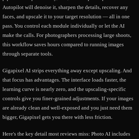
Autopilot will denoise it, sharpen the details, recover any
faces, and upscale it to your target resolution — all in one
pass. You control each module individually or let the AI
make the calls. For photographers processing large shoots,
this workflow saves hours compared to running images
through separate tools.
Gigapixel AI strips everything away except upscaling. And
that focus has advantages. The interface loads faster, the
learning curve is nearly zero, and the upscaling-specific
controls give you finer-grained adjustments. If your images
are already clean and well-exposed and you just need them
bigger, Gigapixel gets you there with less friction.
Here's the key detail most reviews miss: Photo AI includes