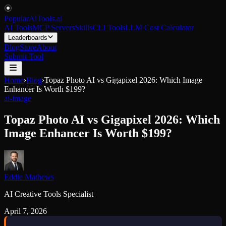
PopularAiTools
.
ai
AI Tools
MCP Servers
Skills
CLI Tools
LLM Cost Calculator
Leaderboards
Blog
Store
About
Submit Tool
Home
›
Blog
›
Topaz Photo AI vs Gigapixel 2026: Which Image
Enhancer Is Worth $199?
ai-image
Topaz Photo AI vs Gigapixel 2026: Which
Image Enhancer Is Worth $199?
Eddie Mathews
AI Creative Tools Specialist
April 7, 2026