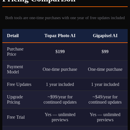
Both tools are one-time purchases with one year of free updates included
Detail
Topaz Photo AI
Gigapixel AI
Purchase
$199
$99
Price
Payment
One-time purchase
One-time purchase
Model
Free Updates
1 year included
1 year included
Upgrade
~$99/year for
~$49/year for
Pricing
continued updates
continued updates
Yes — unlimited
Yes — unlimited
Free Trial
previews
previews