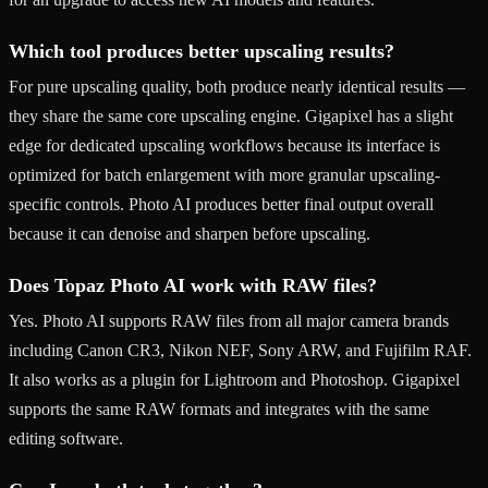
Which tool produces better upscaling results?
For pure upscaling quality, both produce nearly identical results —
they share the same core upscaling engine. Gigapixel has a slight
edge for dedicated upscaling workflows because its interface is
optimized for batch enlargement with more granular upscaling-
specific controls. Photo AI produces better final output overall
because it can denoise and sharpen before upscaling.
Does Topaz Photo AI work with RAW files?
Yes. Photo AI supports RAW files from all major camera brands
including Canon CR3, Nikon NEF, Sony ARW, and Fujifilm RAF.
It also works as a plugin for Lightroom and Photoshop. Gigapixel
supports the same RAW formats and integrates with the same
editing software.