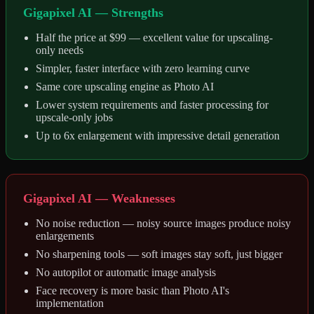
Gigapixel AI — Strengths
Half the price at $99 — excellent value for upscaling-
only needs
Simpler, faster interface with zero learning curve
Same core upscaling engine as Photo AI
Lower system requirements and faster processing for
upscale-only jobs
Up to 6x enlargement with impressive detail generation
Gigapixel AI — Weaknesses
No noise reduction — noisy source images produce noisy
enlargements
No sharpening tools — soft images stay soft, just bigger
No autopilot or automatic image analysis
Face recovery is more basic than Photo AI's
implementation