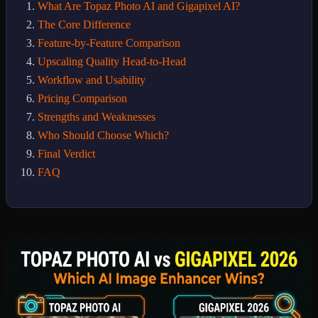
What Are Topaz Photo AI and Gigapixel AI?
The Core Difference
Feature-by-Feature Comparison
Upscaling Quality Head-to-Head
Workflow and Usability
Pricing Comparison
Strengths and Weaknesses
Who Should Choose Which?
Final Verdict
FAQ