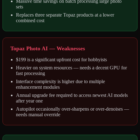
Massive time savings on batch processing large photo
sets
Replaces three separate Topaz products at a lower
combined cost
Topaz Photo AI — Weaknesses
$199 is a significant upfront cost for hobbyists
Heavier on system resources — needs a decent GPU for
fast processing
Interface complexity is higher due to multiple
enhancement modules
Annual upgrade fee required to access newest AI models
after year one
Autopilot occasionally over-sharpens or over-denoises —
needs manual override