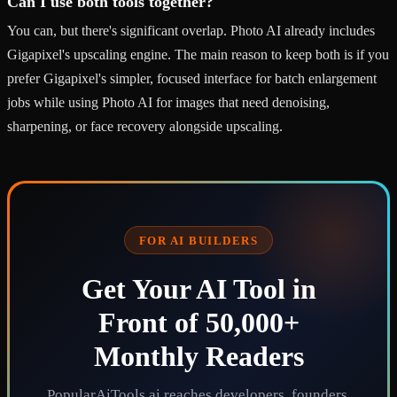
Can I use both tools together?
You can, but there's significant overlap. Photo AI already includes
Gigapixel's upscaling engine. The main reason to keep both is if you
prefer Gigapixel's simpler, focused interface for batch enlargement
jobs while using Photo AI for images that need denoising,
sharpening, or face recovery alongside upscaling.
FOR AI BUILDERS
Get Your AI Tool in
Front of 50,000+
Monthly Readers
PopularAiTools.ai reaches developers, founders,