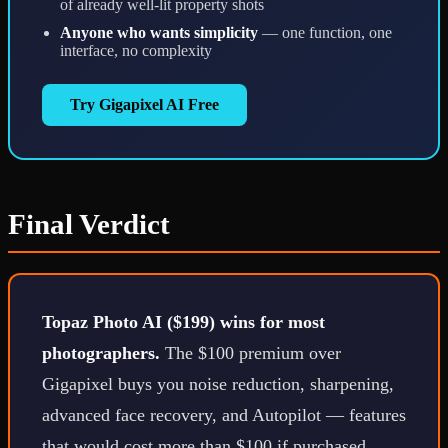
of already well-lit property shots
Anyone who wants simplicity
— one function, one
interface, no complexity
Try Gigapixel AI Free
Final Verdict
Topaz Photo AI ($199) wins for most
photographers.
The $100 premium over
Gigapixel buys you noise reduction, sharpening,
advanced face recovery, and Autopilot — features
that would cost more than $100 if purchased