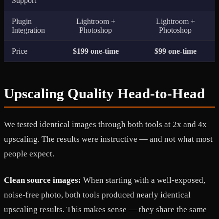
Support
Plugin
Lightroom +
Lightroom +
Integration
Photoshop
Photoshop
Price
$199 one-time
$99 one-time
Upscaling Quality Head-to-Head
We tested identical images through both tools at 2x and 4x
upscaling. The results were instructive — and not what most
people expect.
Clean source images:
When starting with a well-exposed,
noise-free photo, both tools produced nearly identical
upscaling results. This makes sense — they share the same