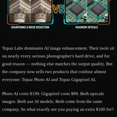
Topaz Labs dominates AI image enhancement. Their tools sit
on nearly every serious photographer's hard drive, and for
good reason — nothing else matches the output quality. But
the company now sells two products that confuse almost
everyone: Topaz Photo AI and Topaz Gigapixel AI.
Photo AI costs $199. Gigapixel costs $99. Both upscale
images. Both use AI models. Both come from the same
company. So what exactly are you paying an extra $100 for?