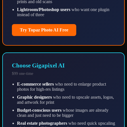
prints and old scans
Lightroom/Photoshop users
who want one plugin
instead of three
Try Topaz Photo AI Free
Choose Gigapixel AI
$99 one-time
E-commerce sellers
who need to enlarge product
photos for high-res listings
Graphic designers
who need to upscale assets, logos,
and artwork for print
Budget-conscious users
whose images are already
clean and just need to be bigger
Real estate photographers
who need quick upscaling