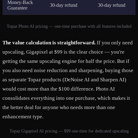
Money-Back
30-day refund
30-day refund
Guarantee
Topaz Photo AI pricing — one-time purchase with all features included
The value calculation is straightforward.
If you only need
upscaling, Gigapixel at $99 is the clear choice — you're
getting the same upscaling engine for half the price. But if
you also need noise reduction and sharpening, buying those
as separate Topaz products (DeNoise AI and Sharpen AI)
would cost more than the $100 difference. Photo AI
consolidates everything into one purchase, which makes it
the better deal for anyone who needs more than one
enhancement type.
Topaz Gigapixel AI pricing — $99 one-time for dedicated upscaling