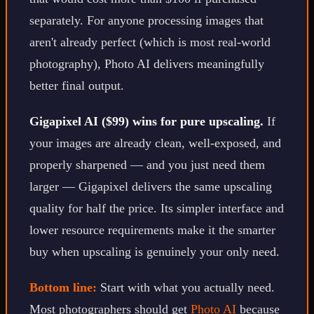
separately. For anyone processing images that
aren't already perfect (which is most real-world
photography), Photo AI delivers meaningfully
better final output.
Gigapixel AI ($99) wins for pure upscaling.
If
your images are already clean, well-exposed, and
properly sharpened — and you just need them
larger — Gigapixel delivers the same upscaling
quality for half the price. Its simpler interface and
lower resource requirements make it the smarter
buy when upscaling is genuinely your only need.
Bottom line:
Start with what you actually need.
Most photographers should get
Photo AI
because