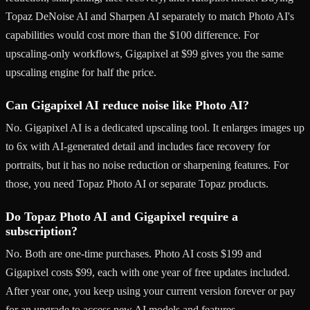
Topaz DeNoise AI and Sharpen AI separately to match Photo AI's
capabilities would cost more than the $100 difference. For
upscaling-only workflows, Gigapixel at $99 gives you the same
upscaling engine for half the price.
Can Gigapixel AI reduce noise like Photo AI?
No. Gigapixel AI is a dedicated upscaling tool. It enlarges images up
to 6x with AI-generated detail and includes face recovery for
portraits, but it has no noise reduction or sharpening features. For
those, you need Topaz Photo AI or separate Topaz products.
Do Topaz Photo AI and Gigapixel require a
subscription?
No. Both are one-time purchases. Photo AI costs $199 and
Gigapixel costs $99, each with one year of free updates included.
After year one, you keep using your current version forever or pay
for an upgrade to access new AI models and features.