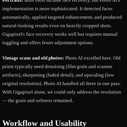
Portraits:
Both tools include face recovery, but Photo AI's
implementation is more sophisticated. It detected faces
automatically, applied targeted enhancement, and produced
natural-looking results even on heavily cropped shots.
Gigapixel's face recovery works well but requires manual
toggling and offers fewer adjustment options.
Vintage scans and old photos:
Photo AI excelled here. Old
prints typically need denoising (film grain and scanner
artifacts), sharpening (faded detail), and upscaling (low
original resolution). Photo AI handled all three in one pass.
With Gigapixel alone, we could only address the resolution
— the grain and softness remained.
Workflow and Usability