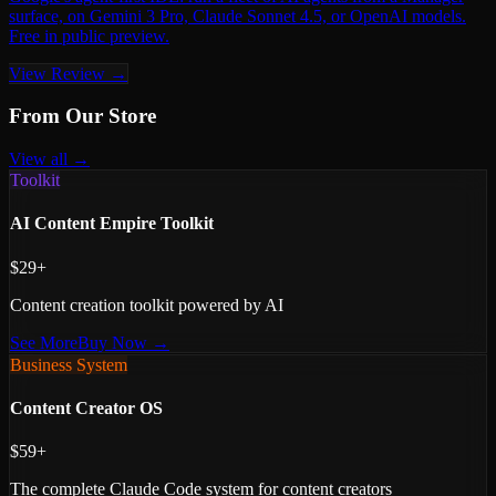
surface, on Gemini 3 Pro, Claude Sonnet 4.5, or OpenAI models.
Free in public preview.
View Review →
From Our Store
View all →
Toolkit
AI Content Empire Toolkit
$29+
Content creation toolkit powered by AI
See More
Buy Now →
Business System
Content Creator OS
$59+
The complete Claude Code system for content creators