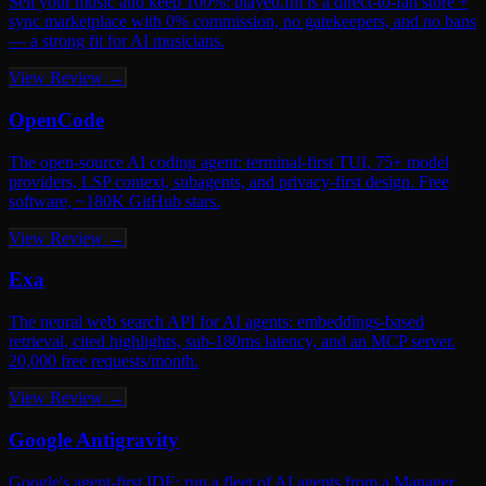
Sell your music and keep 100%: played.fm is a direct-to-fan store +
sync marketplace with 0% commission, no gatekeepers, and no bans
— a strong fit for AI musicians.
View Review →
OpenCode
The open-source AI coding agent: terminal-first TUI, 75+ model
providers, LSP context, subagents, and privacy-first design. Free
software, ~180K GitHub stars.
View Review →
Exa
The neural web search API for AI agents: embeddings-based
retrieval, cited highlights, sub-180ms latency, and an MCP server.
20,000 free requests/month.
View Review →
Google Antigravity
Google's agent-first IDE: run a fleet of AI agents from a Manager