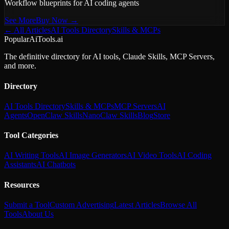
Workflow blueprints for AI coding agents
See More
Buy Now →
← All Articles
AI Tools Directory
Skills & MCPs
PopularAiTools.ai
The definitive directory for AI tools, Claude Skills, MCP Servers,
and more.
Directory
AI Tools Directory
Skills & MCPs
MCP Servers
AI
Agents
OpenClaw Skills
NanoClaw Skills
Blog
Store
Tool Categories
AI Writing Tools
AI Image Generators
AI Video Tools
AI Coding
Assistants
AI Chatbots
Resources
Submit a Tool
Custom Advertising
Latest Articles
Browse All
Tools
About Us