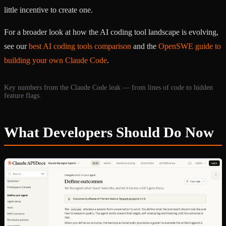
little incentive to create one.
For a broader look at how the AI coding tool landscape is evolving,
see our
best AI coding tools comparison
and the
OpenSWE guide to
building your own Claude Code
.
Key numbers from the Claude Code leak — from lines of code to hidden
feature flags.
What Developers Should Do Now