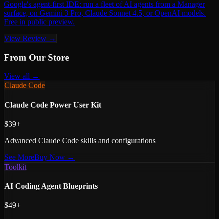
Google's agent-first IDE: run a fleet of AI agents from a Manager
surface, on Gemini 3 Pro, Claude Sonnet 4.5, or OpenAI models.
Free in public preview.
View Review →
From Our Store
View all →
Claude Code
Claude Code Power User Kit
$39+
Advanced Claude Code skills and configurations
See More
Buy Now →
Toolkit
AI Coding Agent Blueprints
$49+