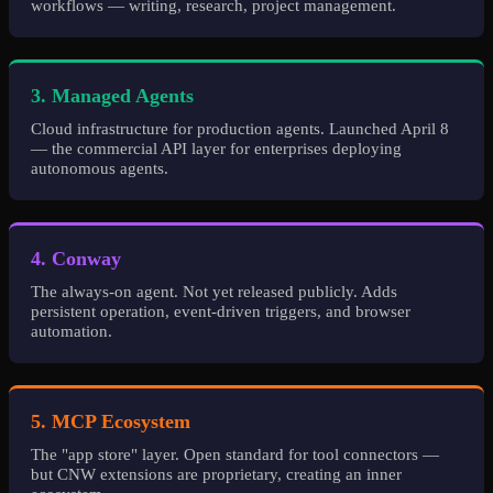
workflows — writing, research, project management.
3. Managed Agents
Cloud infrastructure for production agents. Launched April 8
— the commercial API layer for enterprises deploying
autonomous agents.
4. Conway
The always-on agent. Not yet released publicly. Adds
persistent operation, event-driven triggers, and browser
automation.
5. MCP Ecosystem
The "app store" layer. Open standard for tool connectors —
but CNW extensions are proprietary, creating an inner