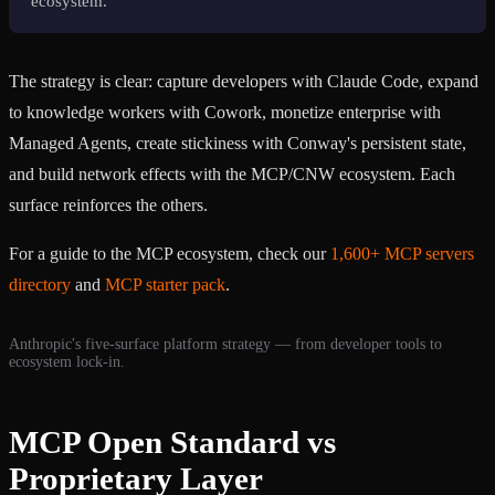
ecosystem.
The strategy is clear: capture developers with Claude Code, expand
to knowledge workers with Cowork, monetize enterprise with
Managed Agents, create stickiness with Conway's persistent state,
and build network effects with the MCP/CNW ecosystem. Each
surface reinforces the others.
For a guide to the MCP ecosystem, check our
1,600+ MCP servers
directory
and
MCP starter pack
.
Anthropic's five-surface platform strategy — from developer tools to
ecosystem lock-in.
MCP Open Standard vs
Proprietary Layer