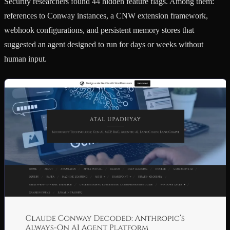
Security researchers found 44 hidden feature flags. Among them:
references to Conway instances, a CNW extension framework,
webhook configurations, and persistent memory stores that
suggested an agent designed to run for days or weeks without
human input.