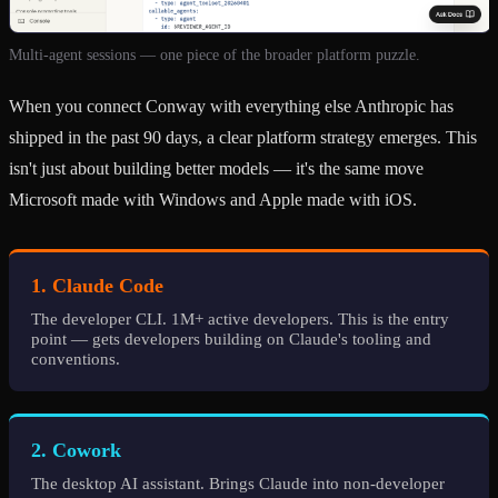
Multi-agent sessions — one piece of the broader platform puzzle.
When you connect Conway with everything else Anthropic has
shipped in the past 90 days, a clear platform strategy emerges. This
isn't just about building better models — it's the same move
Microsoft made with Windows and Apple made with iOS.
1. Claude Code
The developer CLI. 1M+ active developers. This is the entry
point — gets developers building on Claude's tooling and
conventions.
2. Cowork
The desktop AI assistant. Brings Claude into non-developer