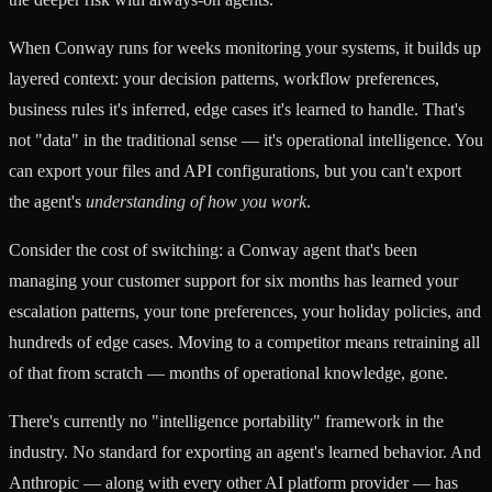
When Conway runs for weeks monitoring your systems, it builds up
layered context: your decision patterns, workflow preferences,
business rules it's inferred, edge cases it's learned to handle. That's
not "data" in the traditional sense — it's operational intelligence. You
can export your files and API configurations, but you can't export
the agent's
understanding of how you work
.
Consider the cost of switching: a Conway agent that's been
managing your customer support for six months has learned your
escalation patterns, your tone preferences, your holiday policies, and
hundreds of edge cases. Moving to a competitor means retraining all
of that from scratch — months of operational knowledge, gone.
There's currently no "intelligence portability" framework in the
industry. No standard for exporting an agent's learned behavior. And
Anthropic — along with every other AI platform provider — has