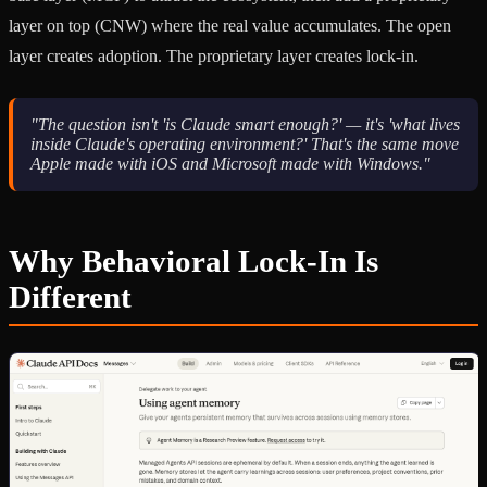
layer on top (CNW) where the real value accumulates. The open
layer creates adoption. The proprietary layer creates lock-in.
"The question isn't 'is Claude smart enough?' — it's 'what lives
inside Claude's operating environment?' That's the same move
Apple made with iOS and Microsoft made with Windows."
Why Behavioral Lock-In Is
Different