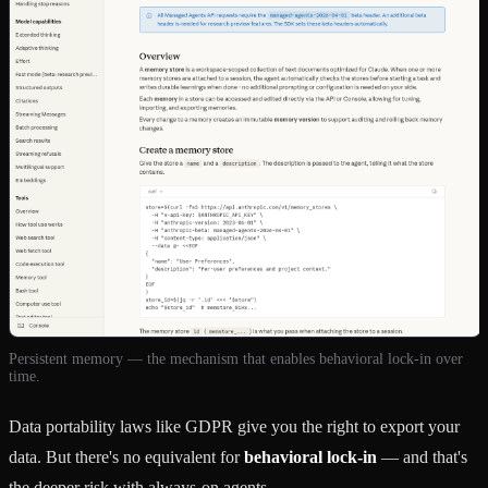
Persistent memory — the mechanism that enables behavioral lock-in over
time.
Data portability laws like GDPR give you the right to export your
data. But there's no equivalent for
behavioral lock-in
— and that's
the deeper risk with always-on agents.