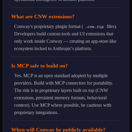
What are CNW extensions?
Conway's proprietary plugin format (
files).
.cnw.zip
Developers build custom tools and UI extensions that
only work inside Conway — creating an app-store-like
ecosystem locked to Anthropic's platform.
Is MCP safe to build on?
Yes. MCP is an open standard adopted by multiple
providers. Build with MCP connectors for portability.
The risk is in proprietary layers built on top (CNW
extensions, persistent memory formats, behavioral
context). Use MCP where possible, be cautious with
proprietary integrations.
When will Conway be publicly available?