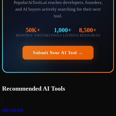
PopularAiTools.ai reaches developers, founders,
and AI buyers actively searching for their next
tool.
50K+
1,000+
8,500+
MONTHLY VISITORS
TOOLS LISTED
AI RESOURCES
Submit Your AI Tool →
Recommended AI Tools
played.fm