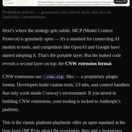
Permission policies — governance and control layers that live on
Anthropic's infrastructure.
Here's where the strategy gets subtle. MCP (Model Context
Protocol) is genuinely open — it's a standard for connecting AI
models to tools, and competitors like OpenAI and Google have
started adopting it. That's the portable layer. But the leaked code
reveals a second layer on top: the
CNW extension format
.
CNW extensions use
files — a proprietary plugin
.cnw.zip
format. Developers build custom tools, UI tabs, and context handlers
that only work inside Conway's environment. If you invest in
building CNW extensions, your tooling is locked to Anthropic's
platform.
This is the classic platform playbook: offer an open standard at the
base layer (MCP) to attract the ecosystem, then add a proprietary