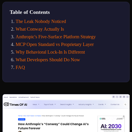
Table of Contents
The Leak Nobody Noticed
What Conway Actually Is
Anthropic's Five-Surface Platform Strategy
MCP Open Standard vs Proprietary Layer
Why Behavioral Lock-In Is Different
What Developers Should Do Now
FAQ