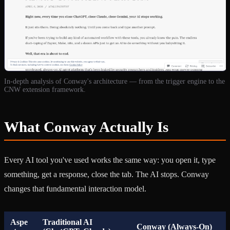
In-depth analysis of Conway's architecture — from the trigger engine to the
CNW extension framework.
What Conway Actually Is
Every AI tool you've used works the same way: you open it, type
something, get a response, close the tab. The AI stops. Conway
changes that fundamental interaction model.
Aspe
Traditional AI
Conway (Always-On)