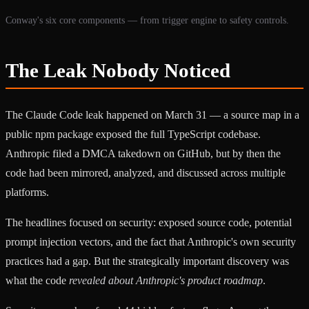
Conway's six core components — from trigger engine to safety controls.
The Leak Nobody Noticed
The Claude Code leak happened on March 31 — a source map in a
public npm package exposed the full TypeScript codebase.
Anthropic filed a DMCA takedown on GitHub, but by then the
code had been mirrored, analyzed, and discussed across multiple
platforms.
The headlines focused on security: exposed source code, potential
prompt injection vectors, and the fact that Anthropic's own security
practices had a gap. But the strategically important discovery was
what the code
revealed about Anthropic's product roadmap
.