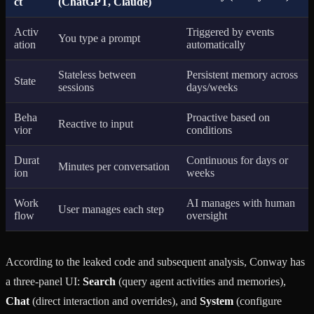
ct
(ChatGPT, Claude)
Activ
Triggered by events
You type a prompt
ation
automatically
Stateless between
Persistent memory across
State
sessions
days/weeks
Beha
Proactive based on
Reactive to input
vior
conditions
Durat
Continuous for days or
Minutes per conversation
ion
weeks
Work
AI manages with human
User manages each step
flow
oversight
According to the leaked code and subsequent analysis, Conway has
a three-panel UI:
Search
(query agent activities and memories),
Chat
(direct interaction and overrides), and
System
(configure