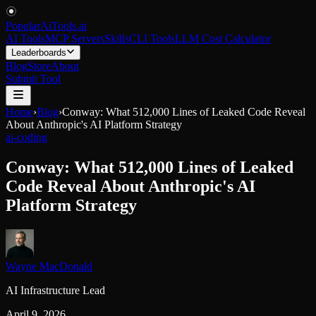
PopularAiTools
.
ai
AI Tools
MCP Servers
Skills
CLI Tools
LLM Cost Calculator
Leaderboards
Blog
Store
About
Submit Tool
Home
›
Blog
›
Conway: What 512,000 Lines of Leaked Code Reveal
About Anthropic's AI Platform Strategy
ai-coding
Conway: What 512,000 Lines of Leaked
Code Reveal About Anthropic's AI
Platform Strategy
Wayne MacDonald
AI Infrastructure Lead
April 9, 2026