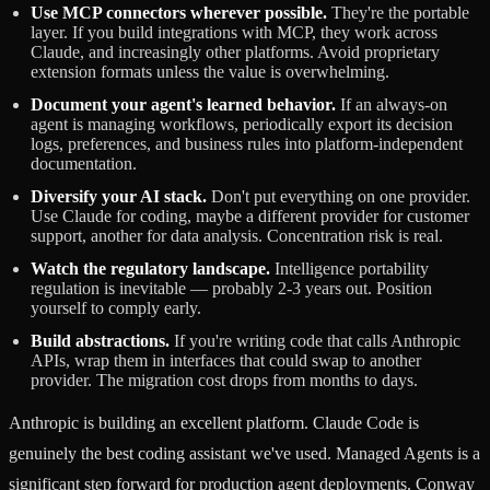
Use MCP connectors wherever possible.
They're the portable
layer. If you build integrations with MCP, they work across
Claude, and increasingly other platforms. Avoid proprietary
extension formats unless the value is overwhelming.
Document your agent's learned behavior.
If an always-on
agent is managing workflows, periodically export its decision
logs, preferences, and business rules into platform-independent
documentation.
Diversify your AI stack.
Don't put everything on one provider.
Use Claude for coding, maybe a different provider for customer
support, another for data analysis. Concentration risk is real.
Watch the regulatory landscape.
Intelligence portability
regulation is inevitable — probably 2-3 years out. Position
yourself to comply early.
Build abstractions.
If you're writing code that calls Anthropic
APIs, wrap them in interfaces that could swap to another
provider. The migration cost drops from months to days.
Anthropic is building an excellent platform. Claude Code is
genuinely the best coding assistant we've used. Managed Agents is a
significant step forward for production agent deployments. Conway