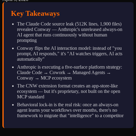
Key Takeaways
The Claude Code source leak (512K lines, 1,900 files)
revealed Conway — Anthropic's unreleased always-on
AI agent that runs continuously without human
prompting
Conway flips the AI interaction model: instead of "you
prompt, AI responds," it's "AI watches triggers, AI acts
automatically"
Anthropic is executing a five-surface platform strategy:
Claude Code → Cowork → Managed Agents →
Conway → MCP ecosystem
The CNW extension format creates an app-store-like
ecosystem — but it's proprietary, not built on the open
MCP standard
Behavioral lock-in is the real risk: once an always-on
agent learns your workflows over months, there's no
framework to migrate that "intelligence" to a competitor