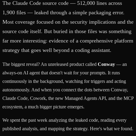
The Claude Code source code — 512,000 lines across
1,900 files — leaked through a simple packaging error.
Most coverage focused on the security implications and the
source code itself. But buried in those files was something
far more interesting: evidence of a comprehensive platform
strategy that goes well beyond a coding assistant.
The biggest reveal? An unreleased product called
Conway
— an
always-on AI agent that doesn't wait for your prompts. It runs
continuously in the background, watching for triggers and acting
autonomously. And when you connect the dots between Conway,
Claude Code, Cowork, the new Managed Agents API, and the MCP
ecosystem, a much bigger picture emerges.
We spent the past week analyzing the leaked code, reading every
published analysis, and mapping the strategy. Here's what we found.