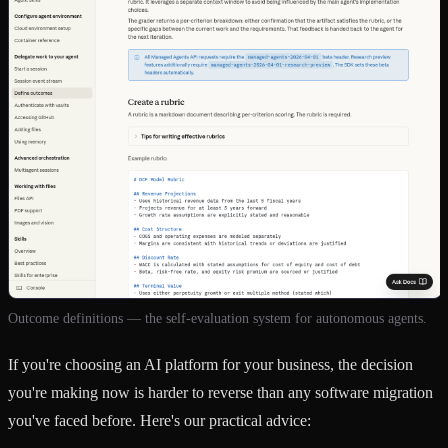
Outcome definitions — the self-evaluation system for autonomous agents.
If you're choosing an AI platform for your business, the decision
you're making now is harder to reverse than any software migration
you've faced before. Here's our practical advice: