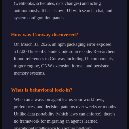
(webhooks, schedules, data changes) and acting
autonomously. It has its own UI with search, chat, and
system configuration panels.
How was Conway discovered?
On March 31, 2026, an npm packaging error exposed
512,000 lines of Claude Code source code. Researchers
found references to Conway including UI components,
trigger engine, CNW extension format, and persistent
memory systems.
What is behavioral lock-in?
When an always-on agent learns your workflows,
preferences, and decision patterns over weeks or months.
Unlike data portability (which laws can enforce), there's
no framework for migrating an agent's learned
operational intelligence to another platform.