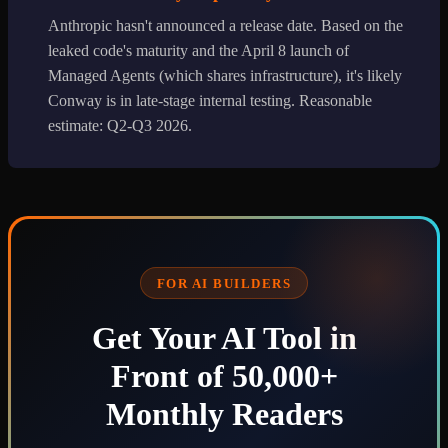
Anthropic hasn't announced a release date. Based on the
leaked code's maturity and the April 8 launch of
Managed Agents (which shares infrastructure), it's likely
Conway is in late-stage internal testing. Reasonable
estimate: Q2-Q3 2026.
FOR AI BUILDERS
Get Your AI Tool in
Front of 50,000+
Monthly Readers