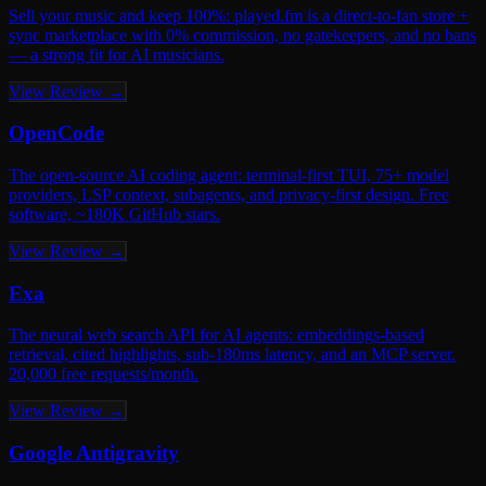
Sell your music and keep 100%: played.fm is a direct-to-fan store +
sync marketplace with 0% commission, no gatekeepers, and no bans
— a strong fit for AI musicians.
View Review →
OpenCode
The open-source AI coding agent: terminal-first TUI, 75+ model
providers, LSP context, subagents, and privacy-first design. Free
software, ~180K GitHub stars.
View Review →
Exa
The neural web search API for AI agents: embeddings-based
retrieval, cited highlights, sub-180ms latency, and an MCP server.
20,000 free requests/month.
View Review →
Google Antigravity