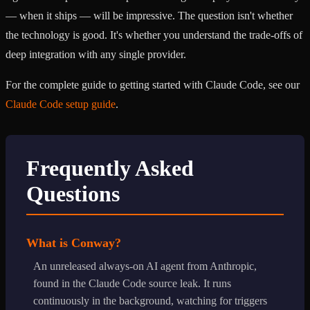
— when it ships — will be impressive. The question isn't whether
the technology is good. It's whether you understand the trade-offs of
deep integration with any single provider.
For the complete guide to getting started with Claude Code, see our
Claude Code setup guide
.
Frequently Asked
Questions
What is Conway?
An unreleased always-on AI agent from Anthropic,
found in the Claude Code source leak. It runs
continuously in the background, watching for triggers