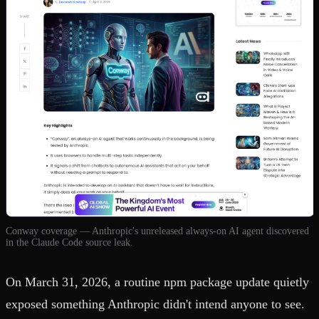
Conway coverage — Anthropic's unreleased always-on AI agent discovered
in the Claude Code source leak.
On March 31, 2026, a routine npm package update quietly
exposed something Anthropic didn't intend anyone to see.