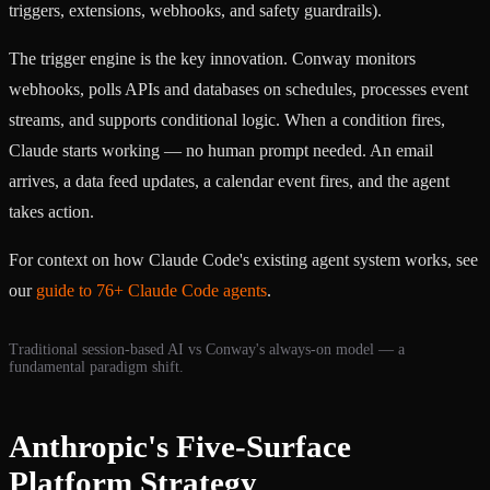
triggers, extensions, webhooks, and safety guardrails).
The trigger engine is the key innovation. Conway monitors
webhooks, polls APIs and databases on schedules, processes event
streams, and supports conditional logic. When a condition fires,
Claude starts working — no human prompt needed. An email
arrives, a data feed updates, a calendar event fires, and the agent
takes action.
For context on how Claude Code's existing agent system works, see
our
guide to 76+ Claude Code agents
.
Traditional session-based AI vs Conway's always-on model — a
fundamental paradigm shift.
Anthropic's Five-Surface
Platform Strategy