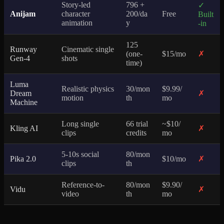
Story-led
796 +
✓
Anijam
character
200/da
Free
Built
animation
y
-in
125
Runway
Cinematic single
(one-
$15/mo
✗
Gen-4
shots
time)
Luma
Realistic physics
30/mon
$9.99/
Dream
✗
motion
th
mo
Machine
Long single
66 trial
~$10/
Kling AI
✗
clips
credits
mo
5-10s social
80/mon
Pika 2.0
$10/mo
✗
clips
th
Reference-to-
80/mon
$9.90/
Vidu
✗
video
th
mo