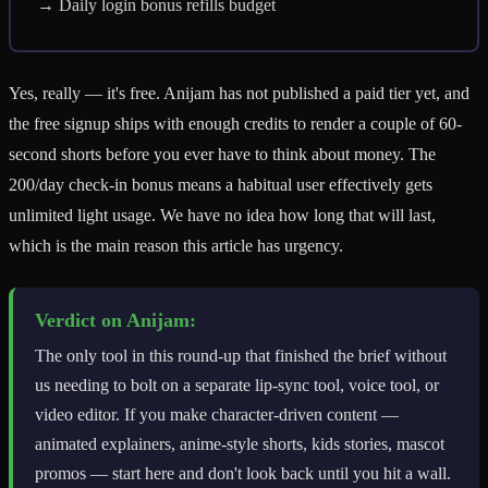
→ Daily login bonus refills budget
Yes, really — it's free. Anijam has not published a paid tier yet, and
the free signup ships with enough credits to render a couple of 60-
second shorts before you ever have to think about money. The
200/day check-in bonus means a habitual user effectively gets
unlimited light usage. We have no idea how long that will last,
which is the main reason this article has urgency.
Verdict on Anijam:
The only tool in this round-up that finished the brief without
us needing to bolt on a separate lip-sync tool, voice tool, or
video editor. If you make character-driven content —
animated explainers, anime-style shorts, kids stories, mascot
promos — start here and don't look back until you hit a wall.