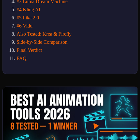
#3 Luma Dream Machine
#4 Kling AI
#5 Pika 2.0
#6 Vidu
Also Tested: Krea & Firefly
Side-by-Side Comparison
Final Verdict
FAQ