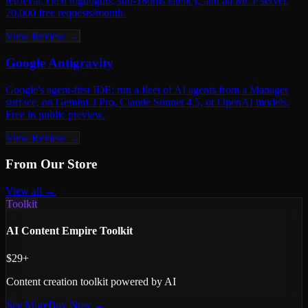
retrieval, cited highlights, sub-180ms latency, and an MCP server.
20,000 free requests/month.
View Review →
Google Antigravity
Google's agent-first IDE: run a fleet of AI agents from a Manager
surface, on Gemini 3 Pro, Claude Sonnet 4.5, or OpenAI models.
Free in public preview.
View Review →
From Our Store
View all →
Toolkit
AI Content Empire Toolkit
$29+
Content creation toolkit powered by AI
See More
Buy Now →