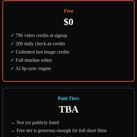
Free
$0
✓ 796 video credits at signup
✓ 200 daily check-in credits
✓ Unlimited fast image credits
✓ Full timeline editor
✓ AI lip-sync engine
Paid Tiers
TBA
→ Not yet publicly listed
→ Free tier is generous enough for full short films