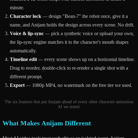
minute.
Character lock
— design "Bean-7" the robot once, give it a
name, and Anijam holds the design across every scene. No drift.
Voice & lip-sync
— pick a synthetic voice or upload your own,
the lip-sync engine matches it to the character's mouth shapes
automatically.
Timeline edit
— every scene shows up on a horizontal timeline.
Drag to reorder, double-click to re-render a single shot with a
different prompt.
Export
— 1080p MP4, no watermark on the free tier we used.
The six features that put Anijam ahead of every other character-animation
AI we tested.
What Makes Anijam Different