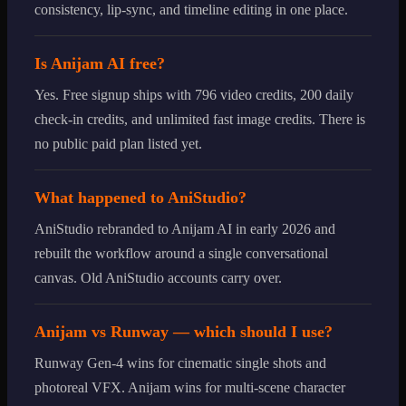
consistency, lip-sync, and timeline editing in one place.
Is Anijam AI free?
Yes. Free signup ships with 796 video credits, 200 daily
check-in credits, and unlimited fast image credits. There is
no public paid plan listed yet.
What happened to AniStudio?
AniStudio rebranded to Anijam AI in early 2026 and
rebuilt the workflow around a single conversational
canvas. Old AniStudio accounts carry over.
Anijam vs Runway — which should I use?
Runway Gen-4 wins for cinematic single shots and
photoreal VFX. Anijam wins for multi-scene character