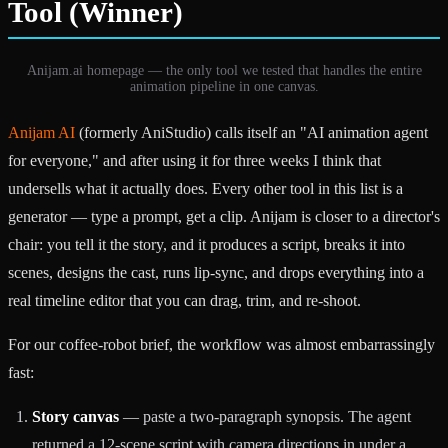
Tool (Winner)
Anijam.ai homepage — the only tool we tested that handles the entire
animation pipeline in one canvas.
Anijam AI
(formerly AniStudio) calls itself an "AI animation agent
for everyone," and after using it for three weeks I think that
undersells what it actually does. Every other tool in this list is a
generator — type a prompt, get a clip. Anijam is closer to a director's
chair: you tell it the story, and it produces a script, breaks it into
scenes, designs the cast, runs lip-sync, and drops everything into a
real timeline editor that you can drag, trim, and re-shoot.
For our coffee-robot brief, the workflow was almost embarrassingly
fast:
Story canvas
— paste a two-paragraph synopsis. The agent
returned a 12-scene script with camera directions in under a