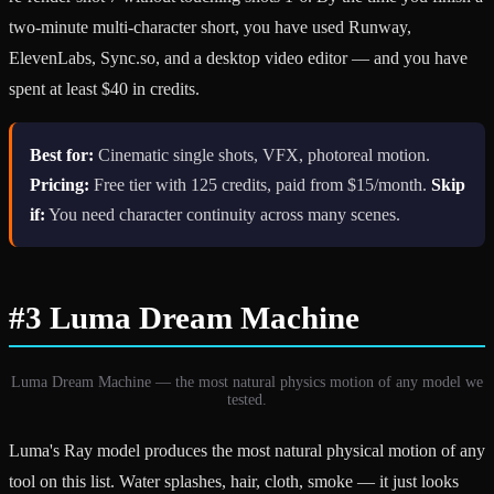
two-minute multi-character short, you have used Runway,
ElevenLabs, Sync.so, and a desktop video editor — and you have
spent at least $40 in credits.
Best for:
Cinematic single shots, VFX, photoreal motion.
Pricing:
Free tier with 125 credits, paid from $15/month.
Skip
if:
You need character continuity across many scenes.
#3 Luma Dream Machine
Luma Dream Machine — the most natural physics motion of any model we
tested.
Luma's Ray model produces the most natural physical motion of any
tool on this list. Water splashes, hair, cloth, smoke — it just looks