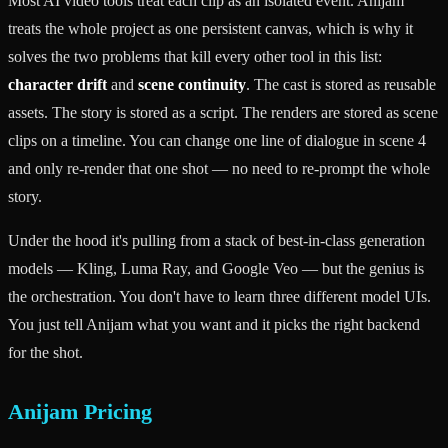
Most AI video tools treat each clip as an isolated event. Anijam
treats the whole project as one persistent canvas, which is why it
solves the two problems that kill every other tool in this list:
character drift
and
scene continuity
. The cast is stored as reusable
assets. The story is stored as a script. The renders are stored as scene
clips on a timeline. You can change one line of dialogue in scene 4
and only re-render that one shot — no need to re-prompt the whole
story.
Under the hood it's pulling from a stack of best-in-class generation
models — Kling, Luma Ray, and Google Veo — but the genius is
the orchestration. You don't have to learn three different model UIs.
You just tell Anijam what you want and it picks the right backend
for the shot.
Anijam Pricing