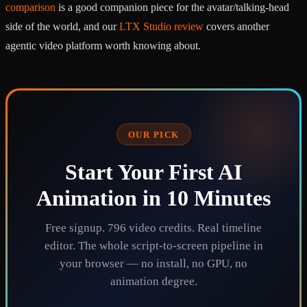
comparison
is a good companion piece for the avatar/talking-head
side of the world, and our
LTX Studio review
covers another
agentic video platform worth knowing about.
OUR PICK
Start Your First AI
Animation in 10 Minutes
Free signup. 796 video credits. Real timeline
editor. The whole script-to-screen pipeline in
your browser — no install, no GPU, no
animation degree.