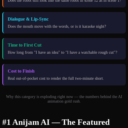
Does the robot still look like the same robot in scene 12 as in scene 1?
Dialogue & Lip-Sync
Does the mouth move with the words, or is it karaoke night?
Time to First Cut
How long from "I have an idea" to "I have a watchable rough cut"?
Cost to Finish
Real out-of-pocket cost to render the full two-minute short.
Why this category is exploding right now — the numbers behind the AI
animation gold rush.
#1 Anijam AI — The Featured