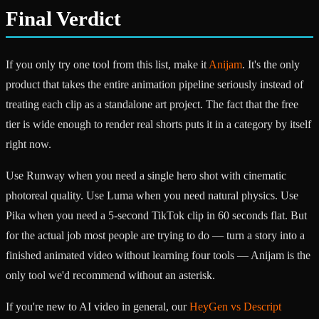
Final Verdict
If you only try one tool from this list, make it
Anijam
. It's the only
product that takes the entire animation pipeline seriously instead of
treating each clip as a standalone art project. The fact that the free
tier is wide enough to render real shorts puts it in a category by itself
right now.
Use Runway when you need a single hero shot with cinematic
photoreal quality. Use Luma when you need natural physics. Use
Pika when you need a 5-second TikTok clip in 60 seconds flat. But
for the actual job most people are trying to do — turn a story into a
finished animated video without learning four tools — Anijam is the
only tool we'd recommend without an asterisk.
If you're new to AI video in general, our
HeyGen vs Descript