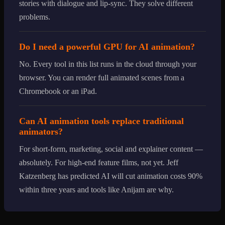
stories with dialogue and lip-sync. They solve different
problems.
Do I need a powerful GPU for AI animation?
No. Every tool in this list runs in the cloud through your
browser. You can render full animated scenes from a
Chromebook or an iPad.
Can AI animation tools replace traditional
animators?
For short-form, marketing, social and explainer content —
absolutely. For high-end feature films, not yet. Jeff
Katzenberg has predicted AI will cut animation costs 90%
within three years and tools like Anijam are why.