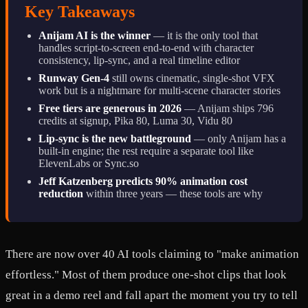
Key Takeaways
Anijam AI is the winner
— it is the only tool that
handles script-to-screen end-to-end with character
consistency, lip-sync, and a real timeline editor
Runway Gen-4
still owns cinematic, single-shot VFX
work but is a nightmare for multi-scene character stories
Free tiers are generous in 2026
— Anijam ships 796
credits at signup, Pika 80, Luma 30, Vidu 80
Lip-sync is the new battleground
— only Anijam has a
built-in engine; the rest require a separate tool like
ElevenLabs or Sync.so
Jeff Katzenberg predicts 90% animation cost
reduction
within three years — these tools are why
There are now over 40 AI tools claiming to "make animation
effortless." Most of them produce one-shot clips that look
great in a demo reel and fall apart the moment you try to tell