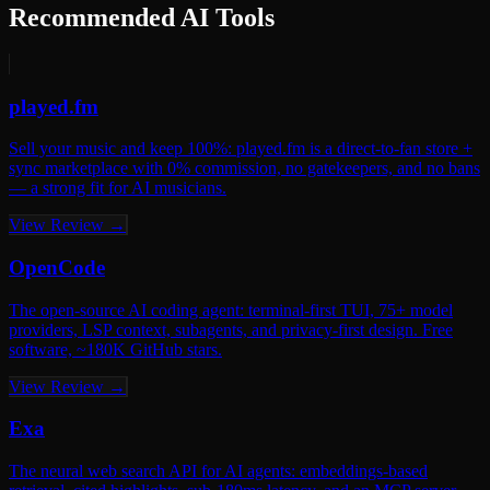
Recommended AI Tools
played.fm
Sell your music and keep 100%: played.fm is a direct-to-fan store +
sync marketplace with 0% commission, no gatekeepers, and no bans
— a strong fit for AI musicians.
View Review →
OpenCode
The open-source AI coding agent: terminal-first TUI, 75+ model
providers, LSP context, subagents, and privacy-first design. Free
software, ~180K GitHub stars.
View Review →
Exa
The neural web search API for AI agents: embeddings-based