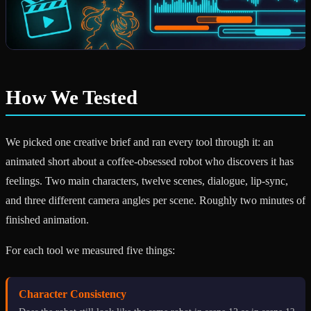
How We Tested
We picked one creative brief and ran every tool through it: an
animated short about a coffee-obsessed robot who discovers it has
feelings. Two main characters, twelve scenes, dialogue, lip-sync,
and three different camera angles per scene. Roughly two minutes of
finished animation.
For each tool we measured five things:
Character Consistency