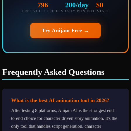
796
200/day
$0
FREE VIDEO CREDITS
DAILY BONUS
TO START
Try Anijam Free →
Frequently Asked Questions
What is the best AI animation tool in 2026?
After testing 8 platforms, Anijam AI is the strongest end-
to-end choice for character-driven story animation. It's the
only tool that handles script generation, character