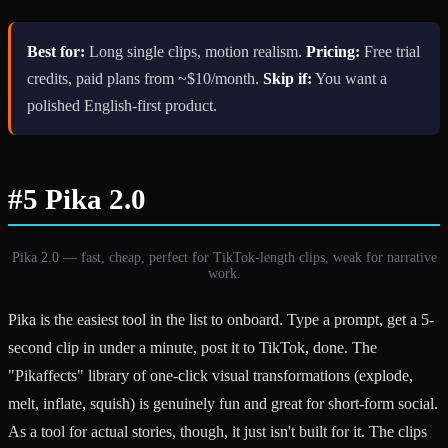
Best for:
Long single clips, motion realism.
Pricing:
Free trial
credits, paid plans from ~$10/month.
Skip if:
You want a
polished English-first product.
#5 Pika 2.0
Pika 2.0 — fast, cheap, perfect for TikTok-length clips, weak for narrative
work.
Pika is the easiest tool in the list to onboard. Type a prompt, get a 5-
second clip in under a minute, post it to TikTok, done. The
"Pikaffects" library of one-click visual transformations (explode,
melt, inflate, squish) is genuinely fun and great for short-form social.
As a tool for actual stories, though, it just isn't built for it. The clips