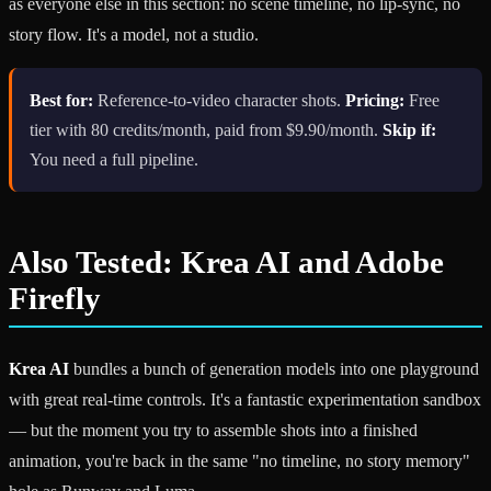
as everyone else in this section: no scene timeline, no lip-sync, no
story flow. It's a model, not a studio.
Best for:
Reference-to-video character shots.
Pricing:
Free
tier with 80 credits/month, paid from $9.90/month.
Skip if:
You need a full pipeline.
Also Tested: Krea AI and Adobe
Firefly
Krea AI
bundles a bunch of generation models into one playground
with great real-time controls. It's a fantastic experimentation sandbox
— but the moment you try to assemble shots into a finished
animation, you're back in the same "no timeline, no story memory"