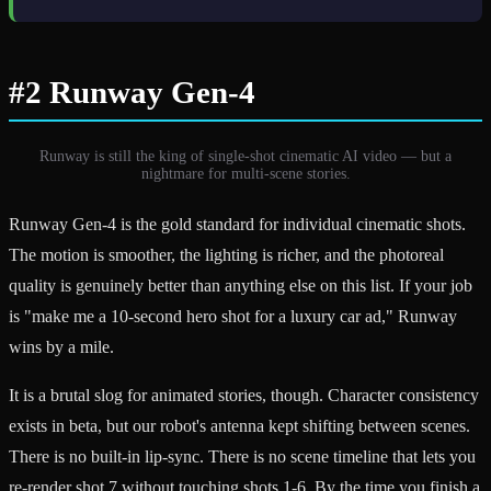
#2 Runway Gen-4
Runway is still the king of single-shot cinematic AI video — but a
nightmare for multi-scene stories.
Runway Gen-4 is the gold standard for individual cinematic shots.
The motion is smoother, the lighting is richer, and the photoreal
quality is genuinely better than anything else on this list. If your job
is "make me a 10-second hero shot for a luxury car ad," Runway
wins by a mile.
It is a brutal slog for animated stories, though. Character consistency
exists in beta, but our robot's antenna kept shifting between scenes.
There is no built-in lip-sync. There is no scene timeline that lets you
re-render shot 7 without touching shots 1-6. By the time you finish a