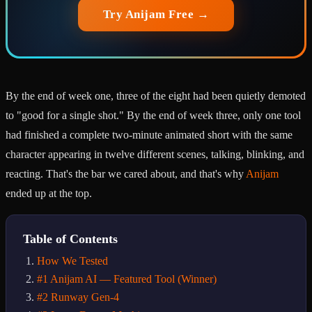
Try Anijam Free →
By the end of week one, three of the eight had been quietly demoted
to "good for a single shot." By the end of week three, only one tool
had finished a complete two-minute animated short with the same
character appearing in twelve different scenes, talking, blinking, and
reacting. That's the bar we cared about, and that's why
Anijam
ended up at the top.
Table of Contents
How We Tested
#1 Anijam AI — Featured Tool (Winner)
#2 Runway Gen-4