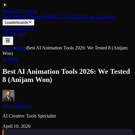
PopularAiTools
.
ai
AI Tools
MCP Servers
Skills
CLI Tools
LLM Cost Calculator
Leaderboards
Blog
Store
About
Submit Tool
Home
›
Blog
›
Best AI Animation Tools 2026: We Tested 8 (Anijam
Won)
ai-video
Best AI Animation Tools 2026: We Tested
8 (Anijam Won)
Eddie Mathews
AI Creative Tools Specialist
April 10, 2026