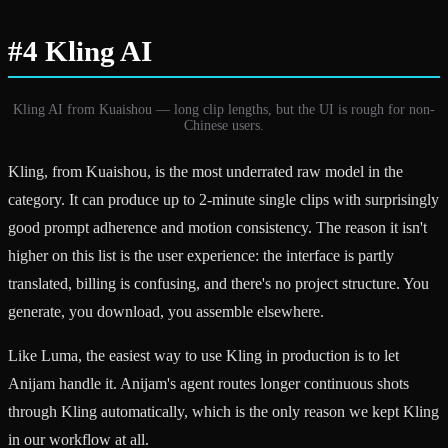
#4 Kling AI
Kling AI from Kuaishou — long clip lengths, but the UI is rough for non-
Chinese users.
Kling, from Kuaishou, is the most underrated raw model in the
category. It can produce up to 2-minute single clips with surprisingly
good prompt adherence and motion consistency. The reason it isn't
higher on this list is the user experience: the interface is partly
translated, billing is confusing, and there's no project structure. You
generate, you download, you assemble elsewhere.
Like Luma, the easiest way to use Kling in production is to let
Anijam handle it. Anijam's agent routes longer continuous shots
through Kling automatically, which is the only reason we kept Kling
in our workflow at all.