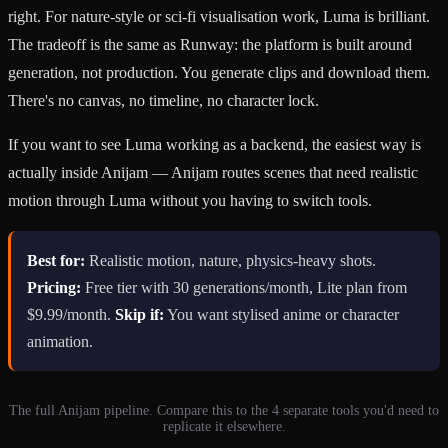
right. For nature-style or sci-fi visualisation work, Luma is brilliant.
The tradeoff is the same as Runway: the platform is built around
generation, not production. You generate clips and download them.
There's no canvas, no timeline, no character lock.
If you want to see Luma working as a backend, the easiest way is
actually inside Anijam — Anijam routes scenes that need realistic
motion through Luma without you having to switch tools.
Best for:
Realistic motion, nature, physics-heavy shots.
Pricing:
Free tier with 30 generations/month, Lite plan from
$9.99/month.
Skip if:
You want stylised anime or character
animation.
The full Anijam pipeline. Compare this to the 4 separate tools you'd need to
replicate it elsewhere.