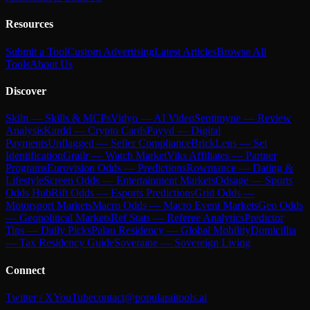
Resources
Submit a Tool
Custom Advertising
Latest Articles
Browse All
Tools
About Us
Discover
Skiln — Skills & MCPs
Vidyo — AI Video
Sentimyne — Review
Analysis
Kardd — Crypto Cards
Payyd — Digital
Payments
Unflagged — Seller Compliance
BrickLens — Set
Identification
Grailr — Watch Market
Viks Affiliates — Partner
Programs
Eurovision Odds — Predictions
Rowmance — Dating &
Lifestyle
Screen Odds — Entertainment Markets
Odsage — Sports
Odds Hub
Rift Odds — Esports Predictions
Grid Odds —
Motorsport Markets
Macro Odds — Macro Event Markets
Geo Odds
— Geopolitical Markets
Ref Stats — Referee Analytics
Predictor
Tips — Daily Picks
Palau Residency — Global Mobility
Domicillia
— Tax Residency Guide
Soveraine — Sovereign Living
Connect
Twitter / X
YouTube
contact@popularaitools.ai