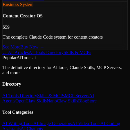
Business System
Content Creator OS
$59+
The complete Claude Code system for content creators
See More
Buy Now →
← All Articles
AI Tools Directory
Skills & MCPs
PopularAiTools.ai
The definitive directory for AI tools, Claude Skills, MCP Servers,
and more.
Directory
AI Tools Directory
Skills & MCPs
MCP Servers
AI
Agents
OpenClaw Skills
NanoClaw Skills
Blog
Store
Tool Categories
AI Writing Tools
AI Image Generators
AI Video Tools
AI Coding
Assistants
AI Chatbots