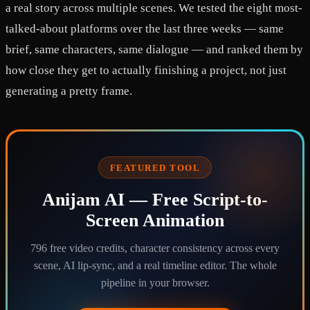
a real story across multiple scenes. We tested the eight most-
talked-about platforms over the last three weeks — same
brief, same characters, same dialogue — and ranked them by
how close they get to actually finishing a project, not just
generating a pretty frame.
FEATURED TOOL
Anijam AI — Free Script-to-
Screen Animation
796 free video credits, character consistency across every
scene, AI lip-sync, and a real timeline editor. The whole
pipeline in your browser.