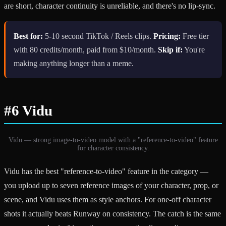
are short, character continuity is unreliable, and there's no lip-sync.
Best for:
5-10 second TikTok / Reels clips.
Pricing:
Free tier
with 80 credits/month, paid from $10/month.
Skip if:
You're
making anything longer than a meme.
#6 Vidu
Vidu — strong image-to-video model with a "reference-to-video" feature
for character consistency.
Vidu has the best "reference-to-video" feature in the category —
you upload up to seven reference images of your character, prop, or
scene, and Vidu uses them as style anchors. For one-off character
shots it actually beats Runway on consistency. The catch is the same