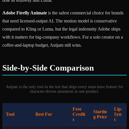
hole as Runway and Luma.
Adobe Firefly Animate
is the safest commercial choice for brands
that need licensed-output AI. The motion model is conservative
compared to Kling or Luma, but the legal indemnity Adobe ships
with it matters for big-company workflows. For a solo creator on a
coffee-and-laptop budget, Anijam still wins.
Side-by-Side Comparison
Anijam is the only tool in the test that ships every must-have feature for
character-driven animation in one product.
Free
Lip-
Startin
Tool
Best For
Credit
Syn
g Price
s
c