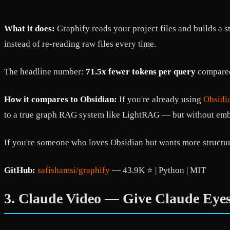
What it does:
Graphify reads your project files and builds a
instead of re-reading raw files every time.
The headline number:
71.5x fewer tokens per query
compared 
How it compares to Obsidian:
If you're already using
Obsidi
to a true graph RAG system like LightRAG — but without embed
If you're someone who loves Obsidian but wants more structu
GitHub:
safishamsi/graphify
— 43.9K ⭐ | Python | MIT
3. Claude Video — Give Claude Eye