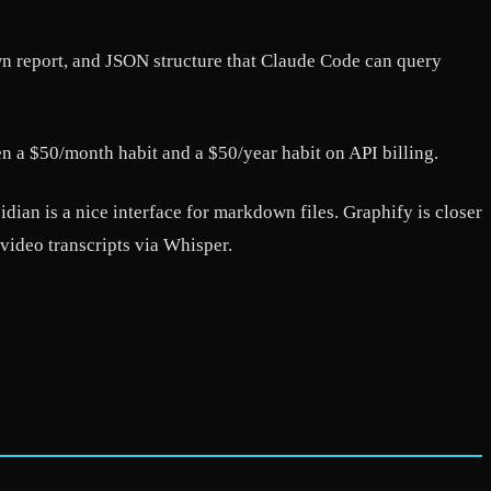
n report, and JSON structure that Claude Code can query
n a $50/month habit and a $50/year habit on API billing.
idian is a nice interface for markdown files. Graphify is closer
video transcripts via Whisper.