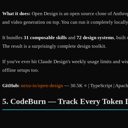
What it does:
Open Design is an open source clone of Anthropi
and video generation on top. You can run it completely locally,
It bundles
31 composable skills
and
72 design systems
, buil
The result is a surprisingly complete design toolkit.
If you've ever hit Claude Design's weekly usage limits and wi
offline setups too.
GitHub:
nexu-io/open-design
— 30.5K ⭐ | TypeScript | Apach
5. CodeBurn — Track Every Token D