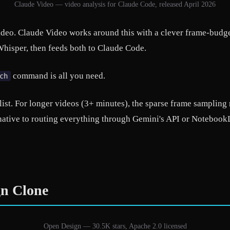
Claude Video — video analysis for Claude Code, released April 2026
deo. Claude Video works around this with a clever frame-budget
hisper, then feeds both to Claude Code.
command is all you need.
ch
 list. For longer videos (3+ minutes), the sparse frame sampling 
ernative to routing everything through Gemini's API or Notebo
gn Clone
Open Design — 30.5K stars, Apache 2.0 licensed