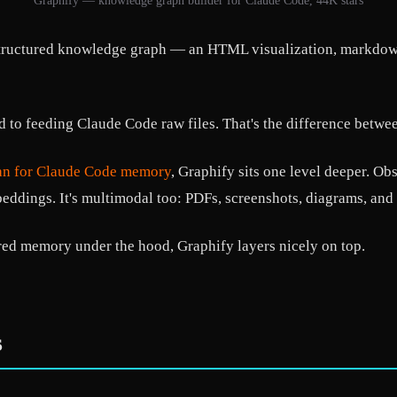
Graphify — knowledge graph builder for Claude Code, 44K stars
 structured knowledge graph — an HTML visualization, markdow
to feeding Claude Code raw files. That's the difference betwee
an for Claude Code memory
, Graphify sits one level deeper. Obs
dings. It's multimodal too: PDFs, screenshots, diagrams, and 
red memory under the hood, Graphify layers nicely on top.
s