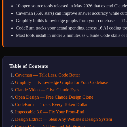
10 open source tools released in May 2026 that extend Claud
Caveman (55K stars) can improve answer accuracy while cutt
Graphify builds knowledge graphs from your codebase — 71.5x
CodeBurn tracks your actual spending across 16 AI coding to
Most tools install in under 2 minutes as Claude Code skills o
Table of Contents
Caveman — Talk Less, Code Better
Graphify — Knowledge Graphs for Your Codebase
Claude Video — Give Claude Eyes
Open Design — Free Claude Design Clone
CodeBurn — Track Every Token Dollar
Impeccable 3.0 — Fix Your Front-End
Design Extract — Steal Any Website's Design System
Career Ops — AI-Powered Job Search