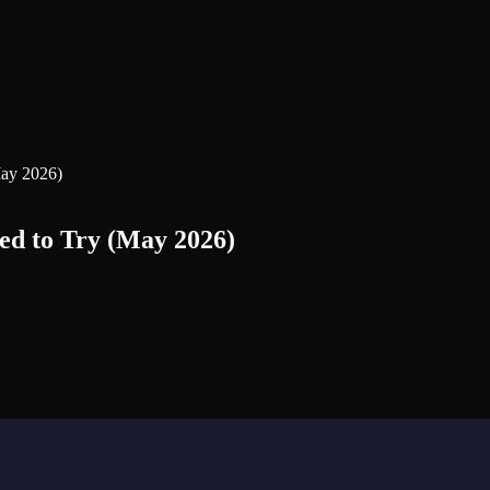
May 2026)
ed to Try (May 2026)