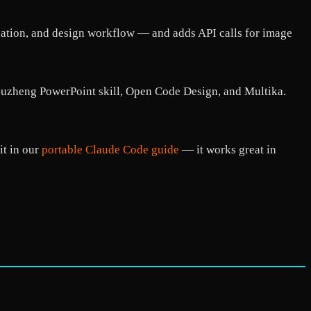
reation, and design workflow — and adds API calls for image
e Guzheng PowerPoint skill, Open Code Design, and Multika.
it in our
portable Claude Code guide
— it works great in