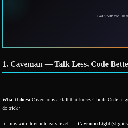
Get your tool lis
1. Caveman — Talk Less, Code Bette
What it does:
Caveman is a skill that forces Claude Code to g
do trick?
It ships with three intensity levels —
Caveman Light
(slightl