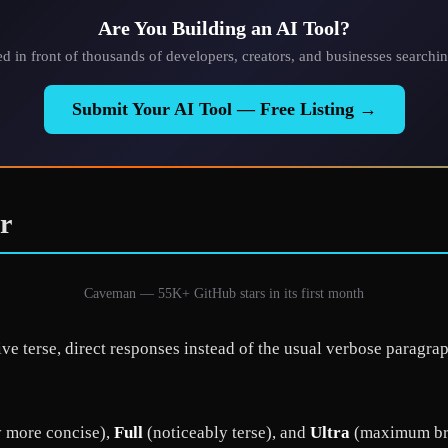
Are You Building an AI Tool?
ted in front of thousands of developers, creators, and businesses searchin
Submit Your AI Tool — Free Listing →
r
Caveman — 55K+ GitHub stars in its first month
ive terse, direct responses instead of the usual verbose parag
y more concise),
Full
(noticeably terse), and
Ultra
(maximum brev