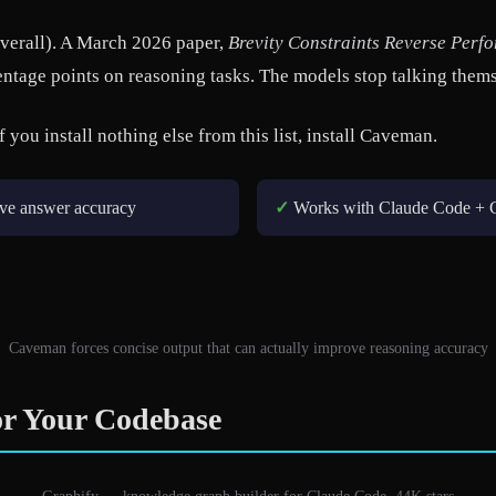
overall). A March 2026 paper,
Brevity Constraints Reverse Per
ntage points on reasoning tasks. The models stop talking them
f you install nothing else from this list, install Caveman.
ve answer accuracy
✓
Works with Claude Code + 
Caveman forces concise output that can actually improve reasoning accuracy
r Your Codebase