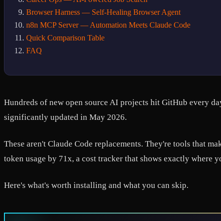
Browser Harness — Self-Healing Browser Agent
n8n MCP Server — Automation Meets Claude Code
Quick Comparison Table
FAQ
Hundreds of new open source AI projects hit GitHub every day
significantly updated in May 2026.
These aren't Claude Code replacements. They're tools that make
token usage by 71x, a cost tracker that shows exactly where 
Here's what's worth installing and what you can skip.