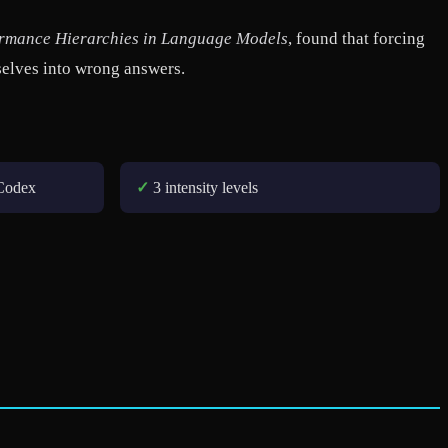
formance Hierarchies in Language Models
, found that forcing
selves into wrong answers.
Codex
✓
3 intensity levels