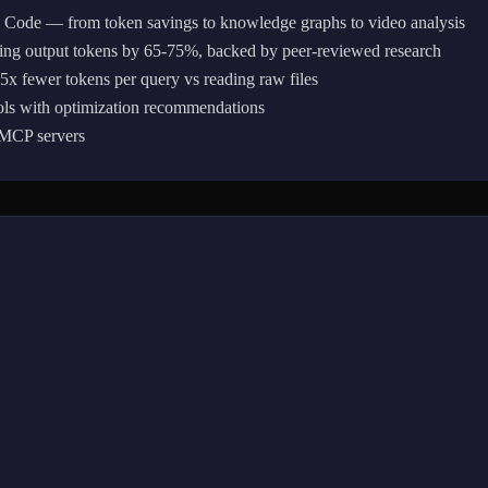
e Code — from token savings to knowledge graphs to video analysis
ing output tokens by 65-75%, backed by peer-reviewed research
 fewer tokens per query vs reading raw files
ols with optimization recommendations
r MCP servers