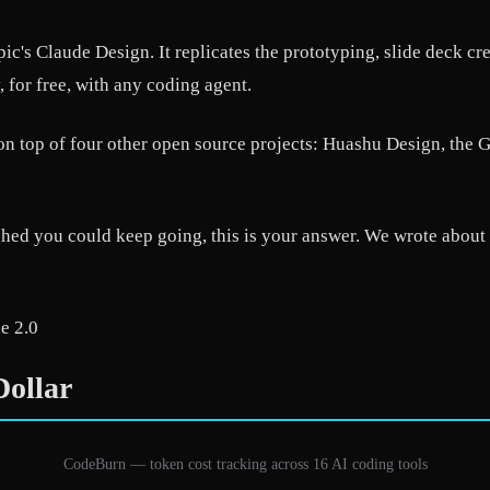
c's Claude Design. It replicates the prototyping, slide deck c
 for free, with any coding agent.
t on top of four other open source projects: Huashu Design, th
shed you could keep going, this is your answer. We wrote about 
e 2.0
ollar
CodeBurn — token cost tracking across 16 AI coding tools