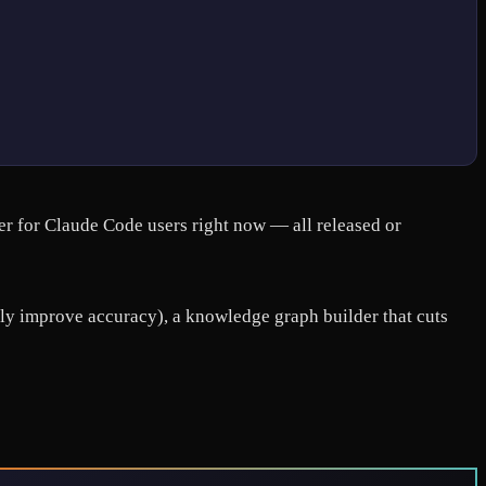
er for Claude Code users right now — all released or
ally improve accuracy), a knowledge graph builder that cuts