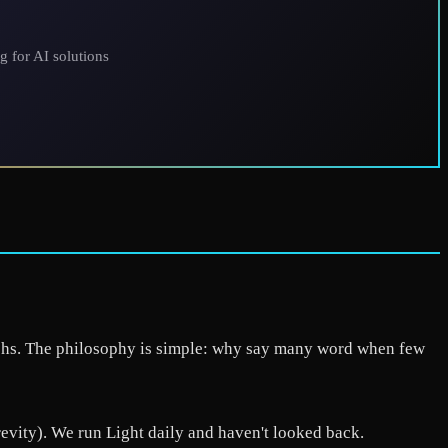
g for AI solutions
raphs. The philosophy is simple: why say many word when few
ity). We run Light daily and haven't looked back.