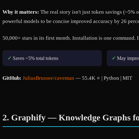
Why it matters:
The real story isn't just token savings (~5% 
powerful models to be concise improved accuracy by 26 perce
50,000+ stars in its first month. Installation is one command. I
✓
Saves ~5% total tokens
✓
May impro
GitHub:
JuliusBrussee/caveman
— 55.4K ⭐ | Python | MIT
2. Graphify — Knowledge Graphs fo