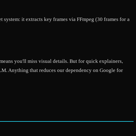
 system: it extracts key frames via FFmpeg (30 frames for a
means you'll miss visual details. But for quick explainers,
okLM. Anything that reduces our dependency on Google for