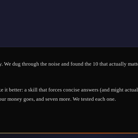
. We dug through the noise and found the 10 that actually matt
 it better: a skill that forces concise answers (and might actu
your money goes, and seven more. We tested each one.