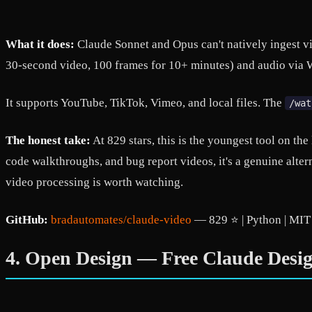
What it does:
Claude Sonnet and Opus can't natively ingest vi
30-second video, 100 frames for 10+ minutes) and audio via W
It supports YouTube, TikTok, Vimeo, and local files. The
/wat
The honest take:
At 829 stars, this is the youngest tool on the
code walkthroughs, and bug report videos, it's a genuine alt
video processing is worth watching.
GitHub:
bradautomates/claude-video
— 829 ⭐ | Python | MIT
4. Open Design — Free Claude Desi