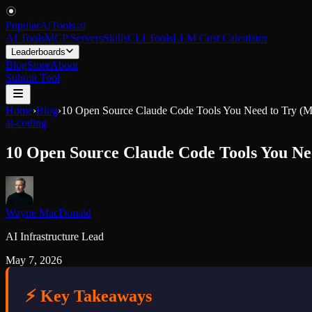
PopularAiTools
.
ai
AI Tools
MCP Servers
Skills
CLI Tools
LLM Cost Calculator
Leaderboards
Blog
Store
About
Submit Tool
Home
›
Blog
›
10 Open Source Claude Code Tools You Need to Try (
ai-coding
10 Open Source Claude Code Tools You Ne
Wayne MacDonald
AI Infrastructure Lead
May 7, 2026
⚡ Key Takeaways