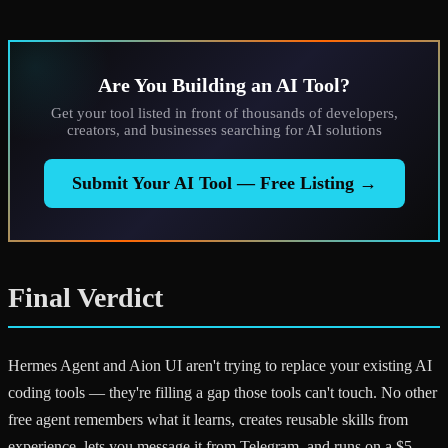
Are You Building an AI Tool?
Get your tool listed in front of thousands of developers,
creators, and businesses searching for AI solutions
Submit Your AI Tool — Free Listing →
Final Verdict
Hermes Agent and Aion UI aren't trying to replace your existing AI
coding tools — they're filling a gap those tools can't touch. No other
free agent remembers what it learns, creates reusable skills from
experience, lets you message it from Telegram, and runs on a $5