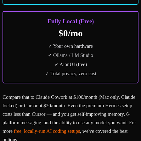
Fully Local (Free)
$0/mo
✓ Your own hardware
✓ Ollama / LM Studio
✓ AionUI (free)
✓ Total privacy, zero cost
Compare that to Claude Cowork at $100/month (Mac only, Claude
locked) or Cursor at $20/month. Even the premium Hermes setup
costs less than Cursor — and you get self-improving memory, 6-
platform messaging, and the ability to use any model you want. For
more
free, locally-run AI coding setups
, we've covered the best
options.