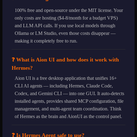
100% free and open-source under the MIT license. Your
only costs are hosting ($4-8/month for a budget VPS)
and LLM API calls. If you use local models through
Ollama or LM Studio, even those costs disappear —
making it completely free to run.
❓ What is Aion UI and how does it work with
Hermes?
Aion UI is a free desktop application that unifies 16+
CLI AI agents — including Hermes, Claude Code,
Codex, and Gemini CLI — into one GUI. It auto-detects
installed agents, provides shared MCP configuration, file
management, and multi-agent team coordination. Think
of Hermes as the brain and AionUI as the control panel.
❓ Is Hermes Agent safe to use?