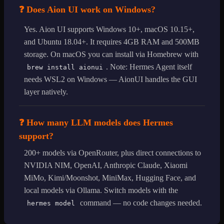
❓ Does Aion UI work on Windows?
Yes. Aion UI supports Windows 10+, macOS 10.15+,
and Ubuntu 18.04+. It requires 4GB RAM and 500MB
storage. On macOS you can install via Homebrew with
. Note: Hermes Agent itself
brew install aionui
needs WSL2 on Windows — AionUI handles the GUI
layer natively.
❓ How many LLM models does Hermes
support?
200+ models via OpenRouter, plus direct connections to
NVIDIA NIM, OpenAI, Anthropic Claude, Xiaomi
MiMo, Kimi/Moonshot, MiniMax, Hugging Face, and
local models via Ollama. Switch models with the
command — no code changes needed.
hermes model