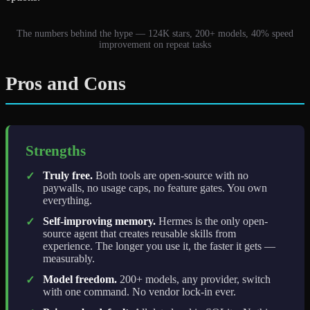
The numbers behind the hype — 124K stars, 200+ models, 40% speed
improvement on repeat tasks
Pros and Cons
Strengths
Truly free.
Both tools are open-source with no
✓
paywalls, no usage caps, no feature gates. You own
everything.
Self-improving memory.
Hermes is the only open-
✓
source agent that creates reusable skills from
experience. The longer you use it, the faster it gets —
measurably.
Model freedom.
200+ models, any provider, switch
✓
with one command. No vendor lock-in ever.