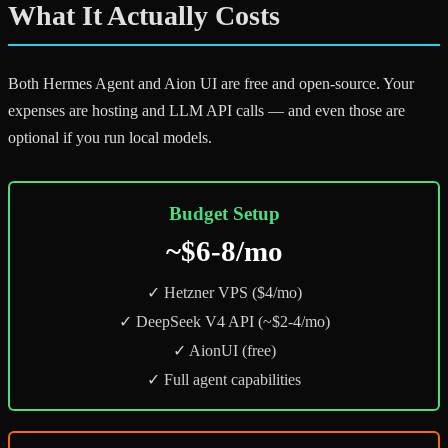
What It Actually Costs
Both Hermes Agent and Aion UI are free and open-source. Your
expenses are hosting and LLM API calls — and even those are
optional if you run local models.
Budget Setup
~$6-8/mo
✓ Hetzner VPS ($4/mo)
✓ DeepSeek V4 API (~$2-4/mo)
✓ AionUI (free)
✓ Full agent capabilities