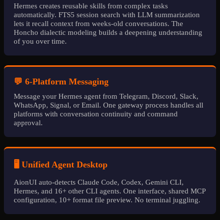
Hermes creates reusable skills from complex tasks
automatically. FTS5 session search with LLM summarization
lets it recall context from weeks-old conversations. The
Honcho dialectic modeling builds a deepening understanding
of you over time.
💬 6-Platform Messaging
Message your Hermes agent from Telegram, Discord, Slack,
WhatsApp, Signal, or Email. One gateway process handles all
platforms with conversation continuity and command
approval.
🖥️ Unified Agent Desktop
AionUI auto-detects Claude Code, Codex, Gemini CLI,
Hermes, and 16+ other CLI agents. One interface, shared MCP
configuration, 10+ format file preview. No terminal juggling.