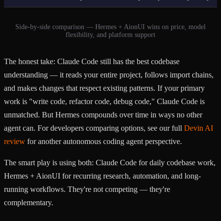
Side-by-side comparison — Hermes + AionUI wins on price, model
flexibility, and platform support
The honest take: Claude Code still has the best codebase
understanding — it reads your entire project, follows import chains,
and makes changes that respect existing patterns. If your primary
work is "write code, refactor code, debug code," Claude Code is
unmatched. But Hermes compounds over time in ways no other
agent can. For developers comparing options, see our full
Devin AI
review
for another autonomous coding agent perspective.
The smart play is using both: Claude Code for daily codebase work,
Hermes + AionUI for recurring research, automation, and long-
running workflows. They're not competing — they're
complementary.