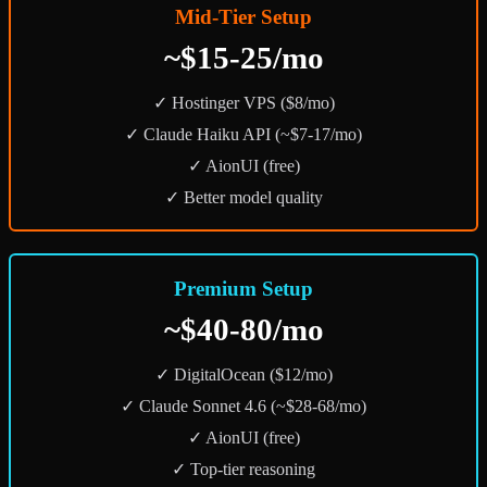
Mid-Tier Setup
~$15-25/mo
✓ Hostinger VPS ($8/mo)
✓ Claude Haiku API (~$7-17/mo)
✓ AionUI (free)
✓ Better model quality
Premium Setup
~$40-80/mo
✓ DigitalOcean ($12/mo)
✓ Claude Sonnet 4.6 (~$28-68/mo)
✓ AionUI (free)
✓ Top-tier reasoning