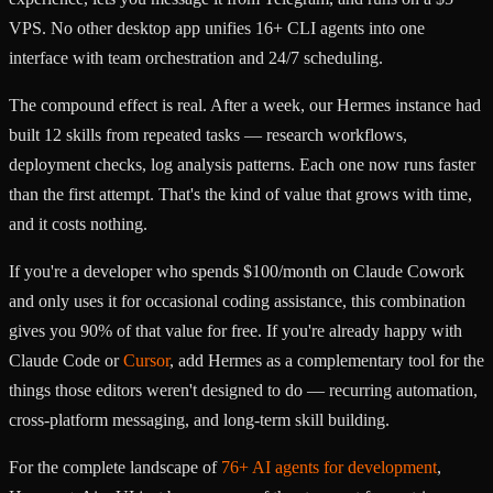
VPS. No other desktop app unifies 16+ CLI agents into one
interface with team orchestration and 24/7 scheduling.
The compound effect is real. After a week, our Hermes instance had
built 12 skills from repeated tasks — research workflows,
deployment checks, log analysis patterns. Each one now runs faster
than the first attempt. That's the kind of value that grows with time,
and it costs nothing.
If you're a developer who spends $100/month on Claude Cowork
and only uses it for occasional coding assistance, this combination
gives you 90% of that value for free. If you're already happy with
Claude Code or
Cursor
, add Hermes as a complementary tool for the
things those editors weren't designed to do — recurring automation,
cross-platform messaging, and long-term skill building.
For the complete landscape of
76+ AI agents for development
,