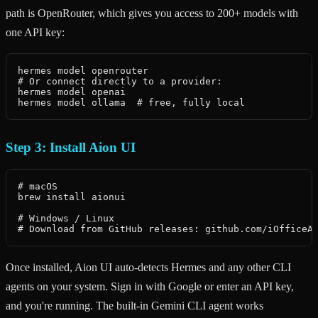
path is OpenRouter, which gives you access to 200+ models with
one API key:
hermes model openrouter

# Or connect directly to a provider:

hermes model openai

hermes model ollama  # free, fully local
Step 3: Install Aion UI
# macOS

brew install aionui

# Windows / Linux

# Download from GitHub releases: github.com/iOfficeA
Once installed, Aion UI auto-detects Hermes and any other CLI
agents on your system. Sign in with Google or enter an API key,
and you're running. The built-in Gemini CLI agent works