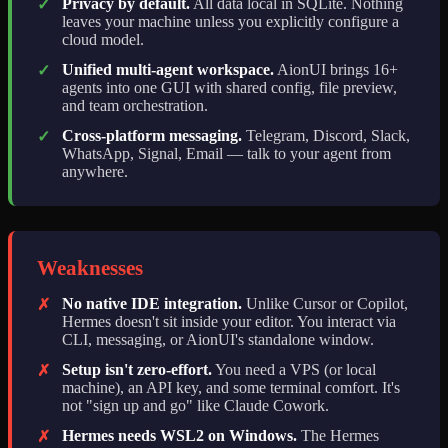
Privacy by default.
All data local in SQLite. Nothing
✓
leaves your machine unless you explicitly configure a
cloud model.
Unified multi-agent workspace.
AionUI brings 16+
✓
agents into one GUI with shared config, file preview,
and team orchestration.
Cross-platform messaging.
Telegram, Discord, Slack,
✓
WhatsApp, Signal, Email — talk to your agent from
anywhere.
Weaknesses
No native IDE integration.
Unlike Cursor or Copilot,
✗
Hermes doesn't sit inside your editor. You interact via
CLI, messaging, or AionUI's standalone window.
Setup isn't zero-effort.
You need a VPS (or local
✗
machine), an API key, and some terminal comfort. It's
not "sign up and go" like Claude Cowork.
Hermes needs WSL2 on Windows.
The Hermes
✗