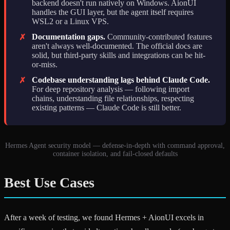
backend doesn't run natively on Windows. AionUI
handles the GUI layer, but the agent itself requires
WSL2 or a Linux VPS.
Documentation gaps.
Community-contributed features
✗
aren't always well-documented. The official docs are
solid, but third-party skills and integrations can be hit-
or-miss.
Codebase understanding lags behind Claude Code.
✗
For deep repository analysis — following import
chains, understanding file relationships, respecting
existing patterns — Claude Code is still better.
Hermes Agent security model — defense-in-depth with command approval,
container isolation, and fail-closed defaults
Best Use Cases
After a week of testing, we found Hermes + AionUI excels in