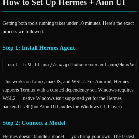
How to Set Up Hermes + Aion UI
Getting both tools running takes under 10 minutes. Here's the exact
process we followed:
Step 1: Install Hermes Agent
curl -fsSL https://raw.githubusercontent.com/NousRes
This works on Linux, macOS, and WSL2. For Android, Hermes
supports Termux with a curated dependency set. Windows requires
WSL2 — native Windows isn't supported yet for the Hermes
backend itself (but Aion UI handles the Windows GUI layer).
Step 2: Connect a Model
Hermes doesn't bundle a model — you bring your own. The fastest