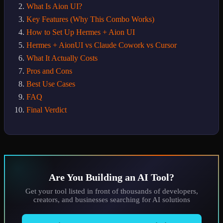
What Is Aion UI?
Key Features (Why This Combo Works)
How to Set Up Hermes + Aion UI
Hermes + AionUI vs Claude Cowork vs Cursor
What It Actually Costs
Pros and Cons
Best Use Cases
FAQ
Final Verdict
Are You Building an AI Tool?
Get your tool listed in front of thousands of developers,
creators, and businesses searching for AI solutions