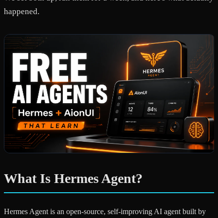
happened.
What Is Hermes Agent?
Hermes Agent is an open-source, self-improving AI agent built by