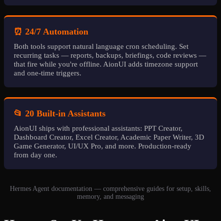
⏰ 24/7 Automation
Both tools support natural language cron scheduling. Set
recurring tasks — reports, backups, briefings, code reviews —
that fire while you're offline. AionUI adds timezone support
and one-time triggers.
📂 20 Built-in Assistants
AionUI ships with professional assistants: PPT Creator,
Dashboard Creator, Excel Creator, Academic Paper Writer, 3D
Game Generator, UI/UX Pro, and more. Production-ready
from day one.
Hermes Agent documentation — comprehensive guides for setup, skills,
memory, and messaging