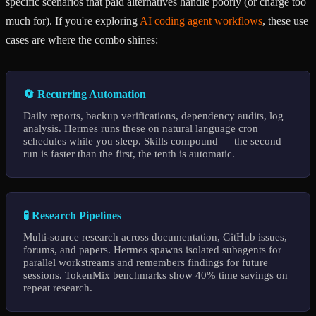
specific scenarios that paid alternatives handle poorly (or charge too
much for). If you're exploring
AI coding agent workflows
, these use
cases are where the combo shines:
🔄 Recurring Automation
Daily reports, backup verifications, dependency audits, log
analysis. Hermes runs these on natural language cron
schedules while you sleep. Skills compound — the second
run is faster than the first, the tenth is automatic.
🧪 Research Pipelines
Multi-source research across documentation, GitHub issues,
forums, and papers. Hermes spawns isolated subagents for
parallel workstreams and remembers findings for future
sessions. TokenMix benchmarks show 40% time savings on
repeat research.