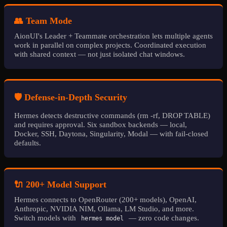
👥 Team Mode
AionUI's Leader + Teammate orchestration lets multiple agents
work in parallel on complex projects. Coordinated execution
with shared context — not just isolated chat windows.
🛡️ Defense-in-Depth Security
Hermes detects destructive commands (rm -rf, DROP TABLE)
and requires approval. Six sandbox backends — local,
Docker, SSH, Daytona, Singularity, Modal — with fail-closed
defaults.
🔌 200+ Model Support
Hermes connects to OpenRouter (200+ models), OpenAI,
Anthropic, NVIDIA NIM, Ollama, LM Studio, and more.
Switch models with
— zero code changes.
hermes model