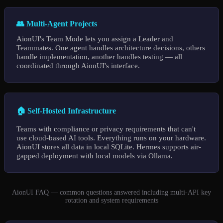
👥 Multi-Agent Projects
AionUI's Team Mode lets you assign a Leader and
Teammates. One agent handles architecture decisions, others
handle implementation, another handles testing — all
coordinated through AionUI's interface.
🏠 Self-Hosted Infrastructure
Teams with compliance or privacy requirements that can't
use cloud-based AI tools. Everything runs on your hardware.
AionUI stores all data in local SQLite. Hermes supports air-
gapped deployment with local models via Ollama.
AionUI FAQ — common questions answered including multi-API key
rotation and system requirements