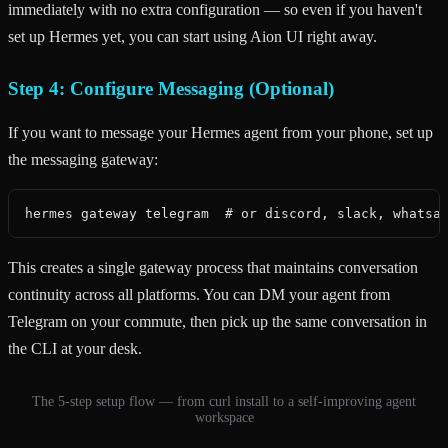
immediately with no extra configuration — so even if you haven't
set up Hermes yet, you can start using Aion UI right away.
Step 4: Configure Messaging (Optional)
If you want to message your Hermes agent from your phone, set up
the messaging gateway:
hermes gateway telegram  # or discord, slack, whatsa
This creates a single gateway process that maintains conversation
continuity across all platforms. You can DM your agent from
Telegram on your commute, then pick up the same conversation in
the CLI at your desk.
The 5-step setup flow — from curl install to a self-improving agent
workspace