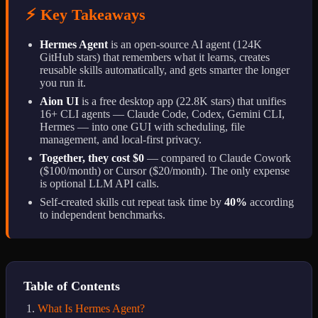
⚡ Key Takeaways
Hermes Agent
is an open-source AI agent (124K
GitHub stars) that remembers what it learns, creates
reusable skills automatically, and gets smarter the longer
you run it.
Aion UI
is a free desktop app (22.8K stars) that unifies
16+ CLI agents — Claude Code, Codex, Gemini CLI,
Hermes — into one GUI with scheduling, file
management, and local-first privacy.
Together, they cost $0
— compared to Claude Cowork
($100/month) or Cursor ($20/month). The only expense
is optional LLM API calls.
Self-created skills cut repeat task time by
40%
according
to independent benchmarks.
Table of Contents
What Is Hermes Agent?