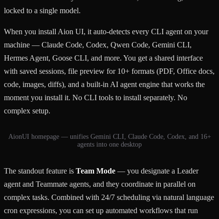
locked to a single model.
When you install Aion UI, it auto-detects every CLI agent on your
machine — Claude Code, Codex, Qwen Code, Gemini CLI,
Hermes Agent, Goose CLI, and more. You get a shared interface
with saved sessions, file preview for 10+ formats (PDF, Office docs,
code, images, diffs), and a built-in AI agent engine that works the
moment you install it. No CLI tools to install separately. No
complex setup.
AionUI homepage — unifies Gemini CLI, Claude Code, Codex, and 16+
agents into one desktop
The standout feature is
Team Mode
— you designate a Leader
agent and Teammate agents, and they coordinate in parallel on
complex tasks. Combined with 24/7 scheduling via natural language
cron expressions, you can set up automated workflows that run