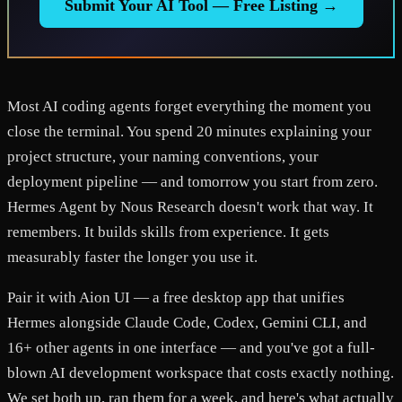
Submit Your AI Tool — Free Listing →
Most AI coding agents forget everything the moment you
close the terminal. You spend 20 minutes explaining your
project structure, your naming conventions, your
deployment pipeline — and tomorrow you start from zero.
Hermes Agent by Nous Research doesn't work that way. It
remembers. It builds skills from experience. It gets
measurably faster the longer you use it.
Pair it with Aion UI — a free desktop app that unifies
Hermes alongside Claude Code, Codex, Gemini CLI, and
16+ other agents in one interface — and you've got a full-
blown AI development workspace that costs exactly nothing.
We set both up, ran them for a week, and here's what actually