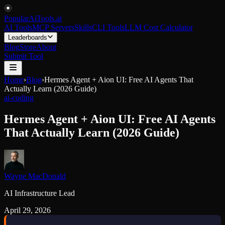
PopularAiTools
.
ai
AI Tools
MCP Servers
Skills
CLI Tools
LLM Cost Calculator
Leaderboards
Blog
Store
About
Submit Tool
Home
›
Blog
›
Hermes Agent + Aion UI: Free AI Agents That
Actually Learn (2026 Guide)
ai-coding
Hermes Agent + Aion UI: Free AI Agents
That Actually Learn (2026 Guide)
Wayne MacDonald
AI Infrastructure Lead
April 29, 2026