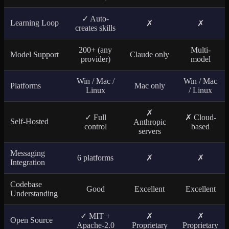
✓ Auto-
Learning Loop
✗
✗
creates skills
200+ (any
Multi-
Model Support
Claude only
provider)
model
Win / Mac /
Win / Mac
Platforms
Mac only
Linux
/ Linux
✗
✓ Full
✗ Cloud-
Self-Hosted
Anthropic
control
based
servers
Messaging
6 platforms
✗
✗
Integration
Codebase
Good
Excellent
Excellent
Understanding
✓ MIT +
✗
✗
Open Source
Apache-2.0
Proprietary
Proprietary