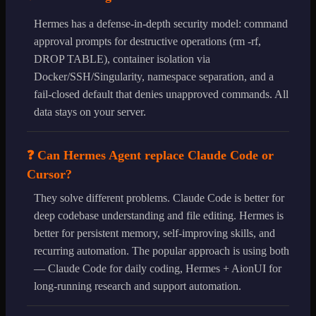
Hermes has a defense-in-depth security model: command
approval prompts for destructive operations (rm -rf,
DROP TABLE), container isolation via
Docker/SSH/Singularity, namespace separation, and a
fail-closed default that denies unapproved commands. All
data stays on your server.
❓ Can Hermes Agent replace Claude Code or
Cursor?
They solve different problems. Claude Code is better for
deep codebase understanding and file editing. Hermes is
better for persistent memory, self-improving skills, and
recurring automation. The popular approach is using both
— Claude Code for daily coding, Hermes + AionUI for
long-running research and support automation.