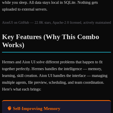
while you sleep. All data stays local in SQLite. Nothing gets
uploaded to external servers.
AionUI on GitHub — 22.8K stars, Apache-2.0 licensed, actively maintained
Key Features (Why This Combo
Works)
Hermes and Aion UI solve different problems that happen to fit
together perfectly. Hermes handles the intelligence — memory,
learning, skill creation. Aion UI handles the interface — managing
multiple agents, file preview, scheduling, and team coordination.
Here's what each brings:
🧠 Self-Improving Memory