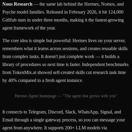
Nous Research
— the same lab behind the Hermes, Nomos, and
Psyche model families. Released in February 2026, it hit 124,000
GitHub stars in under three months, making it the fastest-growing
agent framework of the year.
The core idea is simple but powerful: Hermes lives on your server,
remembers what it learns across sessions, and creates reusable skills
from complex tasks. It doesn't just complete work — it builds a
library of procedures so next time is faster. Independent benchmarks
from TokenMix.ai showed self-created skills cut research task time
by 40% compared to a fresh agent instance.
Hermes Agent homepage — "The agent that grows with you"
It connects to Telegram, Discord, Slack, WhatsApp, Signal, and
Email through a single gateway process, so you can message your
agent from anywhere. It supports 200+ LLM models via