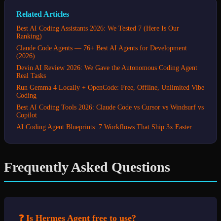
Related Articles
Best AI Coding Assistants 2026: We Tested 7 (Here Is Our
Ranking)
Claude Code Agents — 76+ Best AI Agents for Development
(2026)
Devin AI Review 2026: We Gave the Autonomous Coding Agent
Real Tasks
Run Gemma 4 Locally + OpenCode: Free, Offline, Unlimited Vibe
Coding
Best AI Coding Tools 2026: Claude Code vs Cursor vs Windsurf vs
Copilot
AI Coding Agent Blueprints: 7 Workflows That Ship 3x Faster
Frequently Asked Questions
❓ Is Hermes Agent free to use?