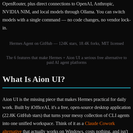
OpenRouter, plus direct connections to OpenAI, Anthropic,
NVIDIA NIM, and local models through Ollama. You can switch
models with a single command — no code changes, no vendor lock-
in.
Hermes Agent on GitHub — 124K stars, 18.4K forks, MIT licensed
The 6 features that make Hermes + Aion UI a serious free alternative to
paid AI agent platforms
What Is Aion UI?
Aion UI is the missing piece that makes Hermes practical for daily
work. Built by iOfficeAI, it's a free, open-source desktop application
(22.8K GitHub stars) that turns your messy collection of CLI agents
into one unified workspace. Think of it as a
Claude Cowork
alternative
that actually works on Windows, costs nothing, and isn't