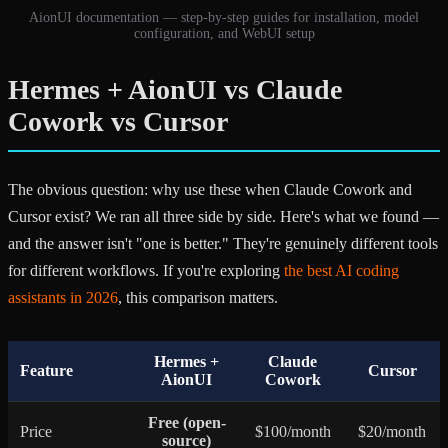
AionUI documentation — step-by-step guides for installation, model
configuration, and WebUI setup
Hermes + AionUI vs Claude
Cowork vs Cursor
The obvious question: why use these when Claude Cowork and
Cursor exist? We ran all three side by side. Here's what we found —
and the answer isn't "one is better." They're genuinely different tools
for different workflows. If you're exploring
the best AI coding
assistants in 2026
, this comparison matters.
Hermes +
Claude
Feature
Cursor
AionUI
Cowork
Free (open-
Price
$100/month
$20/month
source)