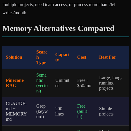
multiple projects, need team access, or process more than 2M
writes/month.
Memory Alternatives Compared
Searc
Capaci
Solution
h
Cost
Best For
ty
Type
Sema
Large, long-
Pinecone
ntic
Unlimit
Free -
running
RAG
(vecto
ed
$50/mo
projects
rs)
CLAUDE.
Grep
Free
md +
200
Simple
(keyw
(built-
MEMORY.
lines
projects
ord)
in)
md