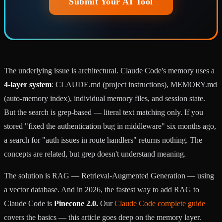
Submit Your AI Tool
The underlying issue is architectural. Claude Code's memory uses a
4-layer system
: CLAUDE.md (project instructions), MEMORY.md
(auto-memory index), individual memory files, and session state.
But the search is grep-based — literal text matching only. If you
stored "fixed the authentication bug in middleware" six months ago,
a search for "auth issues in route handlers" returns nothing. The
concepts are related, but grep doesn't understand meaning.
The solution is RAG — Retrieval-Augmented Generation — using
a vector database. And in 2026, the fastest way to add RAG to
Claude Code is
Pinecone 2.0.
Our
Claude Code complete guide
covers the basics — this article goes deep on the memory layer.