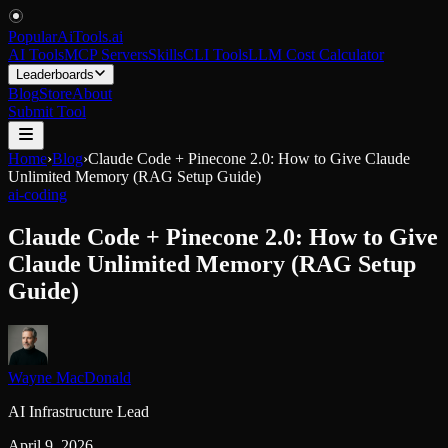
PopularAiTools
.
ai
AI Tools
MCP Servers
Skills
CLI Tools
LLM Cost Calculator
Leaderboards
Blog
Store
About
Submit Tool
Home
›
Blog
›
Claude Code + Pinecone 2.0: How to Give Claude
Unlimited Memory (RAG Setup Guide)
ai-coding
Claude Code + Pinecone 2.0: How to Give
Claude Unlimited Memory (RAG Setup
Guide)
Wayne MacDonald
AI Infrastructure Lead
April 9, 2026