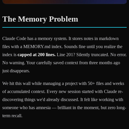
The Memory Problem
Claude Code has a memory system. It stores notes in markdown
files with a MEMORY.md index. Sounds fine until you realize the
index is
capped at 200 lines.
Line 201? Silently truncated. No error.
No warning. Your carefully saved context from three months ago
just disappears.
We hit this wall while managing a project with 50+ files and weeks
of accumulated context. Every new session started with Claude re-
discovering things we'd already discussed. It felt like working with
someone who has amnesia — brilliant in the moment, but zero long-
term recall.