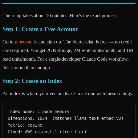
The setup takes about 10 minutes. Here's the exact process:
Step 1: Create a Free Account
Go to
pinecone.io
and sign up. The Starter plan is free — no credit
card required. You get 2GB storage, 2M write units/month, and 1M
read units/month. For a single-developer Claude Code workflow,
this is more than enough.
Step 2: Create an Index
An index is where your vectors live. Create one with these settings:
Index name: claude-memory

Dimensions: 1024  (matches llama-text-embed-v2)

Metric: cosine

Cloud: AWS us-east-1 (free tier)