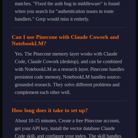
matches. "Fixed the auth bug in middleware" is found
when you search for "authentication issues in route
handlers." Grep would miss it entirely.
Can I use Pinecone with Claude Cowork and
NotebookLM?
Yes. The Pinecone memory layer works with Claude
Code, Claude Cowork (desktop), and can be combined
with NotebookLM as a research layer. Pinecone handles
persistent code memory, NotebookLM handles source-
grounded research. They solve different problems and
complement each other well.
How long does it take to set up?
About 10-15 minutes. Create a free Pinecone account,
get your API key, install the vector database Claude
Code skill, and configure your index. The skill handles