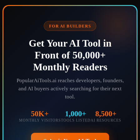
FOR AI BUILDERS
Get Your AI Tool in
Front of 50,000+
Monthly Readers
PopularAiTools.ai reaches developers, founders,
and AI buyers actively searching for their next
tool.
50K+
1,000+
8,500+
MONTHLY VISITORS
TOOLS LISTED
AI RESOURCES