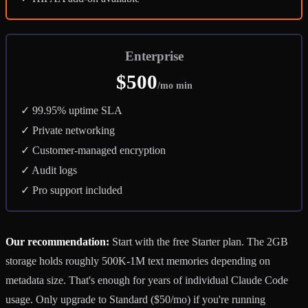
Enterprise
$500
/mo min
✓ 99.95% uptime SLA
✓ Private networking
✓ Customer-managed encryption
✓ Audit logs
✓ Pro support included
Our recommendation:
Start with the free Starter plan. The 2GB
storage holds roughly 500K-1M text memories depending on
metadata size. That's enough for years of individual Claude Code
usage. Only upgrade to Standard ($50/mo) if you're running