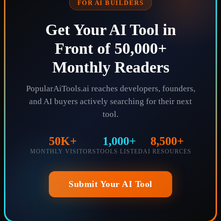
FOR AI BUILDERS
Get Your AI Tool in
Front of 50,000+
Monthly Readers
PopularAiTools.ai reaches developers, founders,
and AI buyers actively searching for their next
tool.
50K+
1,000+
8,500+
MONTHLY VISITORS
TOOLS LISTED
AI RESOURCES
Submit Your AI Tool