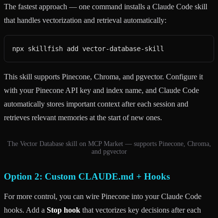
The fastest approach — one command installs a Claude Code skill
that handles vectorization and retrieval automatically:
npx skillfish add vector-database-skill
This skill supports Pinecone, Chroma, and pgvector. Configure it
with your Pinecone API key and index name, and Claude Code
automatically stores important context after each session and
retrieves relevant memories at the start of new ones.
The Vector Database skill on MCP Market — supports Pinecone, Chroma,
and pgvector
Option 2: Custom CLAUDE.md + Hooks
For more control, you can wire Pinecone into your Claude Code
hooks. Add a
Stop hook
that vectorizes key decisions after each