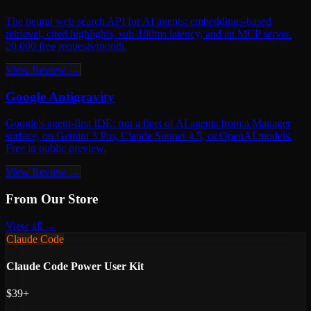
The neural web search API for AI agents: embeddings-based
retrieval, cited highlights, sub-180ms latency, and an MCP server.
20,000 free requests/month.
View Review →
Google Antigravity
Google's agent-first IDE: run a fleet of AI agents from a Manager
surface, on Gemini 3 Pro, Claude Sonnet 4.5, or OpenAI models.
Free in public preview.
View Review →
From Our Store
View all →
Claude Code
Claude Code Power User Kit
$39+