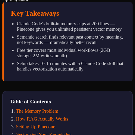
Key Takeaways
Claude Code's built-in memory caps at 200 lines —
Pinecone gives you unlimited persistent vector memory
Semantic search finds relevant past context by meaning,
not keywords — dramatically better recall
Free tier covers most individual workflows (2GB
storage, 2M writes/month)
Setup takes 10-15 minutes with a Claude Code skill that
handles vectorization automatically
Table of Contents
The Memory Problem
How RAG Actually Works
Setting Up Pinecone
Vectorizing Your Knowledge