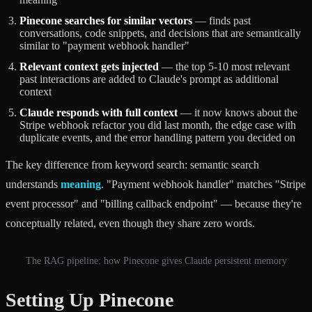
Pinecone searches for similar vectors
— finds past
conversations, code snippets, and decisions that are semantically
similar to "payment webhook handler"
Relevant context gets injected
— the top 5-10 most relevant
past interactions are added to Claude's prompt as additional
context
Claude responds with full context
— it now knows about the
Stripe webhook refactor you did last month, the edge case with
duplicate events, and the error handling pattern you decided on
The key difference from keyword search: semantic search
understands
meaning
. "Payment webhook handler" matches "Stripe
event processor" and "billing callback endpoint" — because they're
conceptually related, even though they share zero words.
The RAG pipeline: how Pinecone gives Claude persistent memory
Setting Up Pinecone