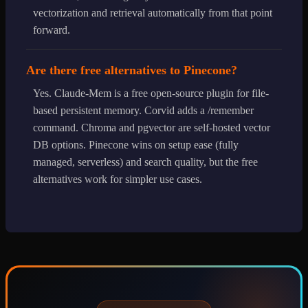
vectorization and retrieval automatically from that point
forward.
Are there free alternatives to Pinecone?
Yes. Claude-Mem is a free open-source plugin for file-
based persistent memory. Corvid adds a /remember
command. Chroma and pgvector are self-hosted vector
DB options. Pinecone wins on setup ease (fully
managed, serverless) and search quality, but the free
alternatives work for simpler use cases.