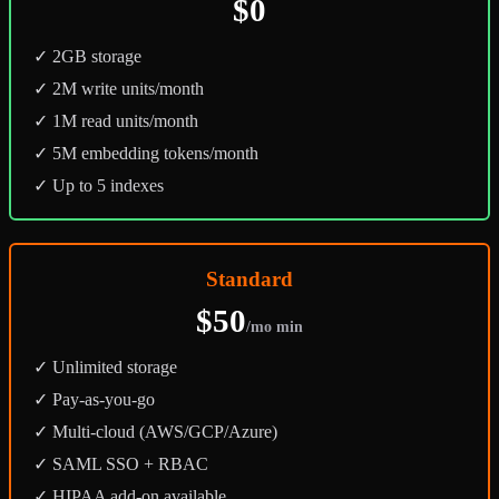
$0
✓ 2GB storage
✓ 2M write units/month
✓ 1M read units/month
✓ 5M embedding tokens/month
✓ Up to 5 indexes
Standard
$50
/mo min
✓ Unlimited storage
✓ Pay-as-you-go
✓ Multi-cloud (AWS/GCP/Azure)
✓ SAML SSO + RBAC
✓ HIPAA add-on available