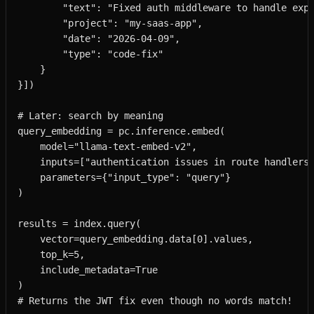
        "text": "Fixed auth middleware to handle expi
        "project": "my-saas-app",

        "date": "2026-04-09",

        "type": "code-fix"

    }

}])

# Later: search by meaning

query_embedding = pc.inference.embed(

    model="llama-text-embed-v2",

    inputs=["authentication issues in route handlers"
    parameters={"input_type": "query"}

)

results = index.query(

    vector=query_embedding.data[0].values,

    top_k=5,

    include_metadata=True

)

# Returns the JWT fix even though no words match!