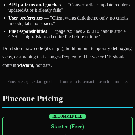
API patterns and gotchas
— "Convex articles:update requires
updatedAt or it silently fails"
User preferences
— "Client wants dark theme only, no emojis
in code, tabs not spaces"
File responsibilities
— "page.tsx lines 235-310 handle article
CSS — high-risk, read entire file before editing"
Don't store: raw code (it's in git), build output, temporary debugging
steps, or anything that changes frequently. The vector DB should
contain
wisdom
, not data.
Pinecone's quickstart guide — from zero to semantic search in minutes
Pinecone Pricing
RECOMMENDED
Starter (Free)