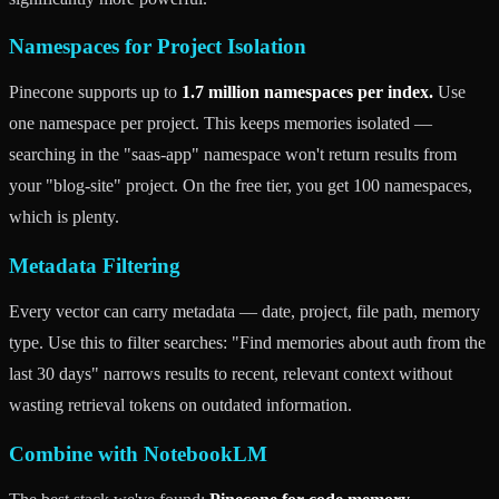
Namespaces for Project Isolation
Pinecone supports up to
1.7 million namespaces per index.
Use
one namespace per project. This keeps memories isolated —
searching in the "saas-app" namespace won't return results from
your "blog-site" project. On the free tier, you get 100 namespaces,
which is plenty.
Metadata Filtering
Every vector can carry metadata — date, project, file path, memory
type. Use this to filter searches: "Find memories about auth from the
last 30 days" narrows results to recent, relevant context without
wasting retrieval tokens on outdated information.
Combine with NotebookLM