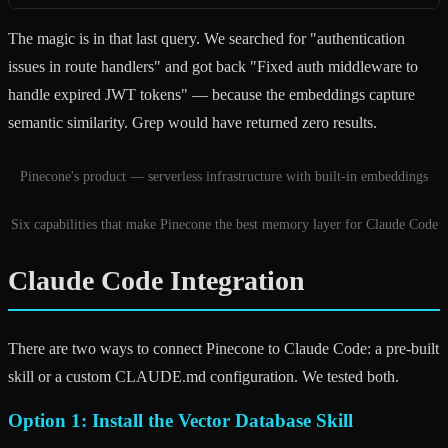
The magic is in that last query. We searched for "authentication
issues in route handlers" and got back "Fixed auth middleware to
handle expired JWT tokens" — because the embeddings capture
semantic similarity. Grep would have returned zero results.
Pinecone's product — serverless infrastructure with built-in embeddings
Six capabilities that make Pinecone the best memory layer for Claude Code
Claude Code Integration
There are two ways to connect Pinecone to Claude Code: a pre-built
skill or a custom CLAUDE.md configuration. We tested both.
Option 1: Install the Vector Database Skill