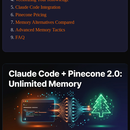
Claude Code Integration
Pinecone Pricing
Memory Alternatives Compared
Advanced Memory Tactics
FAQ