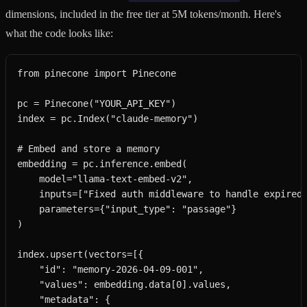
dimensions, included in the free tier at 5M tokens/month. Here's
what the code looks like:
from pinecone import Pinecone

pc = Pinecone("YOUR_API_KEY")

index = pc.Index("claude-memory")

# Embed and store a memory

embedding = pc.inference.embed(

    model="llama-text-embed-v2",

    inputs=["Fixed auth middleware to handle expired 
    parameters={"input_type": "passage"}

)

index.upsert(vectors=[{

    "id": "memory-2026-04-09-001",

    "values": embedding.data[0].values,

    "metadata": {
