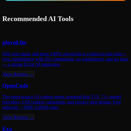
Recommended AI Tools
played.fm
Sell your music and keep 100%: played.fm is a direct-to-fan store +
sync marketplace with 0% commission, no gatekeepers, and no bans
— a strong fit for AI musicians.
View Review →
OpenCode
The open-source AI coding agent: terminal-first TUI, 75+ model
providers, LSP context, subagents, and privacy-first design. Free
software, ~180K GitHub stars.
View Review →
Exa