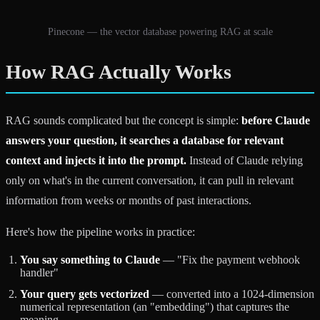
Pinecone — the vector database powering RAG at scale
How RAG Actually Works
RAG sounds complicated but the concept is simple:
before Claude
answers your question, it searches a database for relevant
context and injects it into the prompt.
Instead of Claude relying
only on what's in the current conversation, it can pull in relevant
information from weeks or months of past interactions.
Here's how the pipeline works in practice:
You say something to Claude
— "Fix the payment webhook
handler"
Your query gets vectorized
— converted into a 1024-dimension
numerical representation (an "embedding") that captures the
meaning