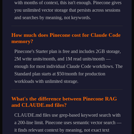
with months of context, this isn't enough. Pinecone gives
you unlimited vector storage that persists across sessions
and searches by meaning, not keywords.
How much does Pinecone cost for Claude Code
memory?
Pinecone's Starter plan is free and includes 2GB storage,
2M write units/month, and 1M read units/month —
enough for most individual Claude Code workflows. The
Standard plan starts at $50/month for production
workloads with unlimited storage.
What's the difference between Pinecone RAG
and CLAUDE.md files?
CLAUDE.md files use grep-based keyword search with
a 200-line limit. Pinecone uses semantic vector search —
it finds relevant context by meaning, not exact text