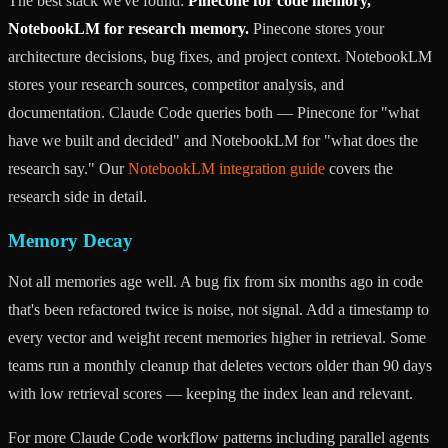
The best stack we've found:
Pinecone for code memory,
NotebookLM for research memory.
Pinecone stores your
architecture decisions, bug fixes, and project context. NotebookLM
stores your research sources, competitor analysis, and
documentation. Claude Code queries both — Pinecone for "what
have we built and decided" and NotebookLM for "what does the
research say." Our
NotebookLM integration guide
covers the
research side in detail.
Memory Decay
Not all memories age well. A bug fix from six months ago in code
that's been refactored twice is noise, not signal. Add a timestamp to
every vector and weight recent memories higher in retrieval. Some
teams run a monthly cleanup that deletes vectors older than 90 days
with low retrieval scores — keeping the index lean and relevant.
For more Claude Code workflow patterns including parallel agents