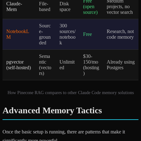
Free
Medium
Claude-
File-
Disk
(open
projects, no
Mem
based
space
source)
vector search
Sourc
300
NotebookL
e-
sources/
Research, not
Free
M
groun
noteboo
code memory
ded
k
Sema
$30-
pgvector
ntic
Unlimit
150/mo
Already using
(self-hosted)
(vecto
ed
(hosting
Postgres
rs)
)
How Pinecone RAG compares to other Claude Code memory solutions
Advanced Memory Tactics
Once the basic setup is running, there are patterns that make it
significantly more powerful.