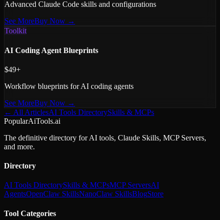
Advanced Claude Code skills and configurations
See More
Buy Now →
Toolkit
AI Coding Agent Blueprints
$49+
Workflow blueprints for AI coding agents
See More
Buy Now →
← All Articles
AI Tools Directory
Skills & MCPs
PopularAiTools.ai
The definitive directory for AI tools, Claude Skills, MCP Servers,
and more.
Directory
AI Tools Directory
Skills & MCPs
MCP Servers
AI
Agents
OpenClaw Skills
NanoClaw Skills
Blog
Store
Tool Categories