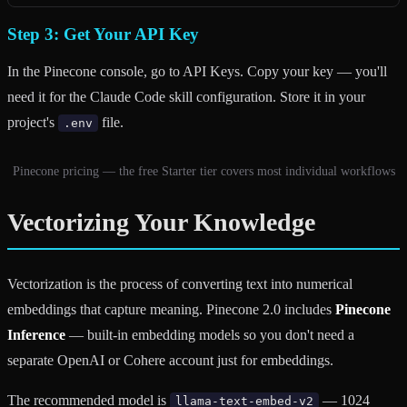
Step 3: Get Your API Key
In the Pinecone console, go to API Keys. Copy your key — you'll
need it for the Claude Code skill configuration. Store it in your
project's
file.
.env
Pinecone pricing — the free Starter tier covers most individual workflows
Vectorizing Your Knowledge
Vectorization is the process of converting text into numerical
embeddings that capture meaning. Pinecone 2.0 includes
Pinecone
Inference
— built-in embedding models so you don't need a
separate OpenAI or Cohere account just for embeddings.
The recommended model is
— 1024
llama-text-embed-v2