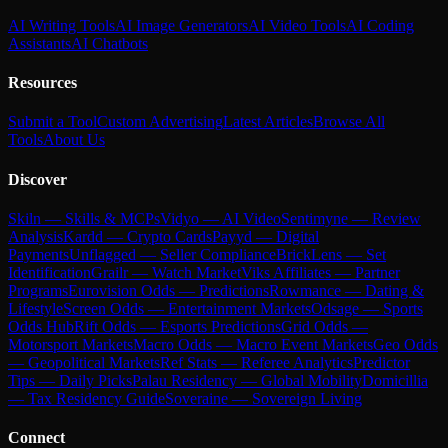
AI Writing Tools
AI Image Generators
AI Video Tools
AI Coding
Assistants
AI Chatbots
Resources
Submit a Tool
Custom Advertising
Latest Articles
Browse All
Tools
About Us
Discover
Skiln — Skills & MCPs
Vidyo — AI Video
Sentimyne — Review
Analysis
Kardd — Crypto Cards
Payyd — Digital
Payments
Unflagged — Seller Compliance
BrickLens — Set
Identification
Grailr — Watch Market
Viks Affiliates — Partner
Programs
Eurovision Odds — Predictions
Rowmance — Dating &
Lifestyle
Screen Odds — Entertainment Markets
Odsage — Sports
Odds Hub
Rift Odds — Esports Predictions
Grid Odds —
Motorsport Markets
Macro Odds — Macro Event Markets
Geo Odds
— Geopolitical Markets
Ref Stats — Referee Analytics
Predictor
Tips — Daily Picks
Palau Residency — Global Mobility
Domicillia
— Tax Residency Guide
Soveraine — Sovereign Living
Connect