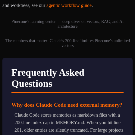
and worktrees, see our
agentic workflow guide
.
Pinecone's learning center — deep dives on vectors, RAG, and AI
architecture
The numbers that matter: Claude's 200-line limit vs Pinecone's unlimited
vectors
Frequently Asked
Questions
Why does Claude Code need external memory?
Claude Code stores memories as markdown files with a
200-line index cap in MEMORY.md. When you hit line
201, older entries are silently truncated. For large projects