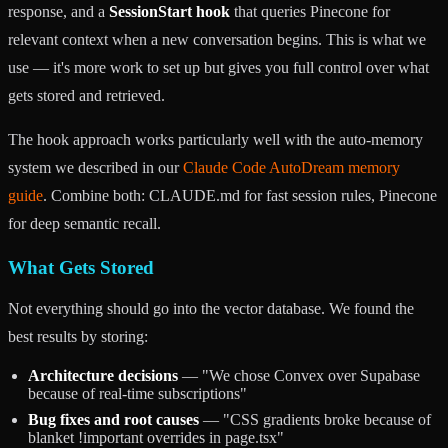
response, and a
SessionStart hook
that queries Pinecone for
relevant context when a new conversation begins. This is what we
use — it's more work to set up but gives you full control over what
gets stored and retrieved.
The hook approach works particularly well with the auto-memory
system we described in our
Claude Code AutoDream memory
guide
. Combine both: CLAUDE.md for fast session rules, Pinecone
for deep semantic recall.
What Gets Stored
Not everything should go into the vector database. We found the
best results by storing:
Architecture decisions
— "We chose Convex over Supabase
because of real-time subscriptions"
Bug fixes and root causes
— "CSS gradients broke because of
blanket !important overrides in page.tsx"