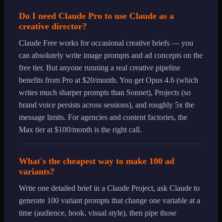
Do I need Claude Pro to use Claude as a
creative director?
Claude Free works for occasional creative briefs — you
can absolutely write image prompts and ad concepts on the
free tier. But anyone running a real creative pipeline
benefits from Pro at $20/month. You get Opus 4.6 (which
writes much sharper prompts than Sonnet), Projects (so
brand voice persists across sessions), and roughly 5x the
message limits. For agencies and content factories, the
Max tier at $100/month is the right call.
What's the cheapest way to make 100 ad
variants?
Write one detailed brief in a Claude Project, ask Claude to
generate 100 variant prompts that change one variable at a
time (audience, hook, visual style), then pipe those