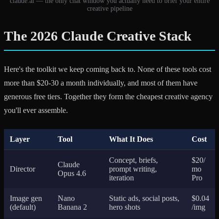
claude.ai — the only chat window you actually need to brief your entire
creative pipeline
The 2026 Claude Creative Stack
Here's the toolkit we keep coming back to. None of these tools cost
more than $20-30 a month individually, and most of them have
generous free tiers. Together they form the cheapest creative agency
you'll ever assemble.
Layer
Tool
What It Does
Cost
Concept, briefs,
$20/
Claude
Director
prompt writing,
mo
Opus 4.6
iteration
Pro
Image gen
Nano
Static ads, social posts,
$0.04
(default)
Banana 2
hero shots
/img