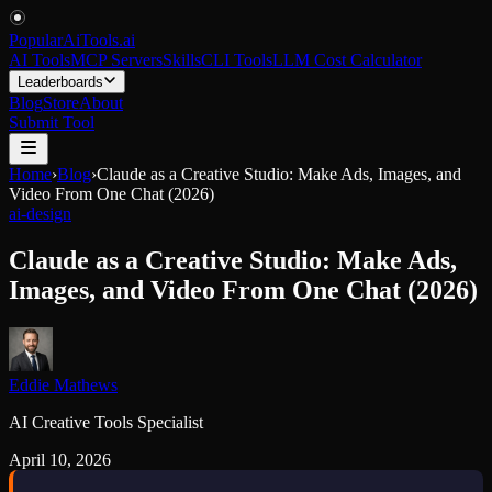
PopularAiTools
.
ai
AI Tools
MCP Servers
Skills
CLI Tools
LLM Cost Calculator
Leaderboards
Blog
Store
About
Submit Tool
Home
›
Blog
›
Claude as a Creative Studio: Make Ads, Images, and
Video From One Chat (2026)
ai-design
Claude as a Creative Studio: Make Ads,
Images, and Video From One Chat (2026)
Eddie Mathews
AI Creative Tools Specialist
April 10, 2026