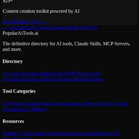
$29+
Content creation toolkit powered by AI
See More
Buy Now →
← All Articles
AI Tools Directory
Skills & MCPs
PopularAiTools.ai
The definitive directory for AI tools, Claude Skills, MCP Servers,
and more.
Directory
AI Tools Directory
Skills & MCPs
MCP Servers
AI
Agents
OpenClaw Skills
NanoClaw Skills
Blog
Store
Tool Categories
AI Writing Tools
AI Image Generators
AI Video Tools
AI Coding
Assistants
AI Chatbots
Resources
Submit a Tool
Custom Advertising
Latest Articles
Browse All
Tools
About Us