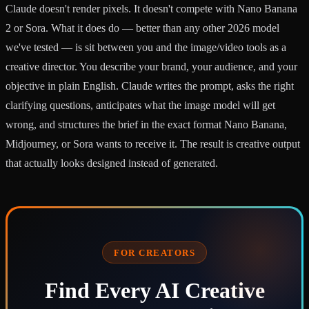
Claude doesn't render pixels. It doesn't compete with Nano Banana
2 or Sora. What it does do — better than any other 2026 model
we've tested — is sit between you and the image/video tools as a
creative director. You describe your brand, your audience, and your
objective in plain English. Claude writes the prompt, asks the right
clarifying questions, anticipates what the image model will get
wrong, and structures the brief in the exact format Nano Banana,
Midjourney, or Sora wants to receive it. The result is creative output
that actually looks designed instead of generated.
FOR CREATORS
Find Every AI Creative