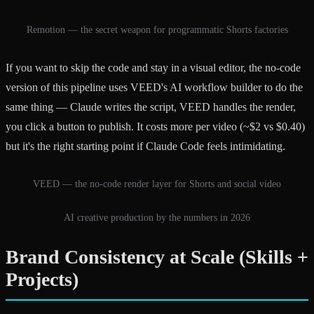
Remotion — the secret weapon for programmatic Shorts factories
If you want to skip the code and stay in a visual editor, the no-code
version of this pipeline uses VEED's AI workflow builder to do the
same thing — Claude writes the script, VEED handles the render,
you click a button to publish. It costs more per video (~$2 vs $0.40)
but it's the right starting point if Claude Code feels intimidating.
VEED — the no-code render layer for Shorts and social video
AI creative production by the numbers in 2026
Brand Consistency at Scale (Skills +
Projects)