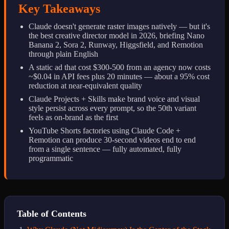
Key Takeaways
Claude doesn't generate raster images natively — but it's
the best creative director model in 2026, briefing Nano
Banana 2, Sora 2, Runway, Higgsfield, and Remotion
through plain English
A static ad that cost $300-500 from an agency now costs
~$0.04 in API fees plus 20 minutes — about a 95% cost
reduction at near-equivalent quality
Claude Projects + Skills make brand voice and visual
style persist across every prompt, so the 50th variant
feels as on-brand as the first
YouTube Shorts factories using Claude Code +
Remotion can produce 30-second videos end to end
from a single sentence — fully automated, fully
programmatic
Table of Contents