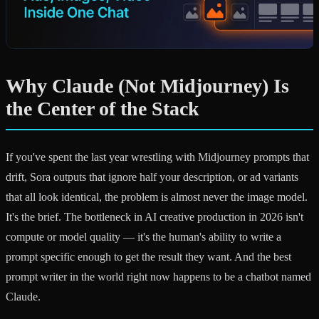
Why Claude (Not Midjourney) Is
the Center of the Stack
If you've spent the last year wrestling with Midjourney prompts that
drift, Sora outputs that ignore half your description, or ad variants
that all look identical, the problem is almost never the image model.
It's the brief. The bottleneck in AI creative production in 2026 isn't
compute or model quality — it's the human's ability to write a
prompt specific enough to get the result they want. And the best
prompt writer in the world right now happens to be a chatbot named
Claude.