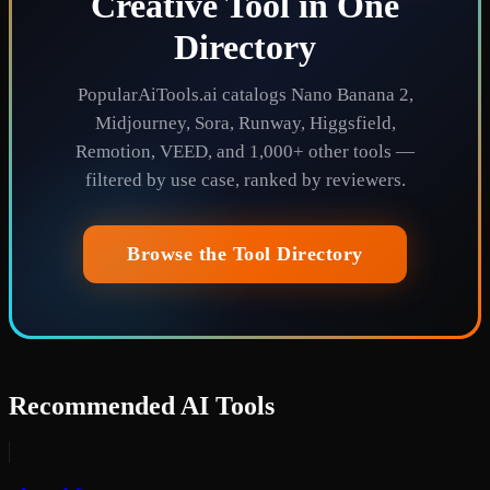
Creative Tool in One
Directory
PopularAiTools.ai catalogs Nano Banana 2,
Midjourney, Sora, Runway, Higgsfield,
Remotion, VEED, and 1,000+ other tools —
filtered by use case, ranked by reviewers.
Browse the Tool Directory
Recommended AI Tools