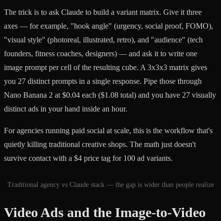
The trick is to ask Claude to build a variant matrix. Give it three
axes — for example, "hook angle" (urgency, social proof, FOMO),
"visual style" (photoreal, illustrated, retro), and "audience" (tech
founders, fitness coaches, designers) — and ask it to write one
image prompt per cell of the resulting cube. A 3x3x3 matrix gives
you 27 distinct prompts in a single response. Pipe those through
Nano Banana 2 at $0.04 each ($1.08 total) and you have 27 visually
distinct ads in your hand inside an hour.
For agencies running paid social at scale, this is the workflow that's
quietly killing traditional creative shops. The math just doesn't
survive contact with a $4 price tag for 100 ad variants.
Traditional agency vs Claude stack — the gap is wider than people realize
Video Ads and the Image-to-Video