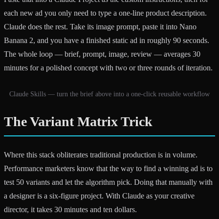
each new ad you only need to type a one-line product description.
Claude does the rest. Take its image prompt, paste it into Nano
Banana 2, and you have a finished static ad in roughly 90 seconds.
The whole loop — brief, prompt, image, review — averages 30
minutes for a polished concept with two or three rounds of iteration.
Claude Skills — turn the brief above into a one-click reusable workflow
The Variant Matrix Trick
Where this stack obliterates traditional production is in volume.
Performance marketers know that the way to find a winning ad is to
test 50 variants and let the algorithm pick. Doing that manually with
a designer is a six-figure project. With Claude as your creative
director, it takes 30 minutes and ten dollars.