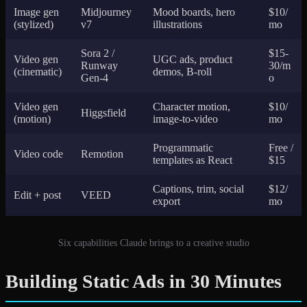
Image gen
Midjourney
Mood boards, hero
$10/
(stylized)
v7
illustrations
mo
Sora 2 /
$15-
Video gen
UGC ads, product
Runway
30/m
(cinematic)
demos, B-roll
Gen-4
o
Video gen
Character motion,
$10/
Higgsfield
(motion)
image-to-video
mo
Programmatic
Free /
Video code
Remotion
templates as React
$15
Captions, trim, social
$12/
Edit + post
VEED
export
mo
Six capabilities Claude brings to a creative studio
Building Static Ads in 30 Minutes