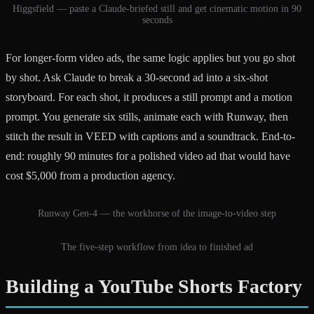
Higgsfield — paste a Claude-briefed still and get cinematic motion in 90
seconds
For longer-form video ads, the same logic applies but you go shot
by shot. Ask Claude to break a 30-second ad into a six-shot
storyboard. For each shot, it produces a still prompt and a motion
prompt. You generate six stills, animate each with Runway, then
stitch the result in VEED with captions and a soundtrack. End-to-
end: roughly 90 minutes for a polished video ad that would have
cost $5,000 from a production agency.
Runway Gen-4 — the workhorse of the image-to-video step
The five-step workflow from idea to finished ad
Building a YouTube Shorts Factory