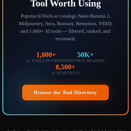
Tool Worth Using
PopularAiTools.ai catalogs Nano Banana 2,
Midjourney, Sora, Runway, Remotion, VEED,
and 1,000+ AI tools — filtered, ranked, and
reviewed.
1,000+
50K+
AI TOOLS REVIEWED
MONTHLY READERS
8,500+
AI RESOURCES
Browse the Tool Directory