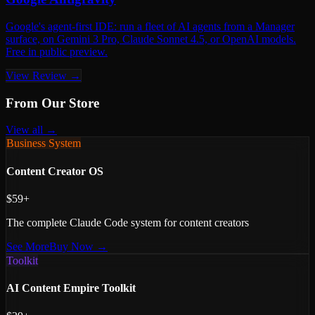
Google's agent-first IDE: run a fleet of AI agents from a Manager
surface, on Gemini 3 Pro, Claude Sonnet 4.5, or OpenAI models.
Free in public preview.
View Review →
From Our Store
View all →
Business System
Content Creator OS
$59+
The complete Claude Code system for content creators
See More
Buy Now →
Toolkit
AI Content Empire Toolkit