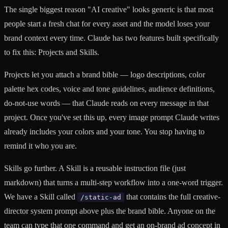
The single biggest reason "AI creative" looks generic is that most
people start a fresh chat for every asset and the model loses your
brand context every time. Claude has two features built specifically
to fix this: Projects and Skills.
Projects let you attach a brand bible — logo descriptions, color
palette hex codes, voice and tone guidelines, audience definitions,
do-not-use words — that Claude reads on every message in that
project. Once you've set this up, every image prompt Claude writes
already includes your colors and your tone. You stop having to
remind it who you are.
Skills go further. A Skill is a reusable instruction file (just
markdown) that turns a multi-step workflow into a one-word trigger.
We have a Skill called
that contains the full creative-
/static-ad
director system prompt above plus the brand bible. Anyone on the
team can type that one command and get an on-brand ad concept in