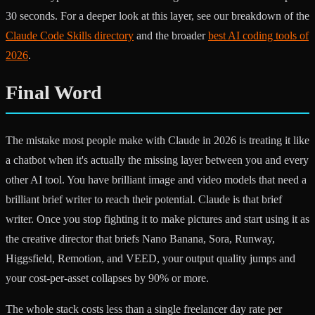
30 seconds. For a deeper look at this layer, see our breakdown of the
Claude Code Skills directory
and the broader
best AI coding tools of
2026
.
Final Word
The mistake most people make with Claude in 2026 is treating it like
a chatbot when it's actually the missing layer between you and every
other AI tool. You have brilliant image and video models that need a
brilliant brief writer to reach their potential. Claude is that brief
writer. Once you stop fighting it to make pictures and start using it as
the creative director that briefs Nano Banana, Sora, Runway,
Higgsfield, Remotion, and VEED, your output quality jumps and
your cost-per-asset collapses by 90% or more.
The whole stack costs less than a single freelancer day rate per