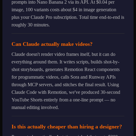
prompts into Nano Banana 2 via its API. At $0.04 per
image, 100 variants costs about $4 in image generation
plus your Claude Pro subscription. Total time end-to-end is
roughly 30 minutes.
Can Claude actually make videos?
Claude doesn't render video frames itself, but it can do
everything around them. It writes scripts, builds shot-by-
shot storyboards, generates Remotion React components
for programmatic videos, calls Sora and Runway APIs
through MCP servers, and stitches the final result. Using
Claude Code with Remotion, we've produced 30-second
YouTube Shorts entirely from a one-line prompt — no
manual editing involved.
Is this actually cheaper than hiring a designer?