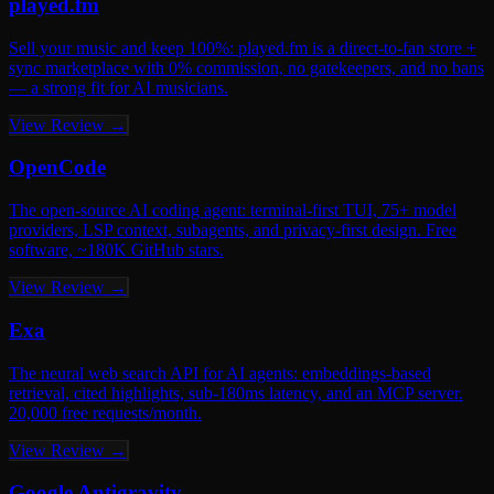
played.fm
Sell your music and keep 100%: played.fm is a direct-to-fan store +
sync marketplace with 0% commission, no gatekeepers, and no bans
— a strong fit for AI musicians.
View Review →
OpenCode
The open-source AI coding agent: terminal-first TUI, 75+ model
providers, LSP context, subagents, and privacy-first design. Free
software, ~180K GitHub stars.
View Review →
Exa
The neural web search API for AI agents: embeddings-based
retrieval, cited highlights, sub-180ms latency, and an MCP server.
20,000 free requests/month.
View Review →
Google Antigravity