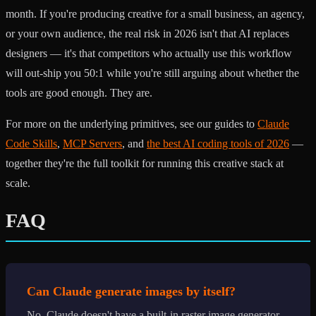
month. If you're producing creative for a small business, an agency,
or your own audience, the real risk in 2026 isn't that AI replaces
designers — it's that competitors who actually use this workflow
will out-ship you 50:1 while you're still arguing about whether the
tools are good enough. They are.
For more on the underlying primitives, see our guides to
Claude
Code Skills
,
MCP Servers
, and
the best AI coding tools of 2026
—
together they're the full toolkit for running this creative stack at
scale.
FAQ
Can Claude generate images by itself?
No. Claude doesn't have a built-in raster image generator