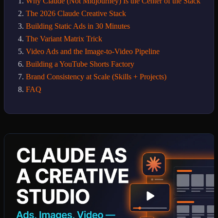
Why Claude (Not Midjourney) Is the Center of the Stack
The 2026 Claude Creative Stack
Building Static Ads in 30 Minutes
The Variant Matrix Trick
Video Ads and the Image-to-Video Pipeline
Building a YouTube Shorts Factory
Brand Consistency at Scale (Skills + Projects)
FAQ