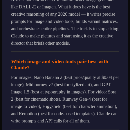
like DALL-E or Imagen. What it does have is the best
creative reasoning of any 2026 model — it writes precise
prompts for image and video tools, builds variant matrices,
and orchestrates entire pipelines. The trick is to stop asking
Claude to make pictures and start using it as the creative
director that briefs other models.
Which image and video tools pair best with
Claude?
For images: Nano Banana 2 (best price/quality at $0.04 per
image), Midjourney v7 (best for stylized art), and GPT
Image 1.5 (best at typography in images). For video: Sora
2 (best for cinematic shots), Runway Gen-4 (best for
image-to-video), Higgsfield (best for character animation),
and Remotion (best for code-based templates). Claude can
write prompts and API calls for all of them.