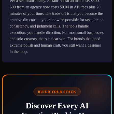
Per asset, dramatically. A static social ad that costs $300-
500 from an agency now costs $0.04 in API fees plus 20
minutes of your time. The trade-off is that you become the
creative director — you're now responsible for taste, brand
consistency, and judgment calls. The tools handle
execution; you handle direction. For most small businesses
and solo creators, that's a clear win. For brands that need
extreme polish and human craft, you still want a designer
in the loop.
BUILD YOUR STACK
Discover Every AI