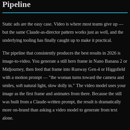
Pipeline
Static ads are the easy case. Video is where most teams give up —
but the same Claude-as-director pattern works just as well, and the
underlying tooling has finally caught up to make it practical.
The pipeline that consistently produces the best results in 2026 is
image-to-video. You generate a still hero frame in Nano Banana 2 or
Midjourney, then feed that frame into Runway Gen-4 or Higgsfield
with a motion prompt — "the woman turns toward the camera and
smiles, soft natural light, slow dolly in." The video model uses your
image as the first frame and animates from there. Because the still
was built from a Claude-written prompt, the result is dramatically
more on-brand than asking a video model to generate from text
alone.