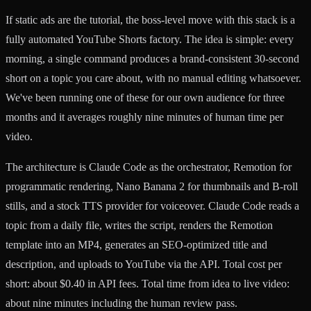
If static ads are the tutorial, the boss-level move with this stack is a
fully automated YouTube Shorts factory. The idea is simple: every
morning, a single command produces a brand-consistent 30-second
short on a topic you care about, with no manual editing whatsoever.
We've been running one of these for our own audience for three
months and it averages roughly nine minutes of human time per
video.
The architecture is Claude Code as the orchestrator, Remotion for
programmatic rendering, Nano Banana 2 for thumbnails and B-roll
stills, and a stock TTS provider for voiceover. Claude Code reads a
topic from a daily file, writes the script, renders the Remotion
template into an MP4, generates an SEO-optimized title and
description, and uploads to YouTube via the API. Total cost per
short: about $0.40 in API fees. Total time from idea to live video:
about nine minutes including the human review pass.