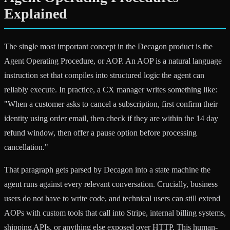
Explained
The single most important concept in the Decagon product is the
Agent Operating Procedure, or AOP. An AOP is a natural language
instruction set that compiles into structured logic the agent can
reliably execute. In practice, a CX manager writes something like:
"When a customer asks to cancel a subscription, first confirm their
identity using order email, then check if they are within the 14 day
refund window, then offer a pause option before processing
cancellation."
That paragraph gets parsed by Decagon into a state machine the
agent runs against every relevant conversation. Crucially, business
users do not have to write code, and technical users can still extend
AOPs with custom tools that call into Stripe, internal billing systems,
shipping APIs, or anything else exposed over HTTP. This human-