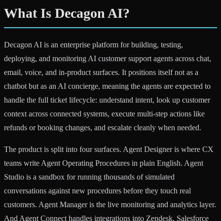
What Is Decagon AI?
Decagon AI is an enterprise platform for building, testing,
deploying, and monitoring AI customer support agents across chat,
email, voice, and in-product surfaces. It positions itself not as a
chatbot but as an AI concierge, meaning the agents are expected to
handle the full ticket lifecycle: understand intent, look up customer
context across connected systems, execute multi-step actions like
refunds or booking changes, and escalate cleanly when needed.
The product is split into four surfaces. Agent Designer is where CX
teams write Agent Operating Procedures in plain English. Agent
Studio is a sandbox for running thousands of simulated
conversations against new procedures before they touch real
customers. Agent Manager is the live monitoring and analytics layer.
And Agent Connect handles integrations into Zendesk, Salesforce