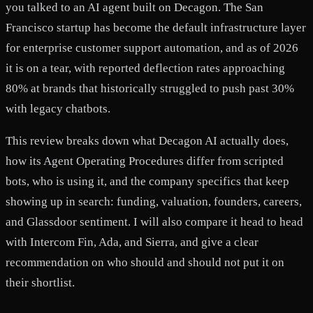
you talked to an AI agent built on Decagon. The San
Francisco startup has become the default infrastructure layer
for enterprise customer support automation, and as of 2026
it is on a tear, with reported deflection rates approaching
80% at brands that historically struggled to push past 30%
with legacy chatbots.
This review breaks down what Decagon AI actually does,
how its Agent Operating Procedures differ from scripted
bots, who is using it, and the company specifics that keep
showing up in search: funding, valuation, founders, careers,
and Glassdoor sentiment. I will also compare it head to head
with Intercom Fin, Ada, and Sierra, and give a clear
recommendation on who should and should not put it on
their shortlist.