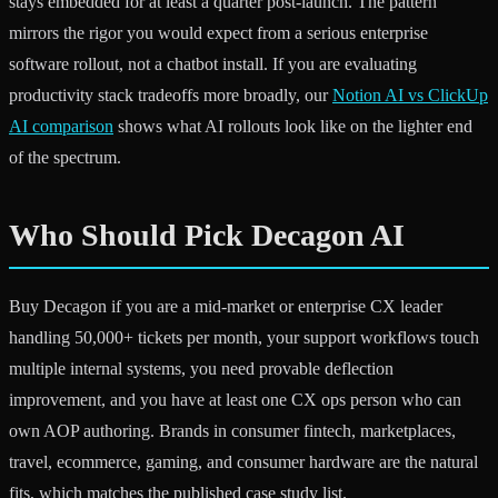
stays embedded for at least a quarter post-launch. The pattern
mirrors the rigor you would expect from a serious enterprise
software rollout, not a chatbot install. If you are evaluating
productivity stack tradeoffs more broadly, our
Notion AI vs ClickUp
AI comparison
shows what AI rollouts look like on the lighter end
of the spectrum.
Who Should Pick Decagon AI
Buy Decagon if you are a mid-market or enterprise CX leader
handling 50,000+ tickets per month, your support workflows touch
multiple internal systems, you need provable deflection
improvement, and you have at least one CX ops person who can
own AOP authoring. Brands in consumer fintech, marketplaces,
travel, ecommerce, gaming, and consumer hardware are the natural
fits, which matches the published case study list.