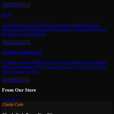
View Review →
Exa
The neural web search API for AI agents: embeddings-based
retrieval, cited highlights, sub-180ms latency, and an MCP server.
20,000 free requests/month.
View Review →
Google Antigravity
Google's agent-first IDE: run a fleet of AI agents from a Manager
surface, on Gemini 3 Pro, Claude Sonnet 4.5, or OpenAI models.
Free in public preview.
View Review →
From Our Store
View all →
Claude Code