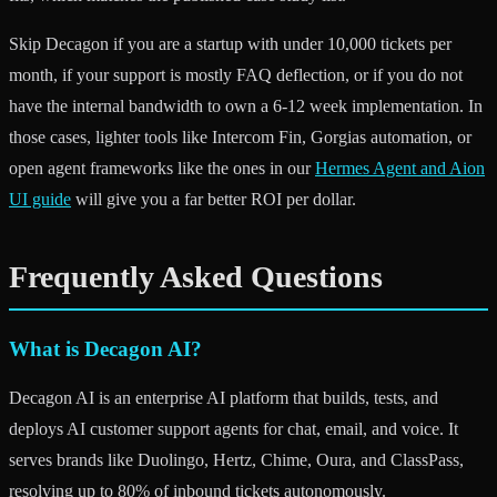
Skip Decagon if you are a startup with under 10,000 tickets per
month, if your support is mostly FAQ deflection, or if you do not
have the internal bandwidth to own a 6-12 week implementation. In
those cases, lighter tools like Intercom Fin, Gorgias automation, or
open agent frameworks like the ones in our
Hermes Agent and Aion
UI guide
will give you a far better ROI per dollar.
Frequently Asked Questions
What is Decagon AI?
Decagon AI is an enterprise AI platform that builds, tests, and
deploys AI customer support agents for chat, email, and voice. It
serves brands like Duolingo, Hertz, Chime, Oura, and ClassPass,
resolving up to 80% of inbound tickets autonomously.