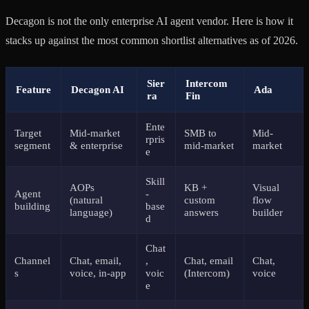
Decagon is not the only enterprise AI agent vendor. Here is how it
stacks up against the most common shortlist alternatives as of 2026.
Sier
Intercom
Feature
Decagon AI
Ada
ra
Fin
Ente
Target
Mid-market
SMB to
Mid-
rpris
segment
& enterprise
mid-market
market
e
Skill
AOPs
KB +
Visual
Agent
-
(natural
custom
flow
building
base
language)
answers
builder
d
Chat
Channel
Chat, email,
,
Chat, email
Chat,
s
voice, in-app
voic
(Intercom)
voice
e