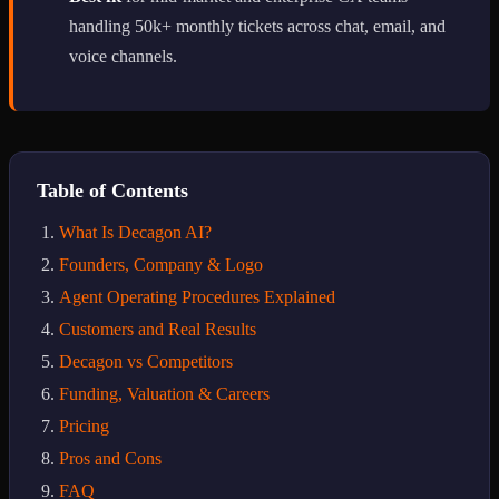
handling 50k+ monthly tickets across chat, email, and
voice channels.
Table of Contents
What Is Decagon AI?
Founders, Company & Logo
Agent Operating Procedures Explained
Customers and Real Results
Decagon vs Competitors
Funding, Valuation & Careers
Pricing
Pros and Cons
FAQ