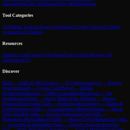
Agents
OpenClaw Skills
NanoClaw Skills
Blog
Store
Tool Categories
AI Writing Tools
AI Image Generators
AI Video Tools
AI Coding
Assistants
AI Chatbots
Resources
Submit a Tool
Custom Advertising
Latest Articles
Browse All
Tools
About Us
Discover
Skiln — Skills & MCPs
Vidyo — AI Video
Sentimyne — Review
Analysis
Kardd — Crypto Cards
Payyd — Digital
Payments
Unflagged — Seller Compliance
BrickLens — Set
Identification
Grailr — Watch Market
Viks Affiliates — Partner
Programs
Eurovision Odds — Predictions
Rowmance — Dating &
Lifestyle
Screen Odds — Entertainment Markets
Odsage — Sports
Odds Hub
Rift Odds — Esports Predictions
Grid Odds —
Motorsport Markets
Macro Odds — Macro Event Markets
Geo Odds
— Geopolitical Markets
Ref Stats — Referee Analytics
Predictor
Tips — Daily Picks
Palau Residency — Global Mobility
Domicillia