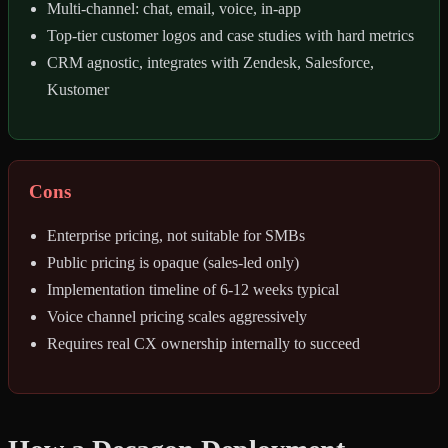
Multi-channel: chat, email, voice, in-app
Top-tier customer logos and case studies with hard metrics
CRM agnostic, integrates with Zendesk, Salesforce,
Kustomer
Cons
Enterprise pricing, not suitable for SMBs
Public pricing is opaque (sales-led only)
Implementation timeline of 6-12 weeks typical
Voice channel pricing scales aggressively
Requires real CX ownership internally to succeed