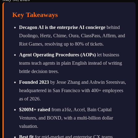
Key Takeaways
Decagon AI is the enterprise AI concierge
behind
Duolingo, Hertz, Chime, Oura, ClassPass, Affirm, and
Riot Games, resolving up to 80% of tickets.
Agent Operating Procedures (AOPs)
let business
teams teach agents in plain English instead of writing
brittle decision trees.
Founded 2023
by Jesse Zhang and Ashwin Sreenivas,
headquartered in San Francisco with 400+ employees
as of 2026.
$200M+ raised
from a16z, Accel, Bain Capital
Ventures, and BOND, with a multi-billion dollar
valuation.
Best fit
for mid-market and enterprise CX teams