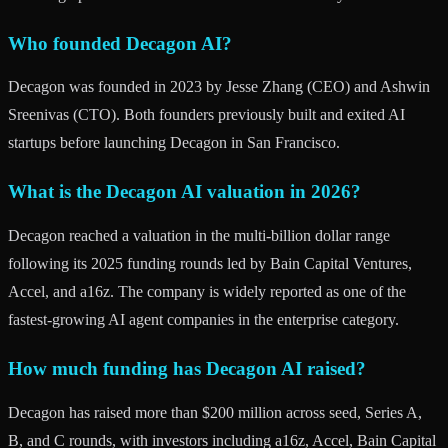
Who founded Decagon AI?
Decagon was founded in 2023 by Jesse Zhang (CEO) and Ashwin
Sreenivas (CTO). Both founders previously built and exited AI
startups before launching Decagon in San Francisco.
What is the Decagon AI valuation in 2026?
Decagon reached a valuation in the multi-billion dollar range
following its 2025 funding rounds led by Bain Capital Ventures,
Accel, and a16z. The company is widely reported as one of the
fastest-growing AI agent companies in the enterprise category.
How much funding has Decagon AI raised?
Decagon has raised more than $200 million across seed, Series A,
B, and C rounds, with investors including a16z, Accel, Bain Capital