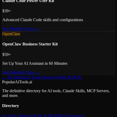
Claude Code Power User Kit
$39+
Advanced Claude Code skills and configurations
See More
Buy Now →
OpenClaw
OpenClaw Business Starter Kit
$59+
Set Up Your AI Assistant in 60 Minutes
See More
Buy Now →
← All Articles
AI Tools Directory
Skills & MCPs
PopularAiTools.ai
The definitive directory for AI tools, Claude Skills, MCP Servers,
and more.
Directory
AI Tools Directory
Skills & MCPs
MCP Servers
AI