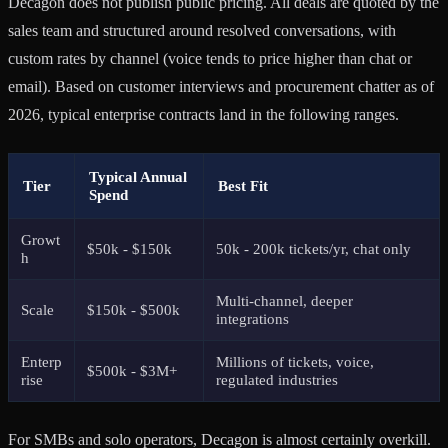
Decagon does not publish public pricing. All deals are quoted by the
sales team and structured around resolved conversations, with
custom rates by channel (voice tends to price higher than chat or
email). Based on customer interviews and procurement chatter as of
2026, typical enterprise contracts land in the following ranges.
Typical Annual
Tier
Best Fit
Spend
Growt
$50k - $150k
50k - 200k tickets/yr, chat only
h
Multi-channel, deeper
Scale
$150k - $500k
integrations
Enterp
Millions of tickets, voice,
$500k - $3M+
rise
regulated industries
For SMBs and solo operators, Decagon is almost certainly overkill.