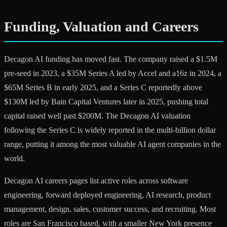
Funding, Valuation and Careers
Decagon AI funding has moved fast. The company raised a $1.5M
pre-seed in 2023, a $35M Series A led by Accel and a16z in 2024, a
$65M Series B in early 2025, and a Series C reportedly above
$130M led by Bain Capital Ventures later in 2025, pushing total
capital raised well past $200M. The Decagon AI valuation
following the Series C is widely reported in the multi-billion dollar
range, putting it among the most valuable AI agent companies in the
world.
Decagon AI careers pages list active roles across software
engineering, forward deployed engineering, AI research, product
management, design, sales, customer success, and recruiting. Most
roles are San Francisco based, with a smaller New York presence