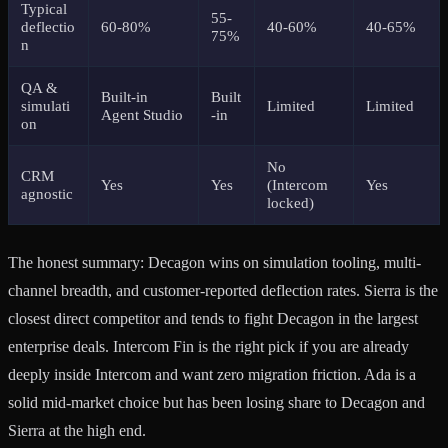
Typical
55-
deflectio
60-80%
40-60%
40-65%
75%
n
QA &
Built-in
Built
simulati
Limited
Limited
Agent Studio
-in
on
No
CRM
Yes
Yes
(Intercom
Yes
agnostic
locked)
The honest summary: Decagon wins on simulation tooling, multi-
channel breadth, and customer-reported deflection rates. Sierra is the
closest direct competitor and tends to fight Decagon in the largest
enterprise deals. Intercom Fin is the right pick if you are already
deeply inside Intercom and want zero migration friction. Ada is a
solid mid-market choice but has been losing share to Decagon and
Sierra at the high end.