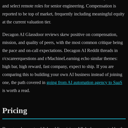
and select remote roles for senior engineering. Compensation is
reported to be top of market, frequently including meaningful equity
at the current valuation tier.
Decagon AI Glassdoor reviews skew positive on compensation,
mission, and quality of peers, with the most common critique being
the pace and on-call expectations. Decagon AI Reddit threads in
r/cscareerquestions and r/MachineLearning echo similar themes:
high bar, high reward, fast company, expect to ship. If you are
comparing this to building your own AI business instead of joining
one, the path covered in
going from AI automation agency to SaaS
is worth a read.
Pricing