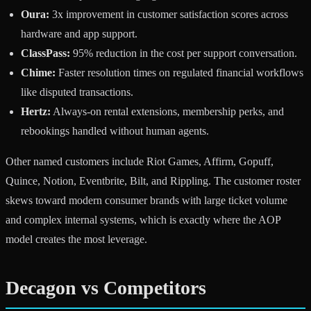
Oura:
3x improvement in customer satisfaction scores across
hardware and app support.
ClassPass:
95% reduction in the cost per support conversation.
Chime:
Faster resolution times on regulated financial workflows
like disputed transactions.
Hertz:
Always-on rental extensions, membership perks, and
rebookings handled without human agents.
Other named customers include Riot Games, Affirm, Gopuff,
Quince, Notion, Eventbrite, Bilt, and Rippling. The customer roster
skews toward modern consumer brands with large ticket volume
and complex internal systems, which is exactly where the AOP
model creates the most leverage.
Decagon vs Competitors