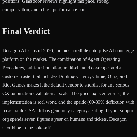
positions. Glassdoor reviews highlight fast pace, strong
compensation, and a high performance bar.
Final Verdict
Decagon AI is, as of 2026, the most credible enterprise AI concierge
platform on the market. The combination of Agent Operating
Procedures, built-in simulation, multi-channel coverage, and a
customer roster that includes Duolingo, Hertz, Chime, Oura, and
Riot Games makes it the default vendor to shortlist for any serious
CX automation evaluation at scale. The price tag is enterprise, the
implementation is real work, and the upside (60-80% deflection with
measurable CSAT lift) is genuinely category-leading. If your support
org spends seven figures a year on humans and tickets, Decagon
should be in the bake-off.