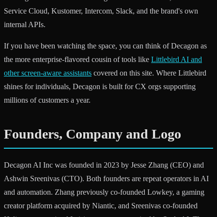
Service Cloud, Kustomer, Intercom, Slack, and the brand's own
internal APIs.
If you have been watching the space, you can think of Decagon as
the more enterprise-flavored cousin of tools like
Littlebird AI and
other screen-aware assistants
covered on this site. Where Littlebird
shines for individuals, Decagon is built for CX orgs supporting
millions of customers a year.
Founders, Company and Logo
Decagon AI Inc was founded in 2023 by Jesse Zhang (CEO) and
Ashwin Sreenivas (CTO). Both founders are repeat operators in AI
and automation. Zhang previously co-founded Lowkey, a gaming
creator platform acquired by Niantic, and Sreenivas co-founded