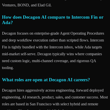
Ventures, BOND, and Elad Gil.
How does Decagon AI compare to Intercom Fin or
Ada?
Decagon focuses on enterprise-grade Agent Operating Procedures
and deep workflow execution rather than scripted flows. Intercom
Fin is tightly bundled with the Intercom inbox, while Ada targets
mid-market self-serve. Decagon typically wins where companies
need custom logic, multi-channel coverage, and rigorous QA
tooling.
What roles are open at Decagon AI careers?
Decagon hires aggressively across engineering, forward deployed
engineering, AI research, product, sales, and customer success. Most
roles are based in San Francisco with select hybrid and remote