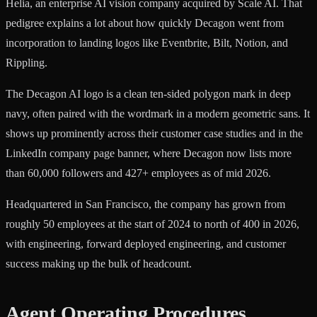
Helia, an enterprise AI vision company acquired by Scale AI. That
pedigree explains a lot about how quickly Decagon went from
incorporation to landing logos like Eventbrite, Bilt, Notion, and
Rippling.
The Decagon AI logo is a clean ten-sided polygon mark in deep
navy, often paired with the wordmark in a modern geometric sans. It
shows up prominently across their customer case studies and in the
LinkedIn company page banner, where Decagon now lists more
than 60,000 followers and 427+ employees as of mid 2026.
Headquartered in San Francisco, the company has grown from
roughly 50 employees at the start of 2024 to north of 400 in 2026,
with engineering, forward deployed engineering, and customer
success making up the bulk of headcount.
Agent Operating Procedures