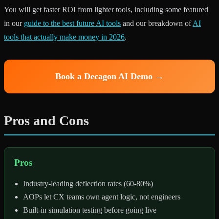
You will get faster ROI from lighter tools, including some featured
in our
guide to the best future AI tools
and our breakdown of
AI
tools that actually make money in 2026
.
Book a Decagon AI Demo →
Pros and Cons
Pros
Industry-leading deflection rates (60-80%)
AOPs let CX teams own agent logic, not engineers
Built-in simulation testing before going live