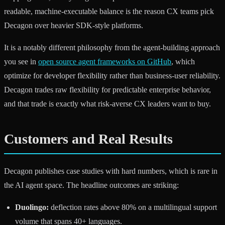
readable, machine-executable balance is the reason CX teams pick
Decagon over heavier SDK-style platforms.
It is a notably different philosophy from the agent-building approach
you see in
open source agent frameworks on GitHub
, which
optimize for developer flexibility rather than business-user reliability.
Decagon trades raw flexibility for predictable enterprise behavior,
and that trade is exactly what risk-averse CX leaders want to buy.
Customers and Real Results
Decagon publishes case studies with hard numbers, which is rare in
the AI agent space. The headline outcomes are striking:
Duolingo:
deflection rates above 80% on a multilingual support
volume that spans 40+ languages.