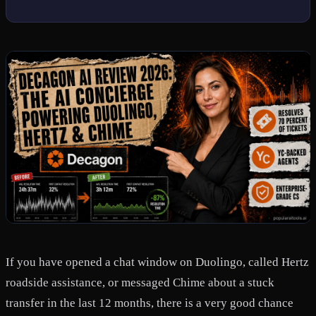
If you have opened a chat window on Duolingo, called Hertz
roadside assistance, or messaged Chime about a stuck
transfer in the last 12 months, there is a very good chance