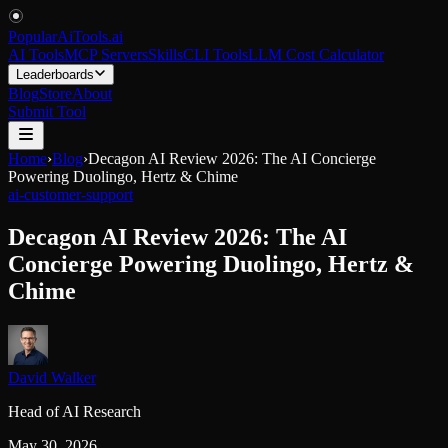
PopularAiTools
.
ai
AI Tools
MCP Servers
Skills
CLI Tools
LLM Cost Calculator
Leaderboards
Blog
Store
About
Submit Tool
Home
›
Blog
›
Decagon AI Review 2026: The AI Concierge
Powering Duolingo, Hertz & Chime
ai-customer-support
Decagon AI Review 2026: The AI
Concierge Powering Duolingo, Hertz &
Chime
David Walker
Head of AI Research
May 30, 2026