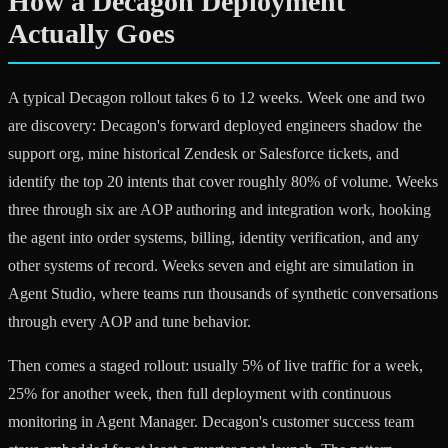
How a Decagon Deployment
Actually Goes
A typical Decagon rollout takes 6 to 12 weeks. Week one and two
are discovery: Decagon's forward deployed engineers shadow the
support org, mine historical Zendesk or Salesforce tickets, and
identify the top 20 intents that cover roughly 80% of volume. Weeks
three through six are AOP authoring and integration work, hooking
the agent into order systems, billing, identity verification, and any
other systems of record. Weeks seven and eight are simulation in
Agent Studio, where teams run thousands of synthetic conversations
through every AOP and tune behavior.
Then comes a staged rollout: usually 5% of live traffic for a week,
25% for another week, then full deployment with continuous
monitoring in Agent Manager. Decagon's customer success team