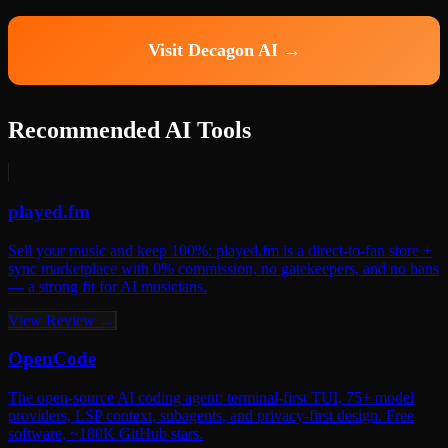
Visit Decagon AI →
Recommended AI Tools
played.fm
Sell your music and keep 100%: played.fm is a direct-to-fan store +
sync marketplace with 0% commission, no gatekeepers, and no bans
— a strong fit for AI musicians.
View Review →
OpenCode
The open-source AI coding agent: terminal-first TUI, 75+ model
providers, LSP context, subagents, and privacy-first design. Free
software, ~180K GitHub stars.