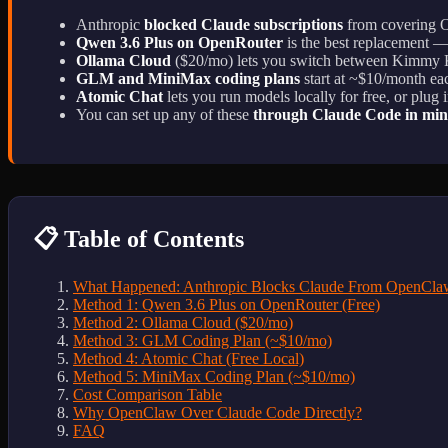
Anthropic
blocked Claude subscriptions
from covering Op
Qwen 3.6 Plus on OpenRouter
is the best replacement — 
Ollama Cloud
($20/mo) lets you switch between Kimmy
GLM and MiniMax coding plans
start at ~$10/month ea
Atomic Chat
lets you run models locally for free, or plu
You can set up any of these
through Claude Code in min
📋 Table of Contents
What Happened: Anthropic Blocks Claude From OpenCla
Method 1: Qwen 3.6 Plus on OpenRouter (Free)
Method 2: Ollama Cloud ($20/mo)
Method 3: GLM Coding Plan (~$10/mo)
Method 4: Atomic Chat (Free Local)
Method 5: MiniMax Coding Plan (~$10/mo)
Cost Comparison Table
Why OpenClaw Over Claude Code Directly?
FAQ