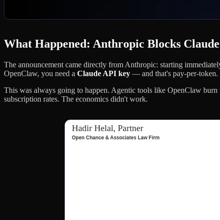
What Happened: Anthropic Blocks Claud
The announcement came directly from Anthropic: starting immediately
OpenClaw, you need a
Claude API key
— and that's pay-per-token.
This was always going to happen. Agentic tools like OpenClaw burn 
subscription rates. The economics didn't work.