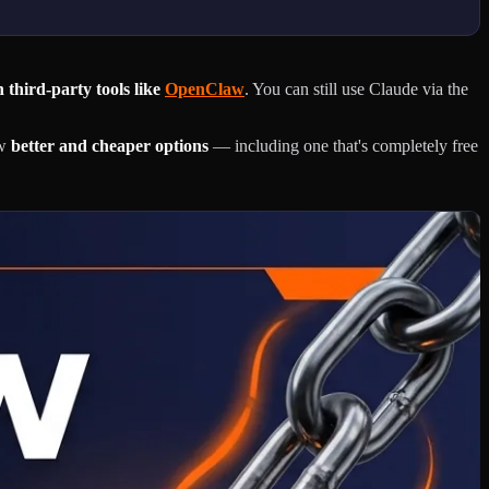
 third-party tools like
OpenClaw
. You can still use Claude via the
ow
better and cheaper options
— including one that's completely free