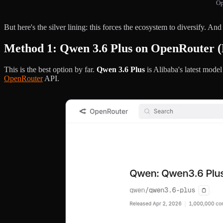
Op
But here's the silver lining: this forces the ecosystem to diversify. And
Method 1: Qwen 3.6 Plus on OpenRouter (
This is the best option by far.
Qwen 3.6 Plus
is Alibaba's latest mod
OpenRouter
API.