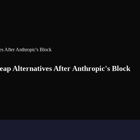
s After Anthropic's Block
p Alternatives After Anthropic's Block