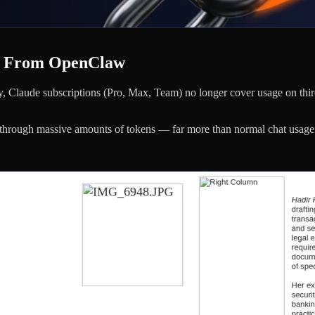
e From OpenClaw
, Claude subscriptions (Pro, Max, Team) no longer cover usage on thir
through massive amounts of tokens — far more than normal chat usage.