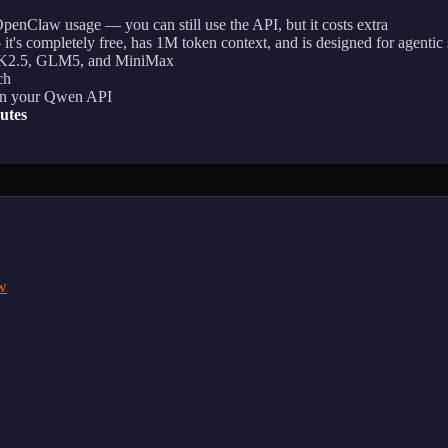
enClaw usage — you can still use the API, but it costs extra
it's completely free, has 1M token context, and is designed for agentic
 K2.5, GLM5, and MiniMax
ch
g in your Qwen API
utes
w