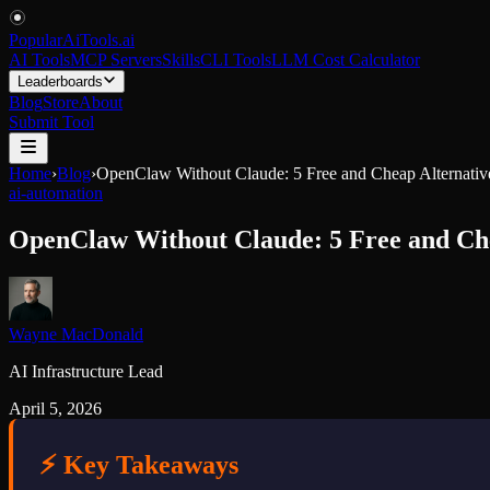
PopularAiTools
.
ai
AI Tools
MCP Servers
Skills
CLI Tools
LLM Cost Calculator
Leaderboards
Blog
Store
About
Submit Tool
Home
›
Blog
›
OpenClaw Without Claude: 5 Free and Cheap Alternative
ai-automation
OpenClaw Without Claude: 5 Free and Chea
Wayne MacDonald
AI Infrastructure Lead
April 5, 2026
⚡ Key Takeaways