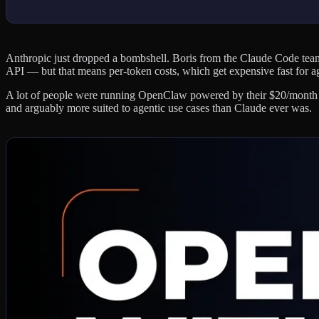
Anthropic just dropped a bombshell. Boris from the Claude Code te
API — but that means per-token costs, which get expensive fast for a
A lot of people were running OpenClaw powered by their $20/month Cl
and arguably more suited to agentic use cases than Claude ever was.