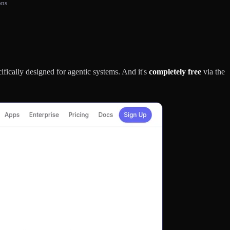
ons
cifically designed for agentic systems. And it's
completely free
via the