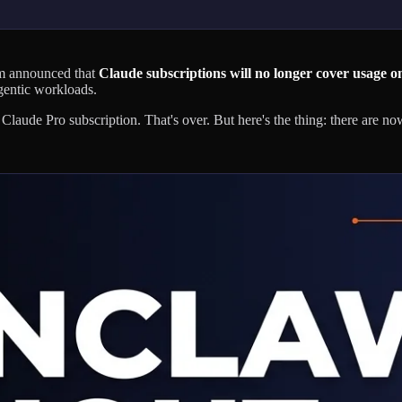
am announced that
Claude subscriptions will no longer cover usage on
gentic workloads.
aude Pro subscription. That's over. But here's the thing: there are n