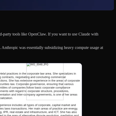
d-party tools like OpenClaw. If you want to use Claude with
 Anthropic was essentially subsidizing heavy compute usage at