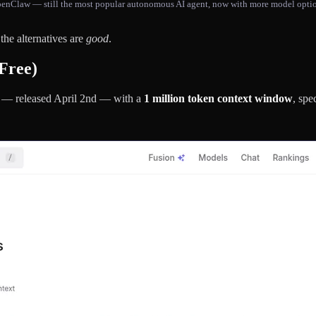
enClaw — still the most popular autonomous AI agent, now with more model opti
 the alternatives are
good
.
Free)
el — released April 2nd — with a
1 million token context window
, spe