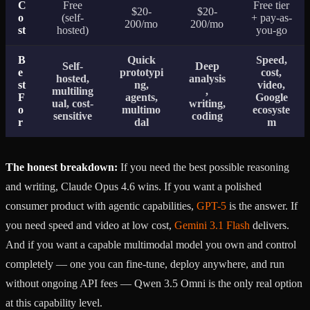
C
Free
Free tier
$20-
$20-
o
(self-
+ pay-as-
200/mo
200/mo
st
hosted)
you-go
B
Quick
Speed,
Self-
Deep
e
prototypi
cost,
hosted,
analysis
st
ng,
video,
multiling
,
F
agents,
Google
ual, cost-
writing,
o
multimo
ecosyste
sensitive
coding
r
dal
m
The honest breakdown:
If you need the best possible reasoning
and writing, Claude Opus 4.6 wins. If you want a polished
consumer product with agentic capabilities,
GPT-5
is the answer. If
you need speed and video at low cost,
Gemini 3.1 Flash
delivers.
And if you want a capable multimodal model you own and control
completely — one you can fine-tune, deploy anywhere, and run
without ongoing API fees — Qwen 3.5 Omni is the only real option
at this capability level.