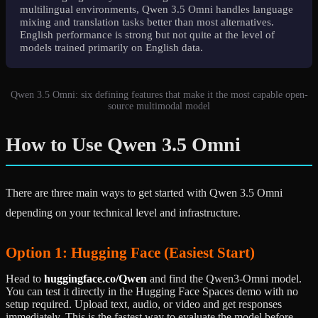
multilingual environments, Qwen 3.5 Omni handles language
mixing and translation tasks better than most alternatives.
English performance is strong but not quite at the level of
models trained primarily on English data.
Qwen 3.5 Omni: six defining features that make it the most capable open-
source multimodal model
How to Use Qwen 3.5 Omni
There are three main ways to get started with Qwen 3.5 Omni
depending on your technical level and infrastructure.
Option 1: Hugging Face (Easiest Start)
Head to
huggingface.co/Qwen
and find the Qwen3-Omni model.
You can test it directly in the Hugging Face Spaces demo with no
setup required. Upload text, audio, or video and get responses
immediately. This is the fastest way to evaluate the model before