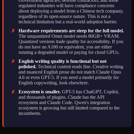
Government agencies, defense contractors, and some
regulated industries will have compliance concerns
about deploying a model from a Chinese tech company,
regardless of its open-source nature. This is not a
technical limitation but a real-world adoption barrier.
Hardware requirements are steep for the full model.
✗
The unquantized Omni model needs 80GB+ VRAM.
Quantized versions trade quality for accessibility. If you
do not have an A100 or equivalent, you are either
running a degraded model or paying for cloud GPUs.
English writing quality is functional but not
✗
polished.
Technical content reads fine. Creative writing
and nuanced English prose do not match Claude Opus
4.6 or even GPT-5. If you need a model primarily for
English copywriting, look elsewhere.
Ecosystem is smaller.
GPT-5 has ChatGPT, Copilot,
✗
and thousands of plugins. Claude has the API
ecosystem and Claude Code. Qwen's integration
ecosystem is growing but still limited compared to the
incumbents.