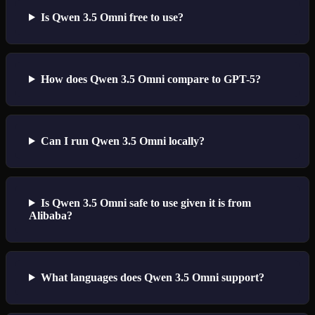
Is Qwen 3.5 Omni free to use?
How does Qwen 3.5 Omni compare to GPT-5?
Can I run Qwen 3.5 Omni locally?
Is Qwen 3.5 Omni safe to use given it is from
Alibaba?
What languages does Qwen 3.5 Omni support?