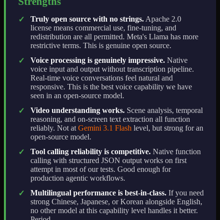
Strengths
Truly open source with no strings.
Apache 2.0
✓
license means commercial use, fine-tuning, and
redistribution are all permitted. Meta's Llama has more
restrictive terms. This is genuine open source.
Voice processing is genuinely impressive.
Native
✓
voice input and output without transcription pipeline.
Real-time voice conversations feel natural and
responsive. This is the best voice capability we have
seen in an open-source model.
Video understanding works.
Scene analysis, temporal
✓
reasoning, and on-screen text extraction all function
reliably. Not at
Gemini 3.1 Flash
level, but strong for an
open-source model.
Tool calling reliability is competitive.
Native function
✓
calling with structured JSON output works on first
attempt in most of our tests. Good enough for
production agentic workflows.
Multilingual performance is best-in-class.
If you need
✓
strong Chinese, Japanese, or Korean alongside English,
no other model at this capability level handles it better.
Period.