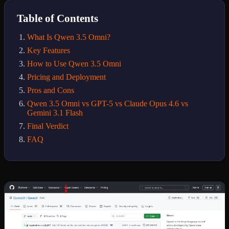
Table of Contents
What Is Qwen 3.5 Omni?
Key Features
How to Use Qwen 3.5 Omni
Pricing and Deployment
Pros and Cons
Qwen 3.5 Omni vs GPT-5 vs Claude Opus 4.6 vs
Gemini 3.1 Flash
Final Verdict
FAQ