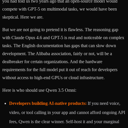
you had told us two years ago that an open-source model would
compete with GPT-5 on multimodal tasks, we would have been
skeptical. Here we are.
But we are not going to pretend it is flawless. The reasoning gap
with Claude Opus 4.6 and GPT-5 is real and noticeable on complex
tasks. The English documentation has gaps that can slow down
development. The Alibaba association, fairly or not, will be a
dealbreaker for certain organizations. And the hardware
requirements for the full model put it out of reach for developers
without access to high-end GPUs or cloud infrastructure.
Here is who should use Qwen 3.5 Omni:
Developers building AI-native products:
If you need voice,
video, or tool calling in your app and cannot afford ongoing API
fees, Qwen is the clear winner. Self-host it and your marginal