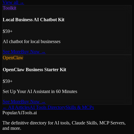
View all →
Toolkit
Local Business AI Chatbot Kit
$59+
AI chatbot for local businesses
See More
Buy Now →
OpenClaw
OpenClaw Business Starter Kit
$59+
Set Up Your AI Assistant in 60 Minutes
See More
Buy Now →
← All Articles
AI Tools Directory
Skills & MCPs
PopularAiTools.ai
The definitive directory for AI tools, Claude Skills, MCP Servers,
and more.