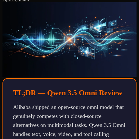
TL;DR — Qwen 3.5 Omni Review
Alibaba shipped an open-source omni model that
genuinely competes with closed-source
alternatives on multimodal tasks. Qwen 3.5 Omni
handles text, voice, video, and tool calling