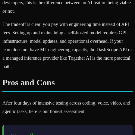
developers, this is the difference between an AI feature being viable
or not.
The tradeoff is clear: you pay with engineering time instead of API
fees. Setting up and maintaining a self-hosted model requires GPU
infrastructure, model updates, and operational overhead. If your
team does not have ML engineering capacity, the DashScope API or
a managed inference provider like Together AI is the more practical
path.
Pros and Cons
After four days of intensive testing across coding, voice, video, and
agentic tasks, here is our honest assessment: