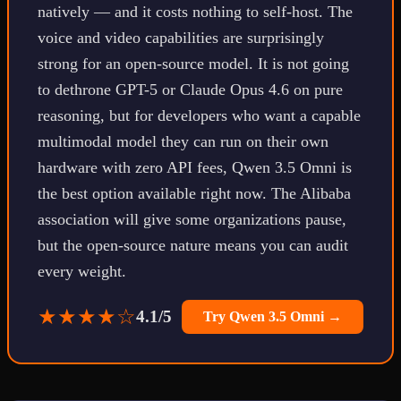
natively — and it costs nothing to self-host. The
voice and video capabilities are surprisingly
strong for an open-source model. It is not going
to dethrone GPT-5 or Claude Opus 4.6 on pure
reasoning, but for developers who want a capable
multimodal model they can run on their own
hardware with zero API fees, Qwen 3.5 Omni is
the best option available right now. The Alibaba
association will give some organizations pause,
but the open-source nature means you can audit
every weight.
★★★★☆
4.1/5
Try Qwen 3.5 Omni →