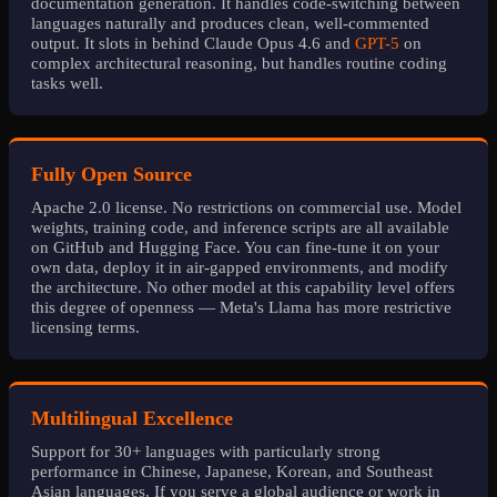
documentation generation. It handles code-switching between
languages naturally and produces clean, well-commented
output. It slots in behind Claude Opus 4.6 and
GPT-5
on
complex architectural reasoning, but handles routine coding
tasks well.
Fully Open Source
Apache 2.0 license. No restrictions on commercial use. Model
weights, training code, and inference scripts are all available
on GitHub and Hugging Face. You can fine-tune it on your
own data, deploy it in air-gapped environments, and modify
the architecture. No other model at this capability level offers
this degree of openness — Meta's Llama has more restrictive
licensing terms.
Multilingual Excellence
Support for 30+ languages with particularly strong
performance in Chinese, Japanese, Korean, and Southeast
Asian languages. If you serve a global audience or work in