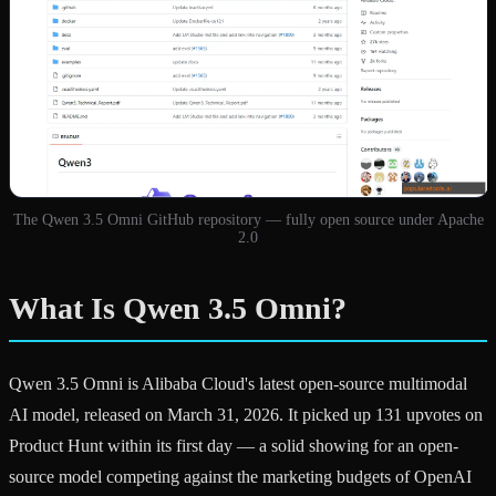
The Qwen 3.5 Omni GitHub repository — fully open source under Apache
2.0
What Is Qwen 3.5 Omni?
Qwen 3.5 Omni is Alibaba Cloud's latest open-source multimodal
AI model, released on March 31, 2026. It picked up 131 upvotes on
Product Hunt within its first day — a solid showing for an open-
source model competing against the marketing budgets of OpenAI