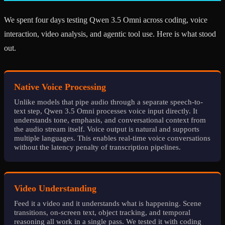
We spent four days testing Qwen 3.5 Omni across coding, voice
interaction, video analysis, and agentic tool use. Here is what stood
out.
Native Voice Processing
Unlike models that pipe audio through a separate speech-to-
text step, Qwen 3.5 Omni processes voice input directly. It
understands tone, emphasis, and conversational context from
the audio stream itself. Voice output is natural and supports
multiple languages. This enables real-time voice conversations
without the latency penalty of transcription pipelines.
Video Understanding
Feed it a video and it understands what is happening. Scene
transitions, on-screen text, object tracking, and temporal
reasoning all work in a single pass. We tested it with coding