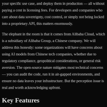
your specific use case, and deploy them in production — all without
paying a cent in licensing fees. For developers and companies who
care about data sovereignty, cost control, or simply not being locked
into a proprietary API, this matters enormously.
The elephant in the room is that it comes from Alibaba Cloud, which
is a subsidiary of Alibaba Group, a Chinese company. We will
address this honestly: some organizations will have concerns about
using AI models from Chinese tech companies, whether due to
regulatory compliance, geopolitical considerations, or general risk
aversion. The open-source nature mitigates most technical concerns
— you can audit the code, run it in air-gapped environments, and
ensure no data leaves your infrastructure. But the perception issue is
real and worth acknowledging upfront.
Key Features