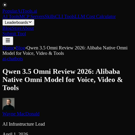
PopularAiTools
.
ai
AI Tools
MCP Servers
Skills
CLI Tools
LLM Cost Calculator
Leaderboards
Blog
Store
About
Submit Tool
Home
›
Blog
›
Qwen 3.5 Omni Review 2026: Alibaba Native Omni
Model for Voice, Video & Tools
ai-chatbots
Qwen 3.5 Omni Review 2026: Alibaba
Native Omni Model for Voice, Video &
Tools
Wayne MacDonald
AI Infrastructure Lead
April 1, 2026