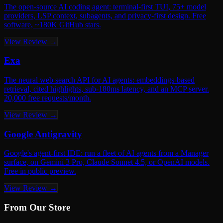
The open-source AI coding agent: terminal-first TUI, 75+ model
providers, LSP context, subagents, and privacy-first design. Free
software, ~180K GitHub stars.
View Review →
Exa
The neural web search API for AI agents: embeddings-based
retrieval, cited highlights, sub-180ms latency, and an MCP server.
20,000 free requests/month.
View Review →
Google Antigravity
Google's agent-first IDE: run a fleet of AI agents from a Manager
surface, on Gemini 3 Pro, Claude Sonnet 4.5, or OpenAI models.
Free in public preview.
View Review →
From Our Store