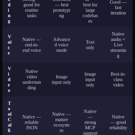
Good —
d
good for
— best
best for
fast
i
routine
prototypi
large
iteration
n
tasks
ng
codebas
g
es
Native
V
Native —
Advance
audio +
oi
Text
end-to-
d voice
Live
c
only
end voice
mode
streamin
e
g
V
Native
i
Image
Best-in-
video
Image
d
input
class
understan
input only
e
only
video
ding
o
T
o
Native
ol
Native —
Native —
—
Native
C
mature
reliable
strong
— good
al
ecosyste
JSON
MCP
reliability
li
m
support