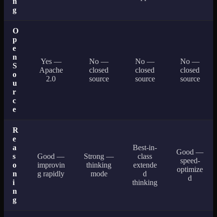
n
g
O
p
e
n
Yes —
No —
No —
No —
S
Apache
closed
closed
closed
o
2.0
source
source
source
u
r
c
e
R
e
a
Best-in-
Good —
s
Good —
Strong —
class
speed-
o
improvin
thinking
extende
optimize
n
g rapidly
mode
d
d
i
thinking
n
g