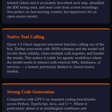
tutorial videos and it accurately described each step, identified
the IDE being used, and read code from screen recordings.
Not perfect on fast-moving content, but impressive for an
open-source model.
Native Tool Calling
Qwen 3.5 Omni supports structured function calling out of the
box. Define your tools with JSON schemas and the model will
invoke them reliably, chain multiple calls together, and handle
the results. This makes it viable for agentic workflows where
the model needs to interact with external APIs, databases, or
services — a feature previously limited to closed-source
models.
Strong Code Generation
Competitive with GPT-5 on standard coding benchmarks
across Python, TypeScript, Java, and C++. Where it
particularly shines is in multilingual codebases and