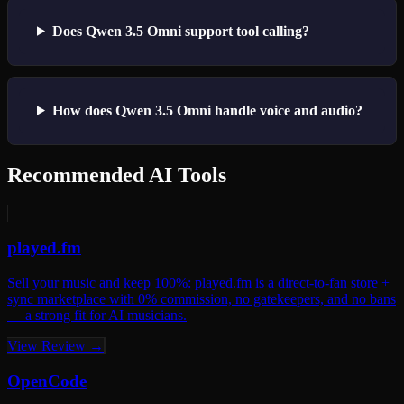
Does Qwen 3.5 Omni support tool calling?
How does Qwen 3.5 Omni handle voice and audio?
Recommended AI Tools
played.fm
Sell your music and keep 100%: played.fm is a direct-to-fan store +
sync marketplace with 0% commission, no gatekeepers, and no bans
— a strong fit for AI musicians.
View Review →
OpenCode