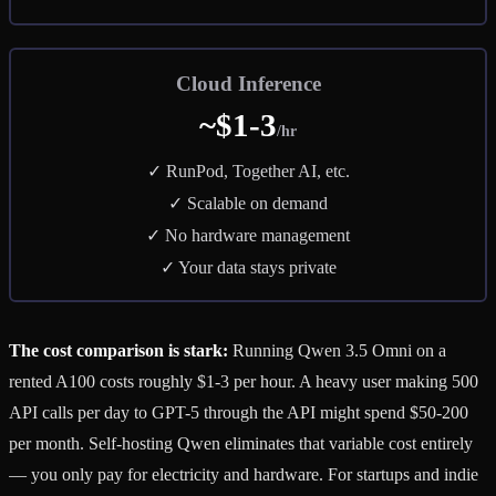
Cloud Inference
~$1-3
/hr
✓ RunPod, Together AI, etc.
✓ Scalable on demand
✓ No hardware management
✓ Your data stays private
The cost comparison is stark:
Running Qwen 3.5 Omni on a
rented A100 costs roughly $1-3 per hour. A heavy user making 500
API calls per day to GPT-5 through the API might spend $50-200
per month. Self-hosting Qwen eliminates that variable cost entirely
— you only pay for electricity and hardware. For startups and indie