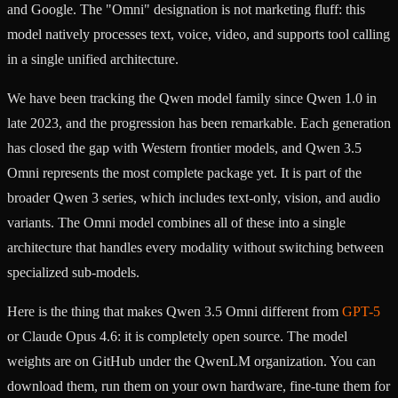
and Google. The "Omni" designation is not marketing fluff: this
model natively processes text, voice, video, and supports tool calling
in a single unified architecture.
We have been tracking the Qwen model family since Qwen 1.0 in
late 2023, and the progression has been remarkable. Each generation
has closed the gap with Western frontier models, and Qwen 3.5
Omni represents the most complete package yet. It is part of the
broader Qwen 3 series, which includes text-only, vision, and audio
variants. The Omni model combines all of these into a single
architecture that handles every modality without switching between
specialized sub-models.
Here is the thing that makes Qwen 3.5 Omni different from
GPT-5
or Claude Opus 4.6: it is completely open source. The model
weights are on GitHub under the QwenLM organization. You can
download them, run them on your own hardware, fine-tune them for