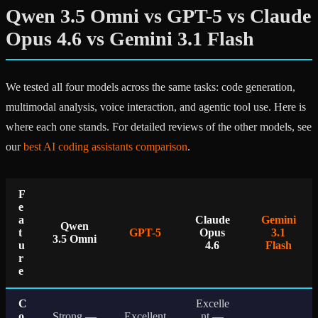
Qwen 3.5 Omni vs GPT-5 vs Claude
Opus 4.6 vs Gemini 3.1 Flash
We tested all four models across the same tasks: code generation,
multimodal analysis, voice interaction, and agentic tool use. Here is
where each one stands. For detailed reviews of the other models, see
our
best AI coding assistants comparison
.
F
e
a
Claude
Gemini
Qwen
t
GPT-5
Opus
3.1
3.5 Omni
u
4.6
Flash
r
e
C
Excelle
o
Strong —
Excellent
nt —