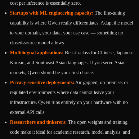
cost per inference is essentially zero.
Startups with ML engineering capacity:
The fine-tuning
capability is where Qwen really differentiates. Adapt the model
to your domain, your data, your use case — something no
closed-source model allows.
Multilingual applications:
Best-in-class for Chinese, Japanese,
Korean, and Southeast Asian languages. If you serve Asian
markets, Qwen should be your first choice.
Privacy-sensitive deployments:
Air-gapped, on-premise, or
regulated environments where data cannot leave your
infrastructure. Qwen runs entirely on your hardware with no
external API calls.
Researchers and tinkerers:
The open weights and training
code make it ideal for academic research, model analysis, and