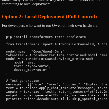
committing to local deployment.
Option 2: Local Deployment (Full Control)
For developers who want to run Qwen on their own hardware:
pip install transformers torch accelerate

from transformers import AutoModelForCausalLM, AutoTo
model_name = "Qwen/Qwen3-Omni"

tokenizer = AutoTokenizer.from_pretrained(model_name)
model = AutoModelForCausalLM.from_pretrained(

    model_name,

    torch_dtype="auto",

    device_map="auto"

)

# Text generation

messages = [{"role": "user", "content": "Explain the 
text = tokenizer.apply_chat_template(messages, tokeni
inputs = tokenizer([text], return_tensors="pt").to(mo
output = model.generate(**inputs, max_new_tokens=512)
print(tokenizer.decode(output[0], skip_special_token