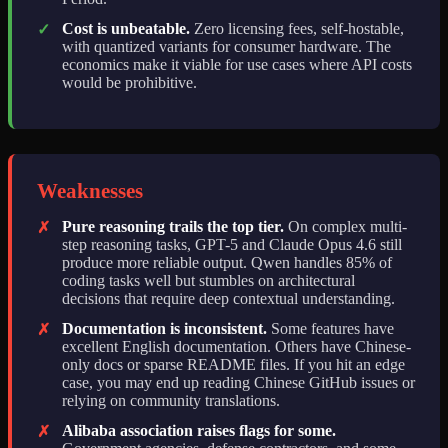
Cost is unbeatable.
Zero licensing fees, self-hostable,
✓
with quantized variants for consumer hardware. The
economics make it viable for use cases where API costs
would be prohibitive.
Weaknesses
Pure reasoning trails the top tier.
On complex multi-
✗
step reasoning tasks, GPT-5 and Claude Opus 4.6 still
produce more reliable output. Qwen handles 85% of
coding tasks well but stumbles on architectural
decisions that require deep contextual understanding.
Documentation is inconsistent.
Some features have
✗
excellent English documentation. Others have Chinese-
only docs or sparse README files. If you hit an edge
case, you may end up reading Chinese GitHub issues or
relying on community translations.
Alibaba association raises flags for some.
✗