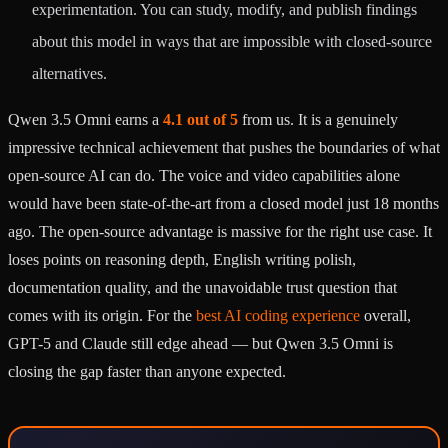
experimentation. You can study, modify, and publish findings
about this model in ways that are impossible with closed-source
alternatives.
Qwen 3.5 Omni earns a
4.1 out of 5
from us. It is a genuinely
impressive technical achievement that pushes the boundaries of what
open-source AI can do. The voice and video capabilities alone
would have been state-of-the-art from a closed model just 18 months
ago. The open-source advantage is massive for the right use case. It
loses points on reasoning depth, English writing polish,
documentation quality, and the unavoidable trust question that
comes with its origin. For the
best AI coding experience
overall,
GPT-5 and Claude still edge ahead — but Qwen 3.5 Omni is
closing the gap faster than anyone expected.