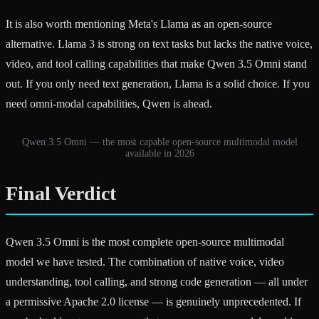
It is also worth mentioning Meta's Llama as an open-source
alternative. Llama 3 is strong on text tasks but lacks the native voice,
video, and tool calling capabilities that make Qwen 3.5 Omni stand
out. If you only need text generation, Llama is a solid choice. If you
need omni-modal capabilities, Qwen is ahead.
Qwen 3.5 Omni — the most capable open-source multimodal model
available in 2026
Final Verdict
Qwen 3.5 Omni is the most complete open-source multimodal
model we have tested. The combination of native voice, video
understanding, tool calling, and strong code generation — all under
a permissive Apache 2.0 license — is genuinely unprecedented. If