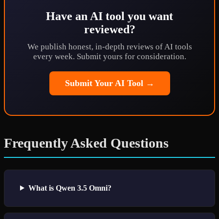
Have an AI tool you want
reviewed?
We publish honest, in-depth reviews of AI tools
every week. Submit yours for consideration.
Submit Your AI Tool →
Frequently Asked Questions
What is Qwen 3.5 Omni?