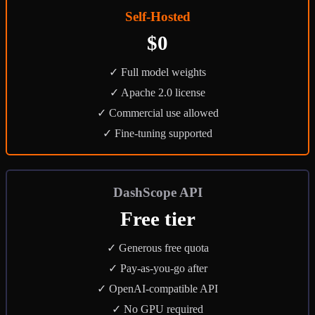
Self-Hosted
$0
✓ Full model weights
✓ Apache 2.0 license
✓ Commercial use allowed
✓ Fine-tuning supported
DashScope API
Free tier
✓ Generous free quota
✓ Pay-as-you-go after
✓ OpenAI-compatible API
✓ No GPU required