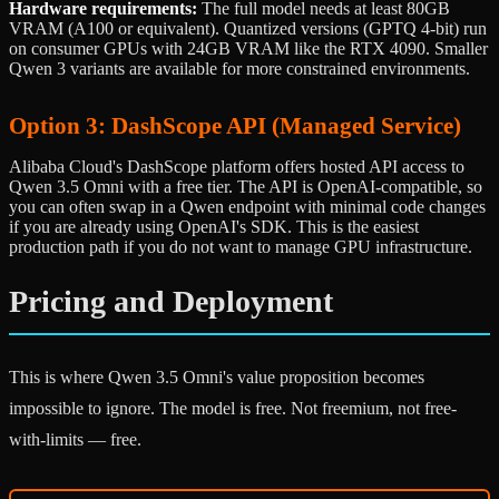
Hardware requirements:
The full model needs at least 80GB
VRAM (A100 or equivalent). Quantized versions (GPTQ 4-bit) run
on consumer GPUs with 24GB VRAM like the RTX 4090. Smaller
Qwen 3 variants are available for more constrained environments.
Option 3: DashScope API (Managed Service)
Alibaba Cloud's DashScope platform offers hosted API access to
Qwen 3.5 Omni with a free tier. The API is OpenAI-compatible, so
you can often swap in a Qwen endpoint with minimal code changes
if you are already using OpenAI's SDK. This is the easiest
production path if you do not want to manage GPU infrastructure.
Pricing and Deployment
This is where Qwen 3.5 Omni's value proposition becomes
impossible to ignore. The model is free. Not freemium, not free-
with-limits — free.