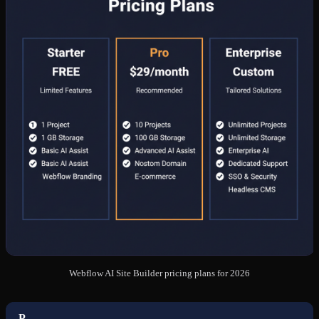
Webflow AI Site Builder pricing plans for 2026
P