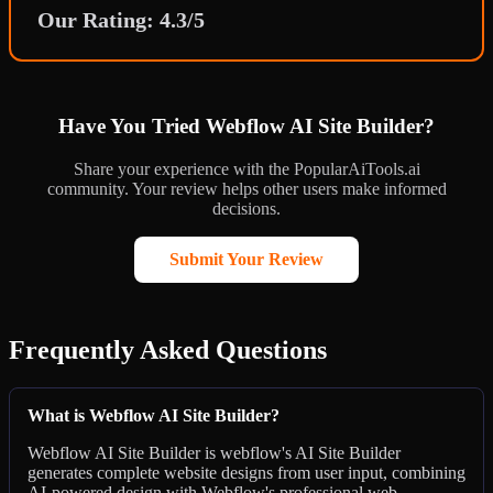
Our Rating: 4.3/5
Have You Tried Webflow AI Site Builder?
Share your experience with the PopularAiTools.ai
community. Your review helps other users make informed
decisions.
Submit Your Review
Frequently Asked Questions
What is Webflow AI Site Builder?
Webflow AI Site Builder is webflow's AI Site Builder
generates complete website designs from user input, combining
AI-powered design with Webflow's professional web