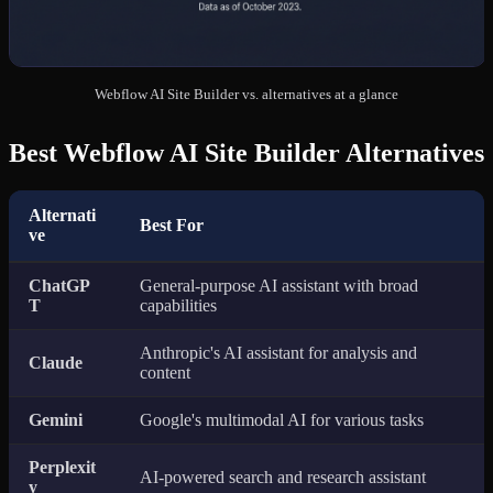
Webflow AI Site Builder vs. alternatives at a glance
Best Webflow AI Site Builder Alternatives
Alternati
Best For
ve
ChatGP
General-purpose AI assistant with broad
T
capabilities
Anthropic's AI assistant for analysis and
Claude
content
Gemini
Google's multimodal AI for various tasks
Perplexit
AI-powered search and research assistant
y