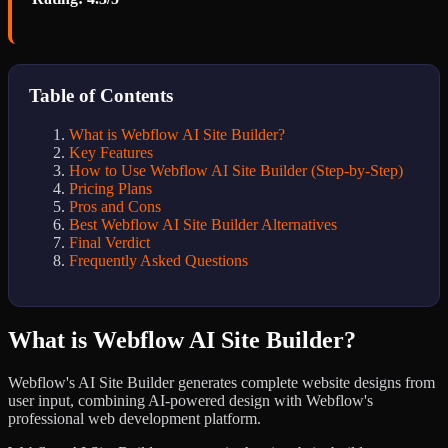
Table of Contents
What is Webflow AI Site Builder?
Key Features
How to Use Webflow AI Site Builder (Step-by-Step)
Pricing Plans
Pros and Cons
Best Webflow AI Site Builder Alternatives
Final Verdict
Frequently Asked Questions
What is Webflow AI Site Builder?
Webflow's AI Site Builder generates complete website designs from
user input, combining AI-powered design with Webflow's
professional web development platform.