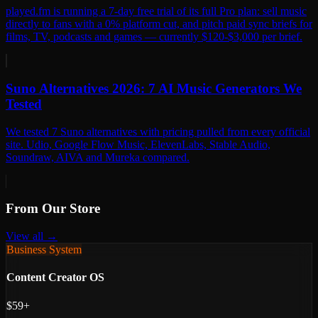
played.fm is running a 7-day free trial of its full Pro plan: sell music
directly to fans with a 0% platform cut, and pitch paid sync briefs for
films, TV, podcasts and games — currently $120-$3,000 per brief.
Suno Alternatives 2026: 7 AI Music Generators We
Tested
We tested 7 Suno alternatives with pricing pulled from every official
site. Udio, Google Flow Music, ElevenLabs, Stable Audio,
Soundraw, AIVA and Mureka compared.
From Our Store
View all →
Business System
Content Creator OS
$59+