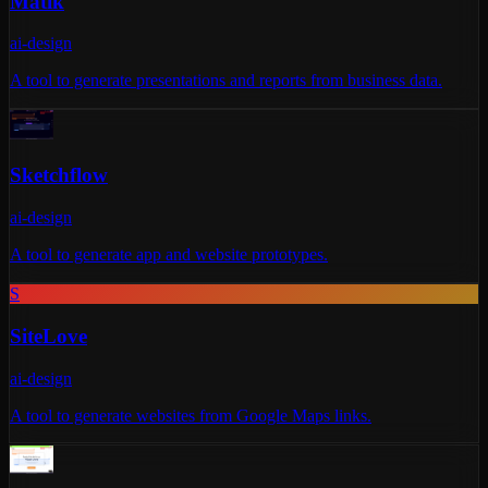
Matik
ai-design
A tool to generate presentations and reports from business data.
Sketchflow
ai-design
A tool to generate app and website prototypes.
S
SiteLove
ai-design
A tool to generate websites from Google Maps links.