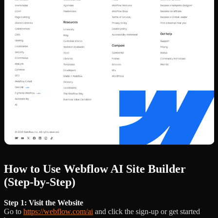
How to Use Webflow AI Site Builder
(Step-by-Step)
Step 1: Visit the Website
Go to
https://webflow.com/ai
and click the sign-up or get started