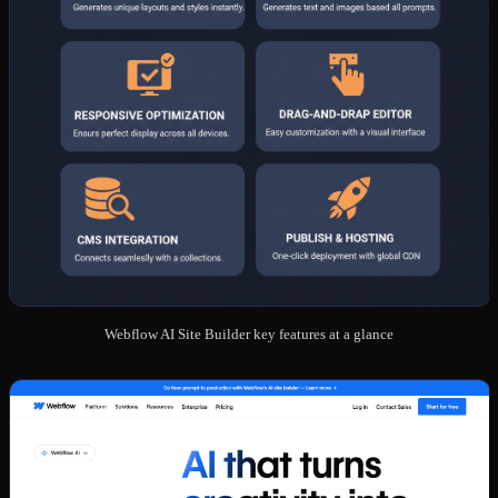
Webflow AI Site Builder key features at a glance