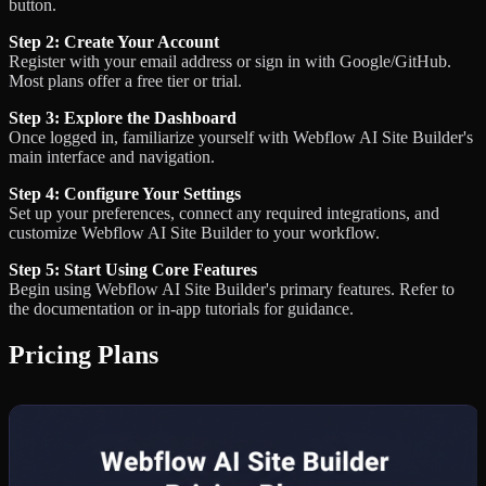
button.
Step 2: Create Your Account
Register with your email address or sign in with Google/GitHub.
Most plans offer a free tier or trial.
Step 3: Explore the Dashboard
Once logged in, familiarize yourself with Webflow AI Site Builder's
main interface and navigation.
Step 4: Configure Your Settings
Set up your preferences, connect any required integrations, and
customize Webflow AI Site Builder to your workflow.
Step 5: Start Using Core Features
Begin using Webflow AI Site Builder's primary features. Refer to
the documentation or in-app tutorials for guidance.
Pricing Plans