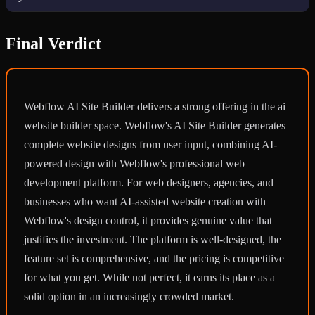
Final Verdict
Webflow AI Site Builder delivers a strong offering in the ai
website builder space. Webflow's AI Site Builder generates
complete website designs from user input, combining AI-
powered design with Webflow's professional web
development platform. For web designers, agencies, and
businesses who want AI-assisted website creation with
Webflow's design control, it provides genuine value that
justifies the investment. The platform is well-designed, the
feature set is comprehensive, and the pricing is competitive
for what you get. While not perfect, it earns its place as a
solid option in an increasingly crowded market.