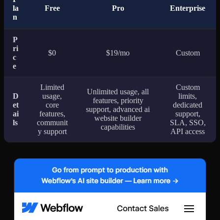
la
Free
Pro
Enterprise
n
P
ri
$0
$19/mo
Custom
c
e
Limited
Custom
Unlimited usage, all
D
usage,
limits,
features, priority
et
core
dedicated
support, advanced ai
ai
features,
support,
website builder
ls
communit
SLA, SSO,
capabilities
y support
API access