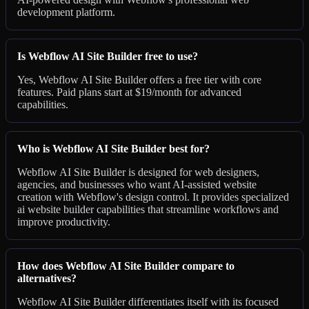
development platform.
Is Webflow AI Site Builder free to use?
Yes, Webflow AI Site Builder offers a free tier with core
features. Paid plans start at $19/month for advanced
capabilities.
Who is Webflow AI Site Builder best for?
Webflow AI Site Builder is designed for web designers,
agencies, and businesses who want AI-assisted website
creation with Webflow's design control. It provides specialized
ai website builder capabilities that streamline workflows and
improve productivity.
How does Webflow AI Site Builder compare to
alternatives?
Webflow AI Site Builder differentiates itself with its focused