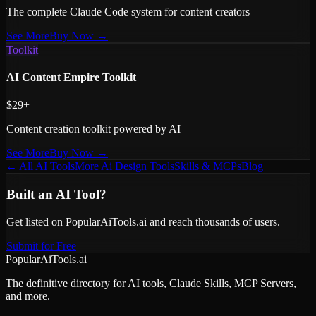
The complete Claude Code system for content creators
See More
Buy Now →
Toolkit
AI Content Empire Toolkit
$29+
Content creation toolkit powered by AI
See More
Buy Now →
← All AI Tools
More
Ai Design
Tools
Skills & MCPs
Blog
Built an AI Tool?
Get listed on PopularAiTools.ai and reach thousands of users.
Submit for Free
PopularAiTools.ai
The definitive directory for AI tools, Claude Skills, MCP Servers,
and more.