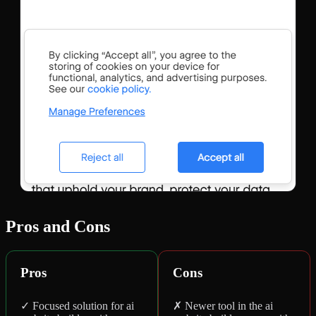
Pros and Cons
Pros
Cons
✓ Focused solution for ai
✗ Newer tool in the ai