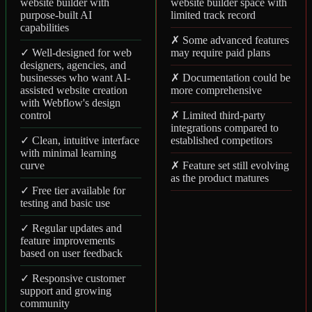
website builder with
website builder space with
purpose-built AI
limited track record
capabilities
✗ Some advanced features
✓ Well-designed for web
may require paid plans
designers, agencies, and
businesses who want AI-
✗ Documentation could be
assisted website creation
more comprehensive
with Webflow's design
control
✗ Limited third-party
integrations compared to
✓ Clean, intuitive interface
established competitors
with minimal learning
curve
✗ Feature set still evolving
as the product matures
✓ Free tier available for
testing and basic use
✓ Regular updates and
feature improvements
based on user feedback
✓ Responsive customer
support and growing
community