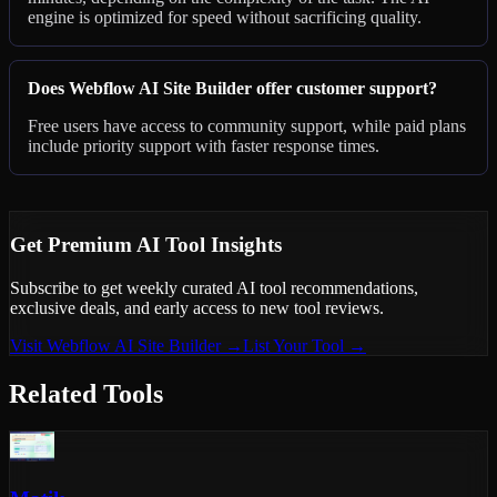
engine is optimized for speed without sacrificing quality.
Does Webflow AI Site Builder offer customer support?
Free users have access to community support, while paid plans
include priority support with faster response times.
Get Premium AI Tool Insights
Subscribe to get weekly curated AI tool recommendations,
exclusive deals, and early access to new tool reviews.
Visit
Webflow AI Site Builder
→
List Your Tool →
Related Tools