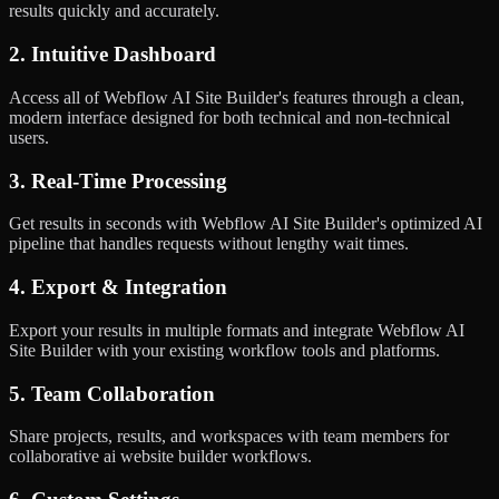
results quickly and accurately.
2. Intuitive Dashboard
Access all of Webflow AI Site Builder's features through a clean,
modern interface designed for both technical and non-technical
users.
3. Real-Time Processing
Get results in seconds with Webflow AI Site Builder's optimized AI
pipeline that handles requests without lengthy wait times.
4. Export & Integration
Export your results in multiple formats and integrate Webflow AI
Site Builder with your existing workflow tools and platforms.
5. Team Collaboration
Share projects, results, and workspaces with team members for
collaborative ai website builder workflows.