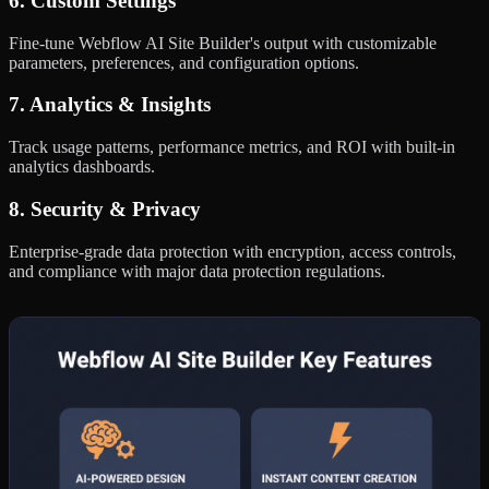
6. Custom Settings
Fine-tune Webflow AI Site Builder's output with customizable
parameters, preferences, and configuration options.
7. Analytics & Insights
Track usage patterns, performance metrics, and ROI with built-in
analytics dashboards.
8. Security & Privacy
Enterprise-grade data protection with encryption, access controls,
and compliance with major data protection regulations.