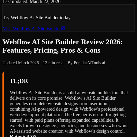
Last updated:
March 22, 2026
Try
Webflow AI Site Builder
today
Visit
Webflow AI Site Builder
Webflow AI Site Builder Review 2026:
Features, Pricing, Pros & Cons
Updated March 2026 · 12 min read · By PopularAiTools.ai
TL;DR
Webflow AI Site Builder is a solid ai website builder tool that
delivers on its core promise. Webflow's AI Site Builder
generates complete website designs from user input,
combining AI-powered design with Webflow's professional
web development platform. The free tier is useful for getting
started, with paid plans offering expanded capabilities. It
excels for web designers, agencies, and businesses who want
AI-assisted website creation with Webflow's design control.
Rating: 4.3/5