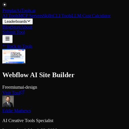
PopularAiTools
.
ai
AI Tools
MCP Servers
Skills
CLI Tools
LLM Cost Calculator
Leaderboards
Blog
Store
About
Submit Tool
Back to Tools
Webflow AI Site Builder
Freemium
ai-design
Visit Tool
Eddie Mathews
AI Creative Tools Specialist