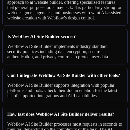
approach to ai website builder, offering specialized features
that general-purpose tools may lack. It is particularly strong for
web designers, agencies, and businesses who want AI-assisted
website creation with Webflow's design control.
Is Webflow AI Site Builder secure?
Webflow AI Site Builder implements industry-standard
security practices including data encryption, secure
authentication, and privacy controls to protect user data.
Can I integrate Webflow AI Site Builder with other tools?
Webflow AI Site Builder supports integration with popular
platforms and tools. Check their documentation for the latest
list of supported integrations and API capabilities.
How fast does Webflow AI Site Builder deliver results?
Webflow AI Site Builder processes most requests in seconds to
minutes, depending on the complexity of the task. The AI