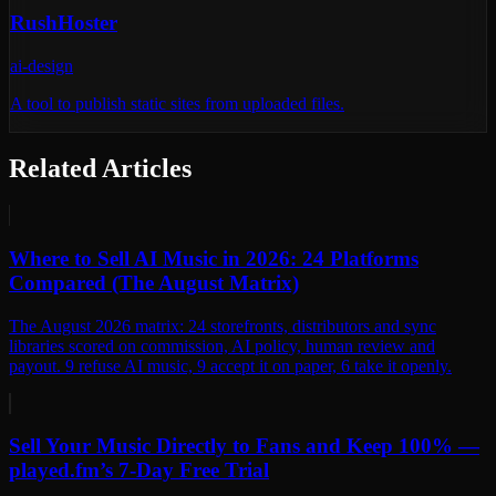
RushHoster
ai-design
A tool to publish static sites from uploaded files.
Related Articles
Where to Sell AI Music in 2026: 24 Platforms
Compared (The August Matrix)
The August 2026 matrix: 24 storefronts, distributors and sync
libraries scored on commission, AI policy, human review and
payout. 9 refuse AI music, 9 accept it on paper, 6 take it openly.
Sell Your Music Directly to Fans and Keep 100% —
played.fm’s 7-Day Free Trial