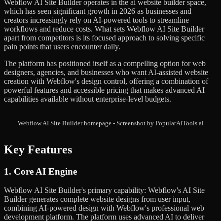
Webflow AI Site Builder operates in the ai website builder space,
which has seen significant growth in 2026 as businesses and
creators increasingly rely on AI-powered tools to streamline
workflows and reduce costs. What sets Webflow AI Site Builder
apart from competitors is its focused approach to solving specific
pain points that users encounter daily.
The platform has positioned itself as a compelling option for web
designers, agencies, and businesses who want AI-assisted website
creation with Webflow's design control, offering a combination of
powerful features and accessible pricing that makes advanced AI
capabilities available without enterprise-level budgets.
Webflow AI Site Builder homepage - Screenshot by PopularAiTools.ai
Key Features
1. Core AI Engine
Webflow AI Site Builder's primary capability: Webflow's AI Site
Builder generates complete website designs from user input,
combining AI-powered design with Webflow's professional web
development platform. The platform uses advanced AI to deliver