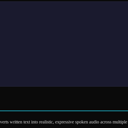
erts written text into realistic, expressive spoken audio across multip