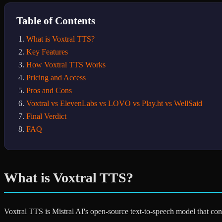
Table of Contents
What is Voxtral TTS?
Key Features
How Voxtral TTS Works
Pricing and Access
Pros and Cons
Voxtral vs ElevenLabs vs LOVO vs Play.ht vs WellSaid
Final Verdict
FAQ
What is Voxtral TTS?
Voxtral TTS is Mistral AI's open-source text-to-speech model that conv