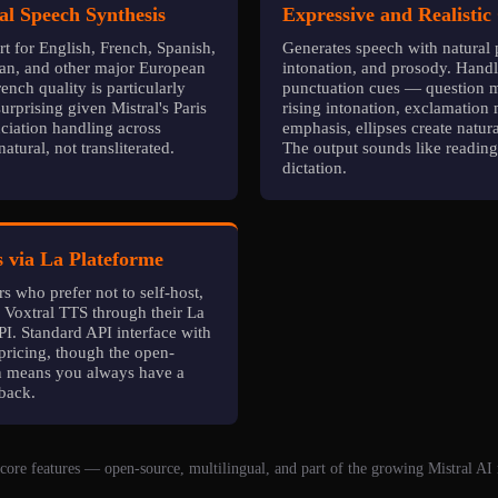
al Speech Synthesis
Expressive and Realistic
t for English, French, Spanish,
Generates speech with natural 
ian, and other major European
intonation, and prosody. Hand
ench quality is particularly
punctuation cues — question m
rprising given Mistral's Paris
rising intonation, exclamation
ciation handling across
emphasis, ellipses create natur
atural, not transliterated.
The output sounds like reading
dictation.
 via La Plateforme
s who prefer not to self-host,
s Voxtral TTS through their La
I. Standard API interface with
pricing, though the open-
n means you always have a
lback.
core features — open-source, multilingual, and part of the growing Mistral AI