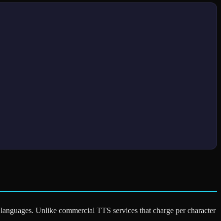
le languages. Unlike commercial TTS services that charge per character