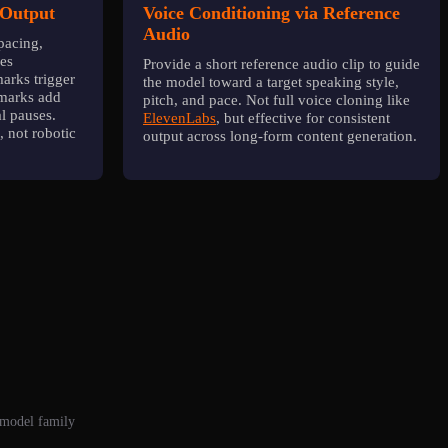
 Output
Voice Conditioning via Reference
Audio
pacing,
les
Provide a short reference audio clip to guide
arks trigger
the model toward a target speaking style,
 marks add
pitch, and pace. Not full voice cloning like
al pauses.
ElevenLabs
, but effective for consistent
, not robotic
output across long-form content generation.
 model family