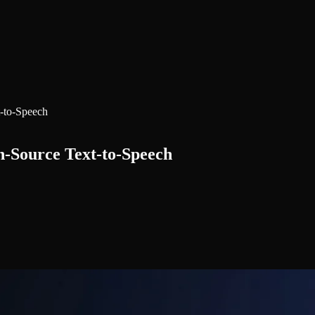
-to-Speech
n-Source Text-to-Speech