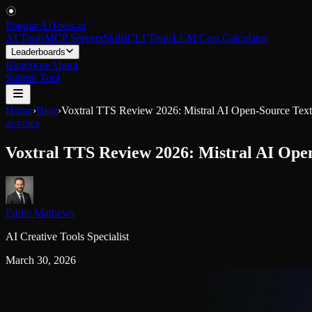
PopularAiTools
.
ai
AI Tools
MCP Servers
Skills
CLI Tools
LLM Cost Calculator
Leaderboards
Blog
Store
About
Submit Tool
Home
›
Blog
›
Voxtral TTS Review 2026: Mistral AI Open-Source Text
ai-voice
Voxtral TTS Review 2026: Mistral AI Ope
Eddie Mathews
AI Creative Tools Specialist
March 30, 2026