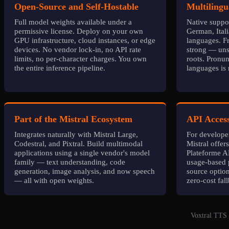
Open-Source and Self-Hostable
Multilingu
Full model weights available under a
Native suppor
permissive license. Deploy on your own
German, Ital
GPU infrastructure, cloud instances, or edge
languages. Fr
devices. No vendor lock-in, no API rate
strong — unsu
limits, no per-character charges. You own
roots. Pronun
the entire inference pipeline.
languages is n
Part of the Mistral Ecosystem
API Access
Integrates naturally with Mistral Large,
For developer
Codestral, and Pixtral. Build multimodal
Mistral offer
applications using a single vendor's model
Plateforme AP
family — text understanding, code
usage-based 
generation, image analysis, and now speech
source optio
— all with open weights.
zero-cost fal
Voxtral TTS 