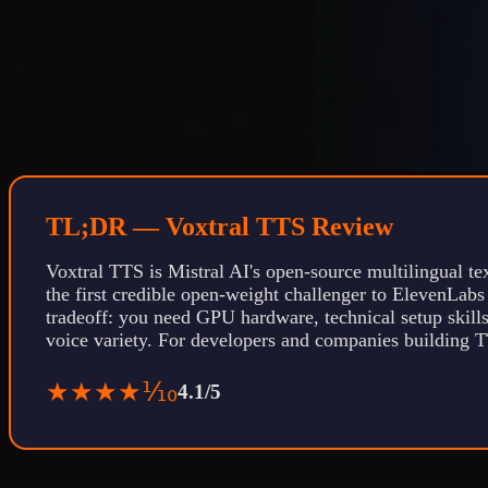
TL;DR — Voxtral TTS Review
Voxtral TTS is Mistral AI's open-source multilingual tex
the first credible open-weight challenger to ElevenLabs
tradeoff: you need GPU hardware, technical setup skills
voice variety. For developers and companies building T
★★★★⅒
4.1/5