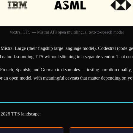
Voxtral TTS — Mistral AI's open multilingual text-to-speech model
Mistral Large (their flagship large language model), Codestral (code gen
 natural-sounding TTS without stitching in a separate vendor. That eco
rench, Spanish, and German text samples — testing narration quality, mu
for an open model, with meaningful caveats that matter depending on yo
he 2026 TTS landscape: