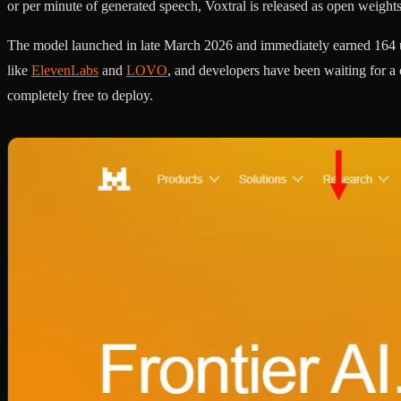
or per minute of generated speech, Voxtral is released as open weigh
The model launched in late March 2026 and immediately earned 164 u
like
ElevenLabs
and
LOVO
, and developers have been waiting for a 
completely free to deploy.