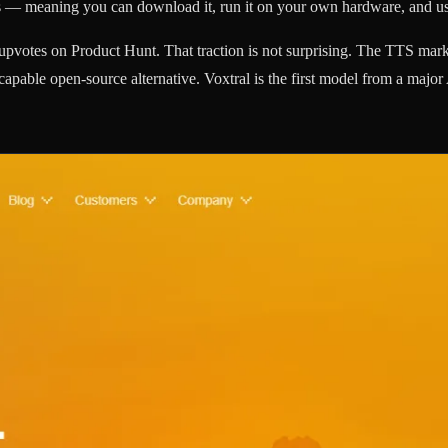
ts — meaning you can download it, run it on your own hardware, and us
pvotes on Product Hunt. That traction is not surprising. The TTS mar
capable open-source alternative. Voxtral is the first model from a majo