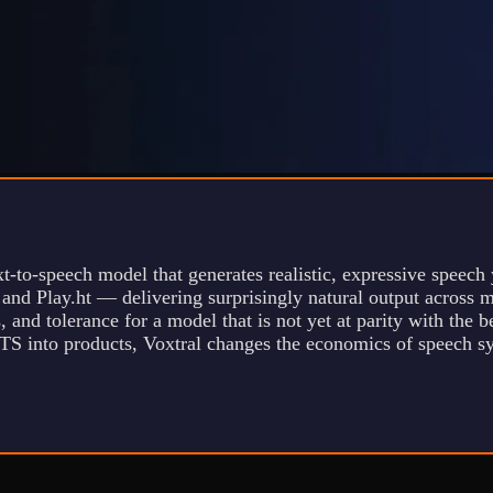
t-to-speech model that generates realistic, expressive speech 
 and Play.ht — delivering surprisingly natural output across 
, and tolerance for a model that is not yet at parity with the
TS into products, Voxtral changes the economics of speech syn