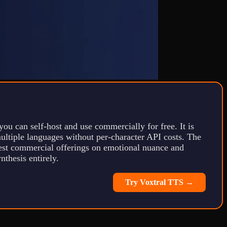
you can self-host and use commercially for free. It is
multiple languages without per-character API costs. The
 best commercial offerings on emotional nuance and
thesis entirely.
Try Voxtral TTS →