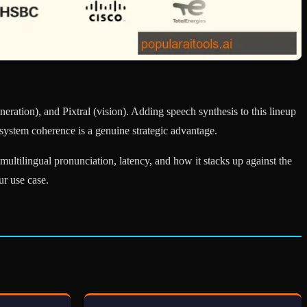
eration), and Pixtral (vision). Adding speech synthesis to this lineup
system coherence is a genuine strategic advantage.
ltilingual pronunciation, latency, and how it stacks up against the
ur use case.