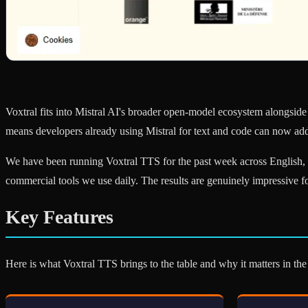
Voxtral fits into Mistral AI's broader open-model ecosystem alongside 
means developers already using Mistral for text and code can now add
We have been running Voxtral TTS for the past week across English, F
commercial tools we use daily. The results are genuinely impressive 
Key Features
Here is what Voxtral TTS brings to the table and why it matters in t