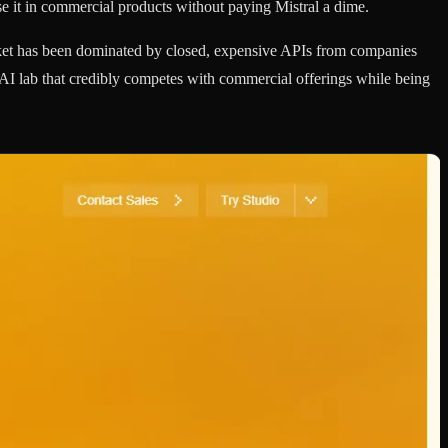
e it in commercial products without paying Mistral a dime.
ket has been dominated by closed, expensive APIs from companies
r AI lab that credibly competes with commercial offerings while being